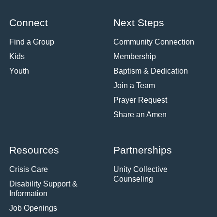
Connect
Next Steps
Find a Group
Community Connection
Kids
Membership
Youth
Baptism & Dedication
Join a Team
Prayer Request
Share an Amen
Resources
Partnerships
Crisis Care
Unity Collective
Counseling
Disability Support &
Information
Job Openings