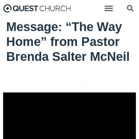
Message: “The Way
Home” from Pastor
Brenda Salter McNeil
Pastor Brenda Salter McNeil - March 24, 2024
The Way Home
Video Player