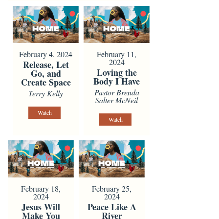
February 4, 2024
February 11,
2024
Release, Let
Loving the
Go, and
Body I Have
Create Space
Pastor Brenda
Terry Kelly
Salter McNeil
Watch
Watch
February 18,
February 25,
2024
2024
Jesus Will
Peace Like A
Make You
River