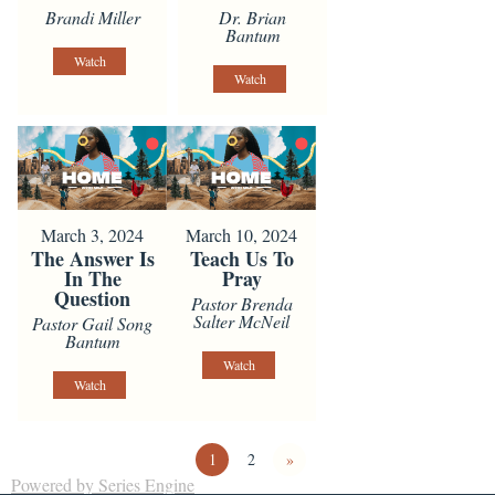
Brandi Miller
Dr. Brian
Bantum
Watch
Watch
March 3, 2024
March 10, 2024
The Answer Is
Teach Us To
In The
Pray
Question
Pastor Brenda
Salter McNeil
Pastor Gail Song
Bantum
Watch
Watch
1
2
»
Powered by Series Engine