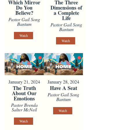
Which Mirror
The Three
Do You
Dimensions of
Believe?
a Complete
Life
Pastor Gail Song
Bantum
Pastor Gail Song
Bantum
Watch
Watch
January 21, 2024
January 28, 2024
The Truth
Have A Seat
About Our
Pastor Gail Song
Emotions
Bantum
Pastor Brenda
Salter McNeil
Watch
Watch