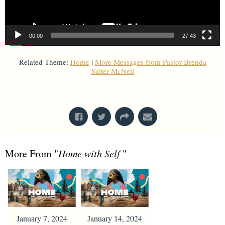
00:00
27:43
Related Theme:
Home
|
More Messages from Pastor Brenda
Salter McNeil
From Series: "
Home with Self
"
More From "
Home with Self
"
January 7, 2024
January 14, 2024