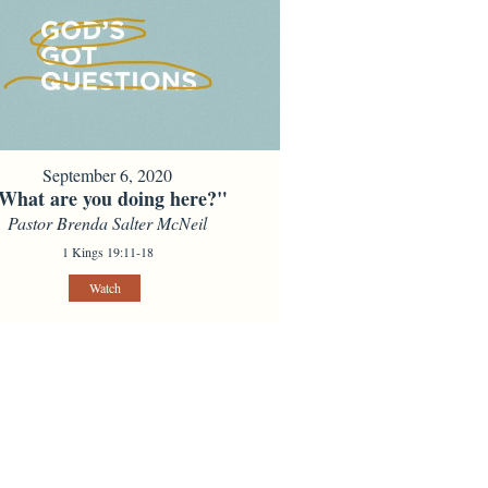
September 6, 2020
What are you doing here?"
Pastor Brenda Salter McNeil
1 Kings 19:11-18
Watch