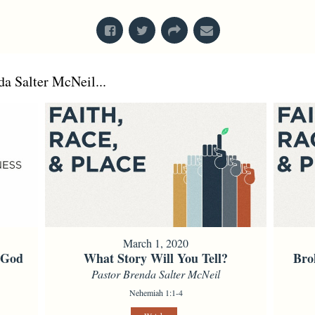
a Salter McNeil...
March 1, 2020
f God
What Story Will You Tell?
Bro
Pastor Brenda Salter McNeil
Nehemiah 1:1-4