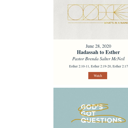
June 28, 2020
Hadassah to Esther
Pastor Brenda Salter McNeil
Esther 2:10-11, Esther 2:19-20, Esther 2:17
Watch