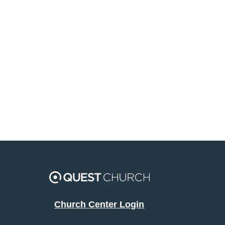
Church Center Login