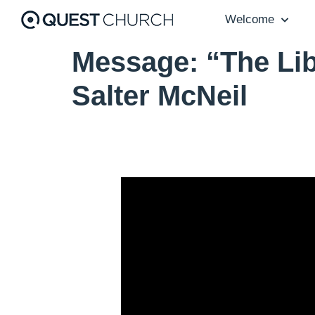
Welcome
Message: “The Lib
Salter McNeil
Video Player