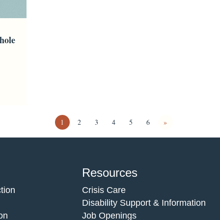
hole
1
2
3
4
5
6
»
Resources
tion
Crisis Care
Disability Support & Information
on
Job Openings