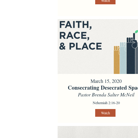
Watch
March 15, 2020
Consecrating Desecrated Spa
Pastor Brenda Salter McNeil
Nehemiah 2:16-20
Watch