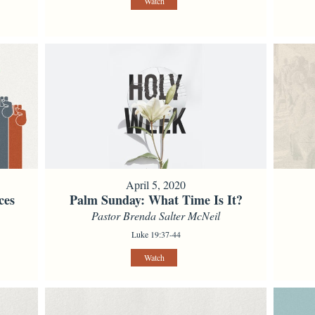
Watch
April 5, 2020
ces
Palm Sunday: What Time Is It?
Pastor Brenda Salter McNeil
Luke 19:37-44
Watch