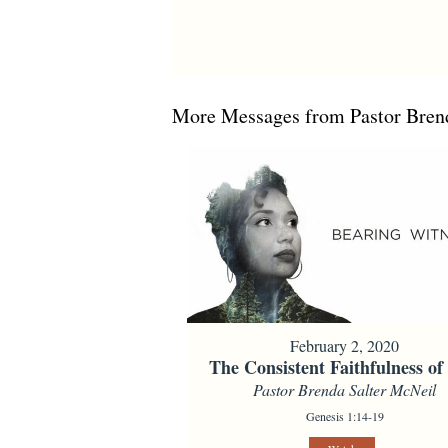
More Messages from Pastor Brend
February 2, 2020
The Consistent Faithfulness o
Pastor Brenda Salter McNeil
Genesis 1:14-19