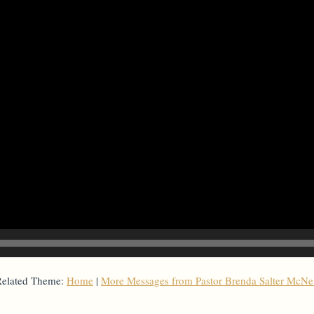
elated Theme:
Home
|
More Messages from Pastor Brenda Salter McNe
From Series: "
Home with Self
"