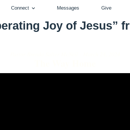
Connect
Messages
Give
erating Joy of Jesus” 
Pastor Brenda Salter McNeil - March 24, 2024
The Way Home