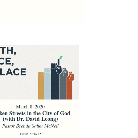
March 8, 2020
ken Streets in the City of God
(with Dr. David Leong)
Pastor Brenda Salter McNeil
Isaiah 58:6-12