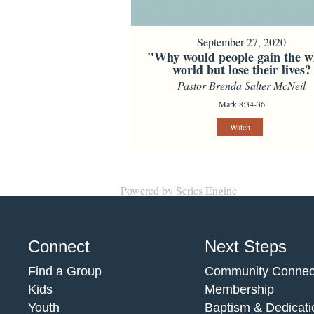
September 27, 2020
"Why would people gain the w
world but lose their lives?
Pastor Brenda Salter McNeil
Mark 8:34-36
Watch
Powered by Series Engine
Connect
Next Steps
Find a Group
Community Connec
Kids
Membership
Youth
Baptism & Dedicati