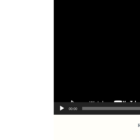
00:00
R