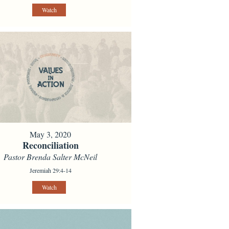
Watch
May 3, 2020
Reconciliation
Pastor Brenda Salter McNeil
Jeremiah 29:4-14
Watch