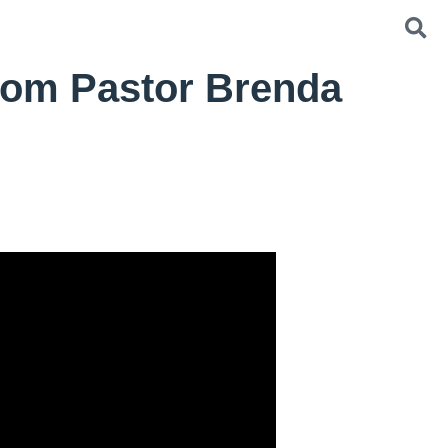
from Pastor Brenda