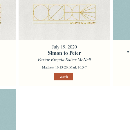
July 19, 2020
Simon to Peter
"
Pastor Brenda Salter McNeil
Matthew 16:13-20, Mark 16:5-7
Watch