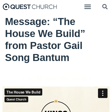
Message: “The
House We Build”
from Pastor Gail
Song Bantum
Pastor Gail Song Bantum - April 25, 2021
The House We Build