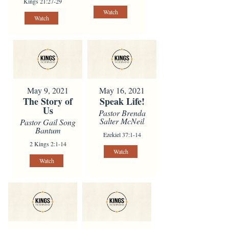
Kings 21:27-29
Watch
Watch
May 9, 2021
May 16, 2021
The Story of
Speak Life!
Us
Pastor Brenda
Salter McNeil
Pastor Gail Song
Bantum
Ezekiel 37:1-14
2 Kings 2:1-14
Watch
Watch