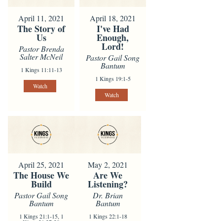
April 11, 2021
April 18, 2021
The Story of
I've Had
Us
Enough,
Lord!
Pastor Brenda
Salter McNeil
Pastor Gail Song
Bantum
1 Kings 11:11-13
1 Kings 19:1-5
Watch
Watch
April 25, 2021
May 2, 2021
The House We
Are We
Build
Listening?
Pastor Gail Song
Dr. Brian
Bantum
Bantum
1 Kings 21:1-15, 1
1 Kings 22:1-18