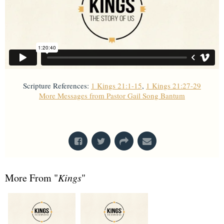
Scripture References:
1 Kings 21:1-15
,
1 Kings 21:27-29
More Messages from Pastor Gail Song Bantum
From Series: "
Kings
"
More From "
Kings
"