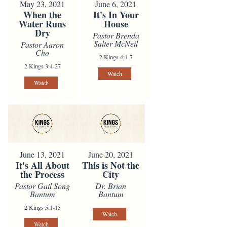
May 23, 2021
June 6, 2021
When the
It's In Your
Water Runs
House
Dry
Pastor Brenda
Salter McNeil
Pastor Aaron
Cho
2 Kings 4:1-7
2 Kings 3:4-27
Watch
Watch
June 13, 2021
June 20, 2021
It's All About
This is Not the
the Process
City
Pastor Gail Song
Dr. Brian
Bantum
Bantum
2 Kings 5:1-15
Watch
Watch