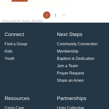
1
2
»
Powered by Series Engine
Connect
Next Steps
Find a Group
Community Connection
Kids
Membership
Youth
Baptism & Dedication
Join a Team
Prayer Request
Share an Amen
Resources
Partnerships
Crisis Care
Unity Collective