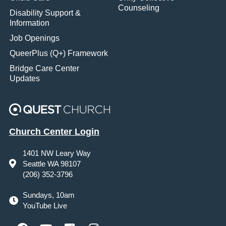
Counseling
Disability Support &
Information
Job Openings
QueerPlus (Q+) Framework
Bridge Care Center
Updates
Church Center Login
1401 NW Leary Way
Seattle WA 98107
(206) 352-3796
Sundays, 10am
YouTube Live