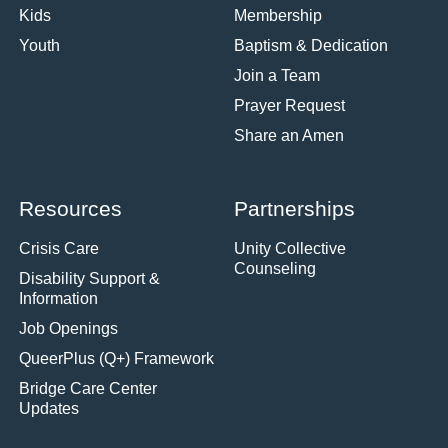
Kids
Membership
Youth
Baptism & Dedication
Join a Team
Prayer Request
Share an Amen
Resources
Partnerships
Crisis Care
Unity Collective
Counseling
Disability Support &
Information
Job Openings
QueerPlus (Q+) Framework
Bridge Care Center
Updates