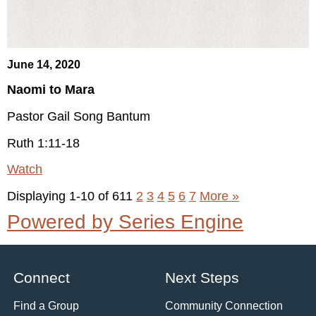
June 14, 2020
Naomi to Mara
Pastor Gail Song Bantum
Ruth 1:11-18
Watch
Displaying 1-10 of 61
1
2
3
4
5
6
7
More
»
Powered by Series Engine
Connect
Next Steps
Find a Group
Community Connection