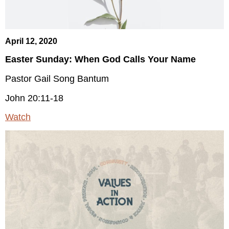
April 12, 2020
Easter Sunday: When God Calls Your Name
Pastor Gail Song Bantum
John 20:11-18
Watch