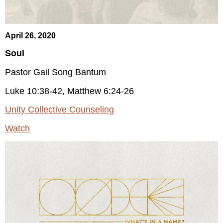
April 26, 2020
Soul
Pastor Gail Song Bantum
Luke 10:38-42, Matthew 6:24-26
Unity Collective Counseling
Watch