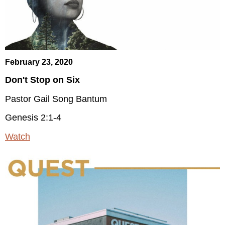
February 23, 2020
Don't Stop on Six
Pastor Gail Song Bantum
Genesis 2:1-4
Watch