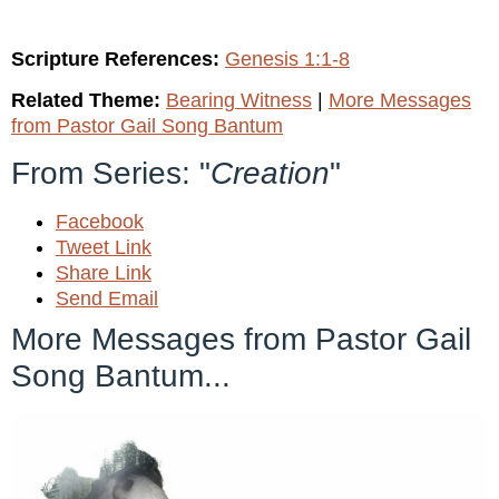
Scripture References:
Genesis 1:1-8
Related Theme:
Bearing Witness
|
More Messages
from Pastor Gail Song Bantum
From Series: "
Creation
"
Facebook
Tweet Link
Share Link
Send Email
More Messages from Pastor Gail
Song Bantum...