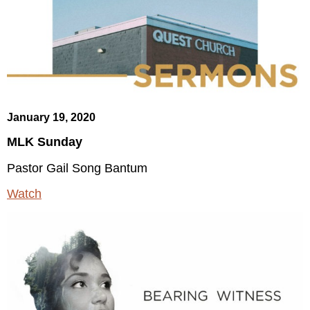
January 19, 2020
MLK Sunday
Pastor Gail Song Bantum
Watch