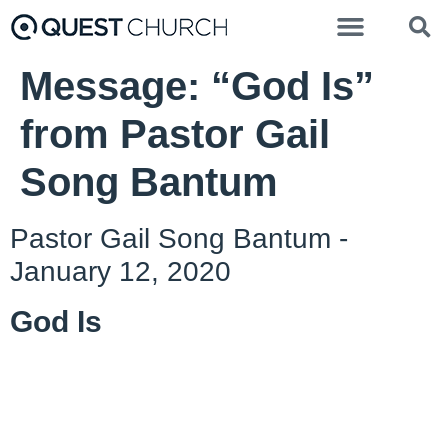
Message: “God Is”
from Pastor Gail
Song Bantum
Pastor Gail Song Bantum -
January 12, 2020
God Is