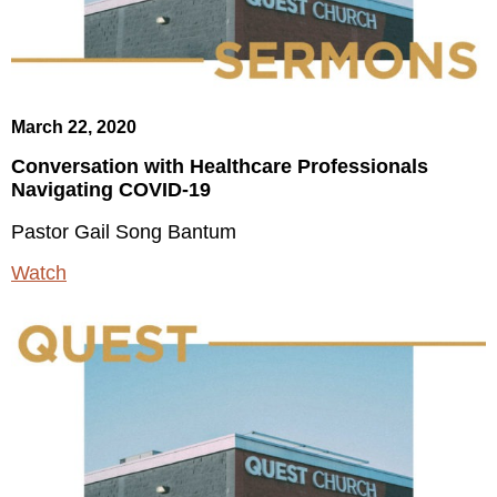
March 22, 2020
Conversation with Healthcare Professionals
Navigating COVID-19
Pastor Gail Song Bantum
Watch