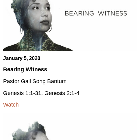
January 5, 2020
Bearing Witness
Pastor Gail Song Bantum
Genesis 1:1-31, Genesis 2:1-4
Watch