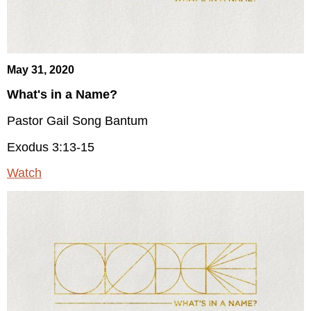
May 31, 2020
What's in a Name?
Pastor Gail Song Bantum
Exodus 3:13-15
Watch