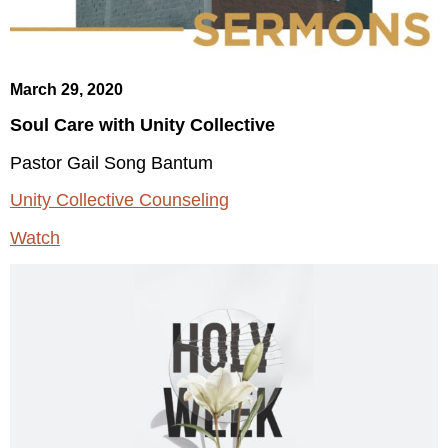
March 29, 2020
Soul Care with Unity Collective
Pastor Gail Song Bantum
Unity Collective Counseling
Watch