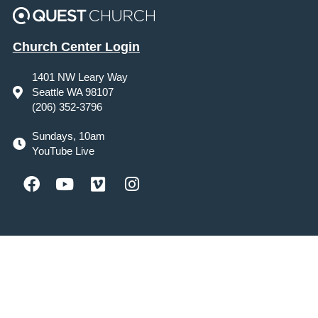
Church Center Login
1401 NW Leary Way
Seattle WA 98107
(206) 352-3796
Sundays, 10am
YouTube Live