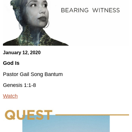
January 12, 2020
God Is
Pastor Gail Song Bantum
Genesis 1:1-8
Watch