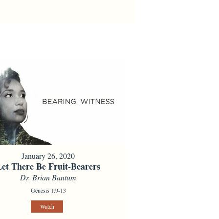
January 26, 2020
Let There Be Fruit-Bearers
Dr. Brian Bantum
Genesis 1:9-13
Watch