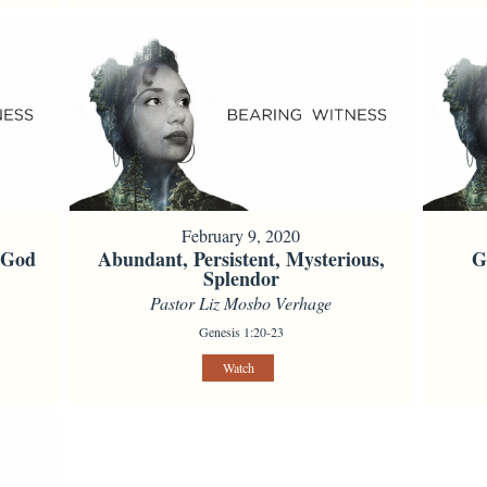
February 9, 2020
f God
Abundant, Persistent, Mysterious,
G
Splendor
Pastor Liz Mosbo Verhage
Genesis 1:20-23
Watch