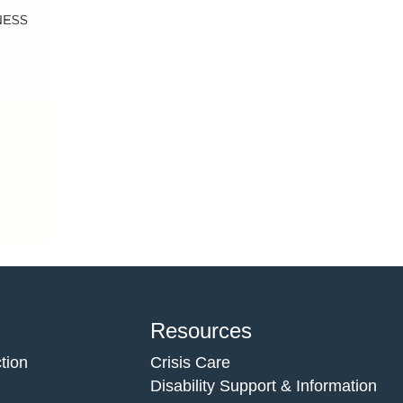
Resources
tion
Crisis Care
Disability Support & Information