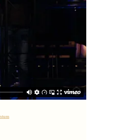
antum