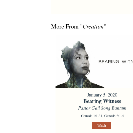
More From "
Creation
"
January 5, 2020
Bearing Witness
Pastor Gail Song Bantum
Genesis 1:1-31, Genesis 2:1-4
Watch