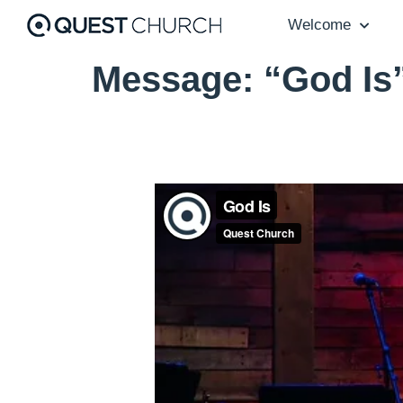
Welcome
Message: “God Is