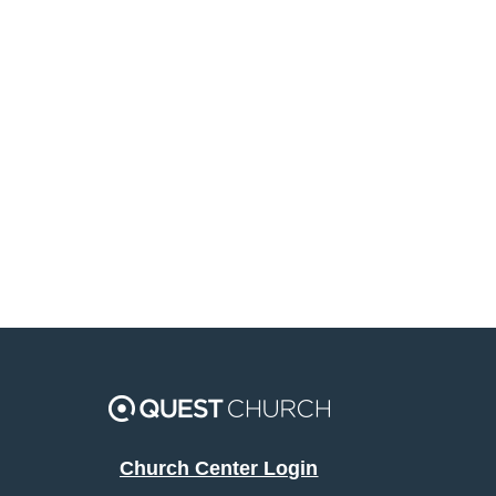
Church Center Login