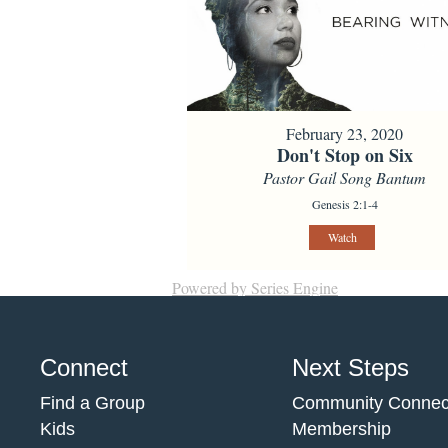
February 23, 2020
Don't Stop on Six
Pastor Gail Song Bantum
Genesis 2:1-4
Watch
Powered by Series Engine
Connect
Next Steps
Find a Group
Community Connec
Kids
Membership