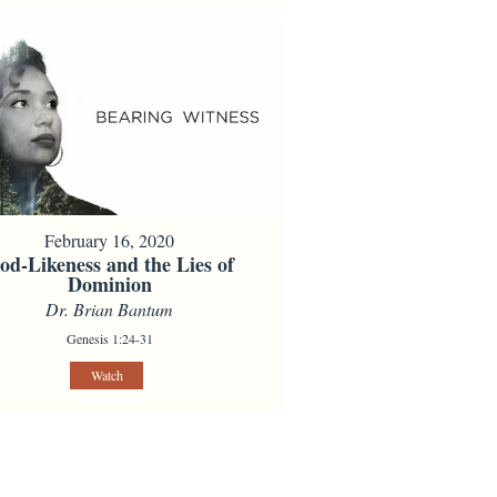
February 16, 2020
od-Likeness and the Lies of
Dominion
Dr. Brian Bantum
Genesis 1:24-31
Watch