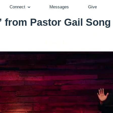
Connect
Messages
Give
” from Pastor Gail Son
Pastor Gail Song Bantum - January 12, 2020
God Is