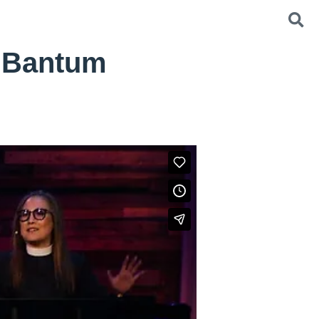
g Bantum