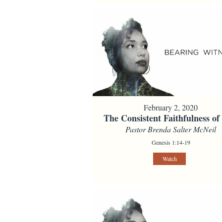
February 2, 2020
The Consistent Faithfulness o
Pastor Brenda Salter McNeil
Genesis 1:14-19
Watch