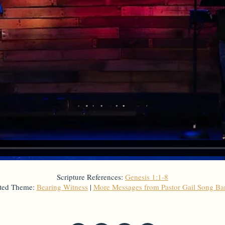
Scripture References:
Genesis 1:1-8
ted Theme:
Bearing Witness
|
More Messages from Pastor Gail Song B
From Series: "
Creation
"