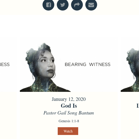
January 12, 2020
God Is
Pastor Gail Song Bantum
Genesis 1:1-8
Watch