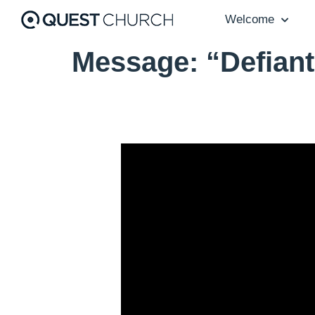
Welcome
Message: “Defiant
Video Player