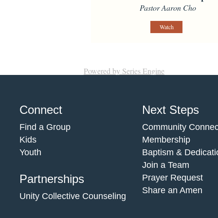
Pastor Aaron Cho
Watch
Powered by Series Engine
Connect
Next Steps
Find a Group
Community Connec
Kids
Membership
Youth
Baptism & Dedicati
Join a Team
Partnerships
Prayer Request
Share an Amen
Unity Collective Counseling