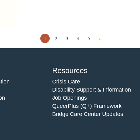
1
2
3
4
5
»
Resources
tion
Crisis Care
Disability Support & Information
on
Job Openings
QueerPlus (Q+) Framework
Bridge Care Center Updates