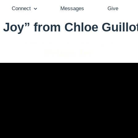
Connect
Messages
Give
 Joy” from Chloe Guillo
Chloe Guillot - December 15, 2024
Defiant Joy