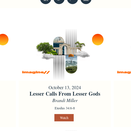
October 13, 2024
Lesser Calls From Lesser Gods
Brandi Miller
Exodus 34:6-8
Watch