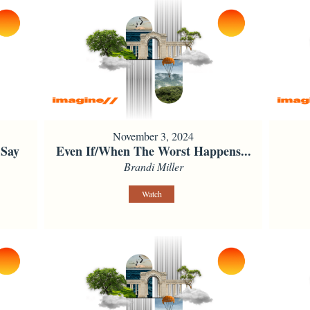
November 3, 2024
 Say
Even If/When The Worst Happens...
Brandi Miller
Watch