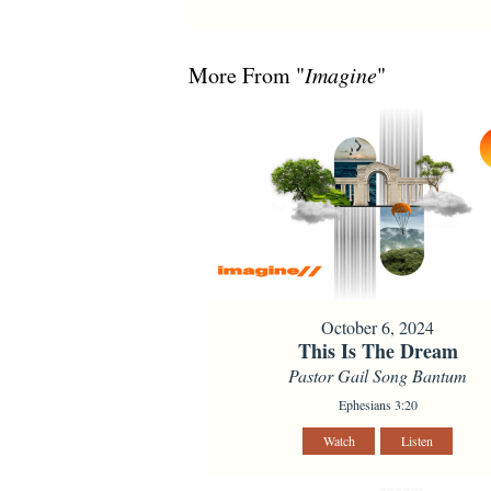
More From "
Imagine
"
October 6, 2024
This Is The Dream
Pastor Gail Song Bantum
Ephesians 3:20
Watch
Listen