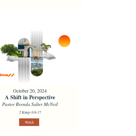
October 20, 2024
A Shift in Perspective
Pastor Brenda Salter McNeil
2 Kings 6:8-17
Watch