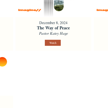
December 8, 2024
The Way of Peace
Pastor Katey Hage
Watch