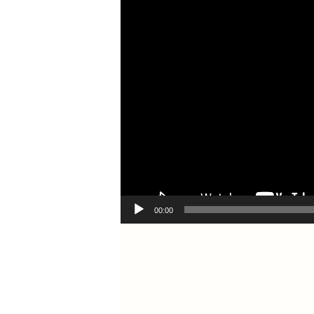
00:00