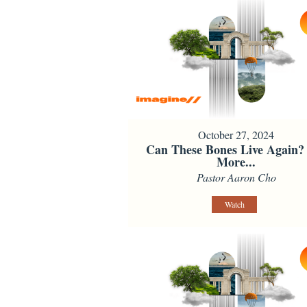
October 27, 2024
Can These Bones Live Again?
More...
Pastor Aaron Cho
Watch