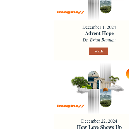
December 1, 2024
Advent Hope
Dr. Brian Bantum
Watch
December 22, 2024
How Love Shows Up