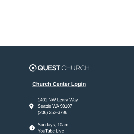
Church Center Login
1401 NW Leary Way
Seattle WA 98107
(206) 352-3796
Sundays, 10am
YouTube Live