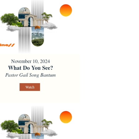
November 10, 2024
What Do You See?
Pastor Gail Song Bantum
Watch