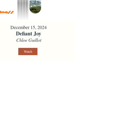
December 15, 2024
Defiant Joy
Chloe Guillot
Watch