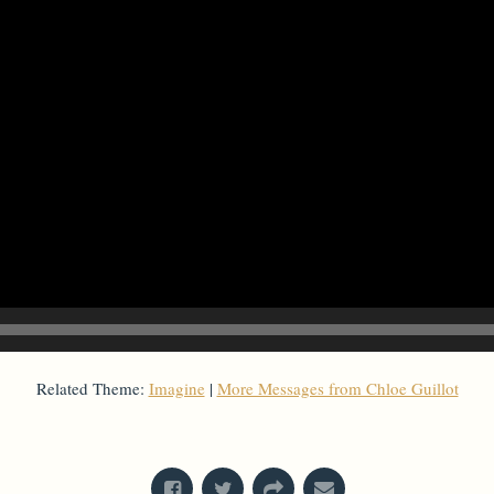
Related Theme:
Imagine
|
More Messages from Chloe Guillot
From Series: "
Imagine
"