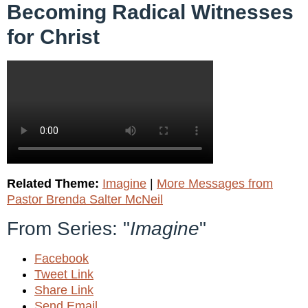
Becoming Radical Witnesses
for Christ
Related Theme:
Imagine
|
More Messages from
Pastor Brenda Salter McNeil
From Series: "
Imagine
"
Facebook
Tweet Link
Share Link
Send Email