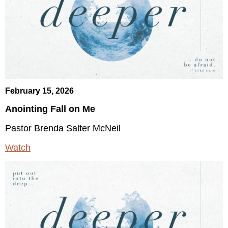
February 15, 2026
Anointing Fall on Me
Pastor Brenda Salter McNeil
Watch