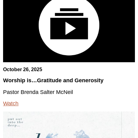
October 26, 2025
Worship is…Gratitude and Generosity
Pastor Brenda Salter McNeil
Watch