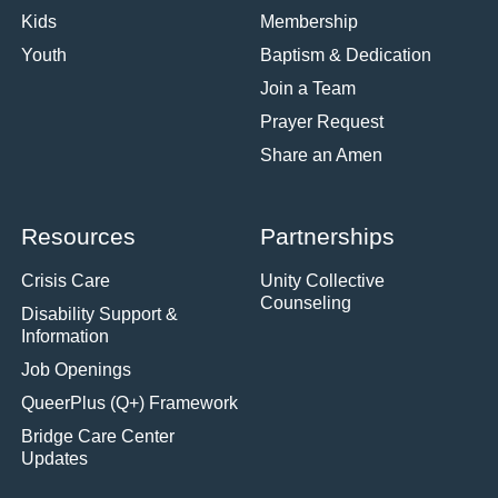
Kids
Membership
Youth
Baptism & Dedication
Join a Team
Prayer Request
Share an Amen
Resources
Partnerships
Crisis Care
Unity Collective
Counseling
Disability Support &
Information
Job Openings
QueerPlus (Q+) Framework
Bridge Care Center
Updates