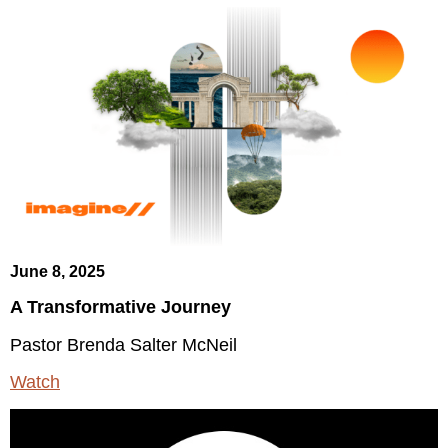
June 8, 2025
A Transformative Journey
Pastor Brenda Salter McNeil
Watch