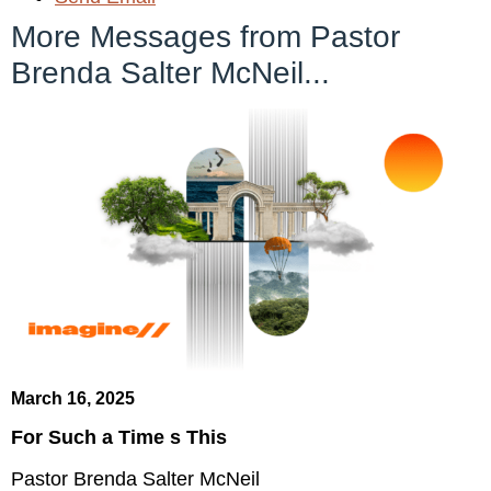
More Messages from Pastor
Brenda Salter McNeil...
March 16, 2025
For Such a Time s This
Pastor Brenda Salter McNeil