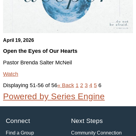
April 19, 2026
Open the Eyes of Our Hearts
Pastor Brenda Salter McNeil
Watch
Displaying 51-56 of 56
«
Back
1
2
3
4
5
6
Powered by Series Engine
Connect
Next Steps
Find a Group
Community Connection