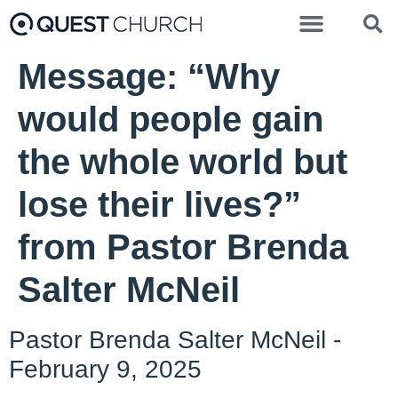
Message: “Why
would people gain
the whole world but
lose their lives?”
from Pastor Brenda
Salter McNeil
Pastor Brenda Salter McNeil -
February 9, 2025