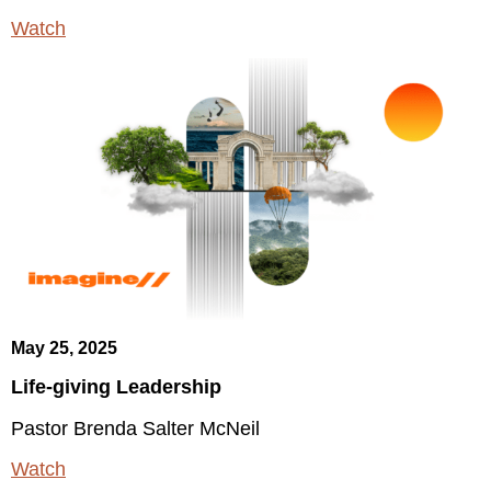
Watch
May 25, 2025
Life-giving Leadership
Pastor Brenda Salter McNeil
Watch