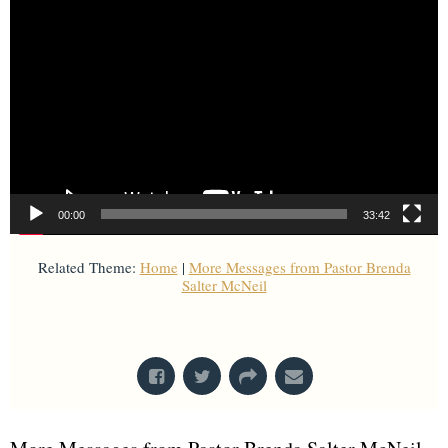
00:00
33:42
Related Theme:
Home
|
More Messages from Pastor Brenda
Salter McNeil
From Series: "
Home with Others
"