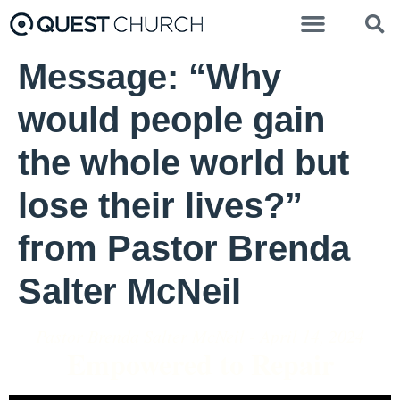
Message: “Why
would people gain
the whole world but
lose their lives?”
from Pastor Brenda
Salter McNeil
Pastor Brenda Salter McNeil - April 14, 2024
Empowered to Repair
Video Player