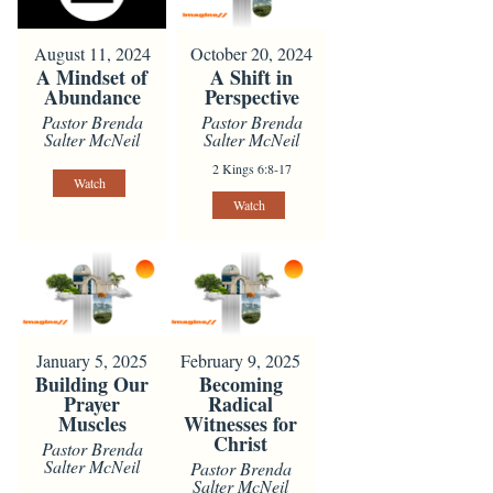
August 11, 2024
October 20, 2024
A Mindset of
A Shift in
Abundance
Perspective
Pastor Brenda
Pastor Brenda
Salter McNeil
Salter McNeil
2 Kings 6:8-17
Watch
Watch
January 5, 2025
February 9, 2025
Building Our
Becoming
Prayer
Radical
Muscles
Witnesses for
Christ
Pastor Brenda
Salter McNeil
Pastor Brenda
Salter McNeil