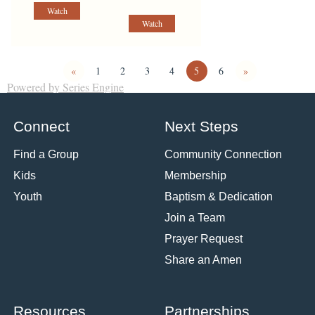
Watch
Watch
«
1
2
3
4
5
6
»
Powered by Series Engine
Connect
Next Steps
Find a Group
Community Connection
Kids
Membership
Youth
Baptism & Dedication
Join a Team
Prayer Request
Share an Amen
Resources
Partnerships