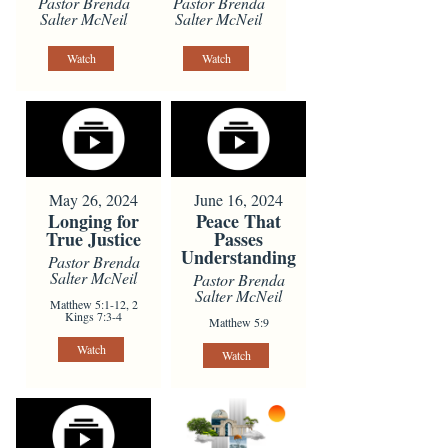
Pastor Brenda
Pastor Brenda
Salter McNeil
Salter McNeil
Watch
Watch
May 26, 2024
June 16, 2024
Longing for
Peace That
True Justice
Passes
Understanding
Pastor Brenda
Salter McNeil
Pastor Brenda
Salter McNeil
Matthew 5:1-12, 2
Kings 7:3-4
Matthew 5:9
Watch
Watch