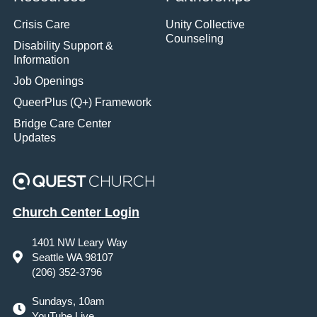
Crisis Care
Unity Collective
Counseling
Disability Support &
Information
Job Openings
QueerPlus (Q+) Framework
Bridge Care Center
Updates
Church Center Login
1401 NW Leary Way
Seattle WA 98107
(206) 352-3796
Sundays, 10am
YouTube Live