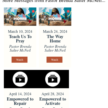
More Messages from Pastor Brenda Salter McNeil...
March 10, 2024
March 24, 2024
Teach Us To
The Way
Pray
Home
Pastor Brenda
Pastor Brenda
Salter McNeil
Salter McNeil
Watch
Watch
April 14, 2024
April 28, 2024
Empowered to
Empowered to
Repair
Activate