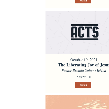
Watch
October 10, 2021
The Liberating Joy of Jesu
Pastor Brenda Salter McNeil
Acts 2:37-41
Watch