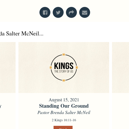
a Salter McNeil...
August 15, 2021
y
Standing Our Ground
Pastor Brenda Salter McNeil
2 Kings 16:11-16