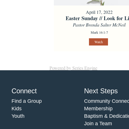
April 17, 2022
Easter Sunday // Look for Li
Pastor Brenda Salter McNeil
Mark 16:1-7
Watch
Powered by Series Engine
Connect
Next Steps
Find a Group
Community Connec
Kids
Membership
Youth
Baptism & Dedicati
Join a Team