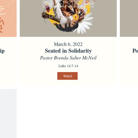
March 6, 2022
ip
Seated in Solidarity
Po
Pastor Brenda Salter McNeil
Luke 14:7-14
Watch