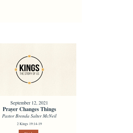
September 12, 2021
Prayer Changes Things
Pastor Brenda Salter McNeil
2 Kings 19:14-19