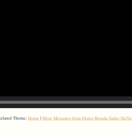
elated Theme:
Home
|
More Messages from Pastor Brenda Salter McNe
From Series: "
Home with Others
"