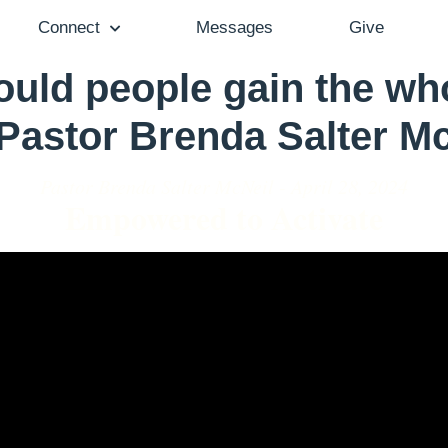
Connect
Messages
Give
ld people gain the who
 Pastor Brenda Salter M
Pastor Brenda Salter McNeil - April 28, 2024
Empowered to Activate