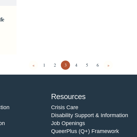
fe
«
1
2
3
4
5
6
»
Resources
tion
Crisis Care
Disability Support & Information
on
Job Openings
QueerPlus (Q+) Framework