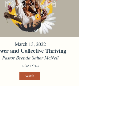
March 13, 2022
wer and Collective Thriving
Pastor Brenda Salter McNeil
Luke 15:1-7
Watch