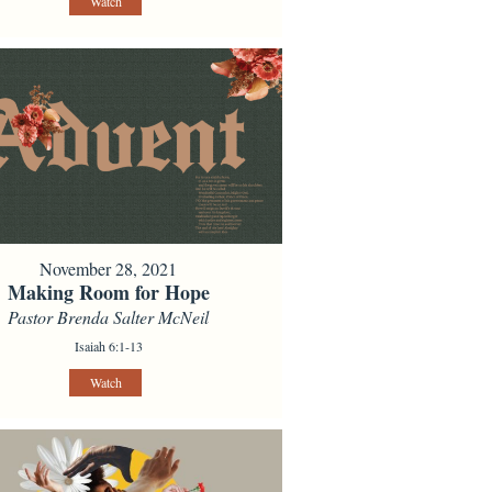
Watch
November 28, 2021
Making Room for Hope
Pastor Brenda Salter McNeil
Isaiah 6:1-13
Watch