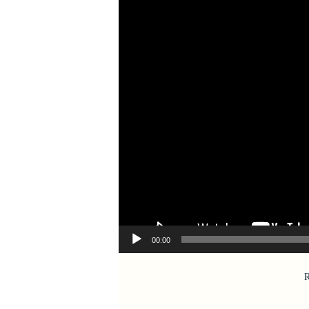
00:00
R