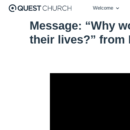
Welcome
Message: “Why wou
their lives?” from
Video Player