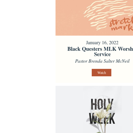
January 16, 2022
Black Questers MLK Worsh
Service
Pastor Brenda Salter McNeil
Watch