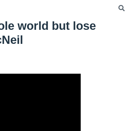
le world but lose
cNeil