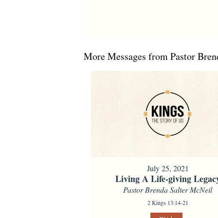
More Messages from Pastor Brend
July 25, 2021
Living A Life-giving Legac
Pastor Brenda Salter McNeil
2 Kings 13:14-21