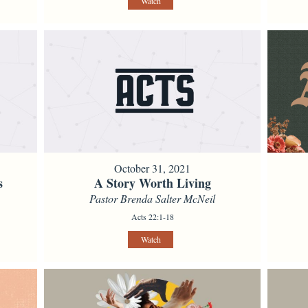
Watch
October 31, 2021
s
A Story Worth Living
Pastor Brenda Salter McNeil
Acts 22:1-18
Watch