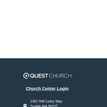
Church Center Login
1401 NW Leary Way
Seattle WA 98107