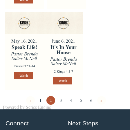
May 16, 2021
June 6, 2021
Speak Life!
It's In Your
House
Pastor Brenda
Salter McNeil
Pastor Brenda
Salter McNeil
Ezekiel 37:1-14
2 Kings 4:1-7
Watch
Watch
«
1
2
3
4
5
6
»
Powered by Series Engine
Connect
Next Steps