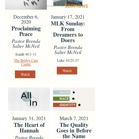
December 6,
January 17, 2021
2020
MLK Sunday:
Proclaiming
From
Peace
Dreamers to
Doers
Pastor Brenda
Salter McNeil
Pastor Brenda
Salter McNeil
Isaiah 40:1-11
The Bridge Care
Luke 10:25-37
Center
Watch
Watch
January 31, 2021
March 7, 2021
The Heart of
The Quality
Hannah
Goes in Before
the Name
Pastor Brenda