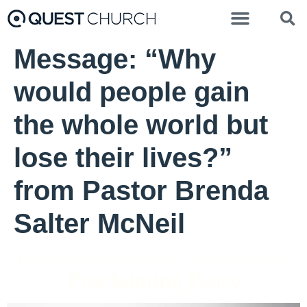
Message: “Why
would people gain
the whole world but
lose their lives?”
from Pastor Brenda
Salter McNeil
Pastor Brenda Salter McNeil - December 6, 2020
Proclaiming Peace