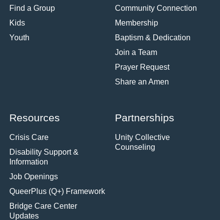
Find a Group
Community Connection
Kids
Membership
Youth
Baptism & Dedication
Join a Team
Prayer Request
Share an Amen
Resources
Partnerships
Crisis Care
Unity Collective
Counseling
Disability Support &
Information
Job Openings
QueerPlus (Q+) Framework
Bridge Care Center
Updates