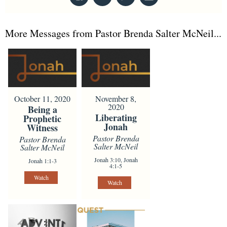
More Messages from Pastor Brenda Salter McNeil...
October 11, 2020
November 8,
2020
Being a
Liberating
Prophetic
Jonah
Witness
Pastor Brenda
Pastor Brenda
Salter McNeil
Salter McNeil
Jonah 3:10, Jonah
Jonah 1:1-3
4:1-5
Watch
Watch