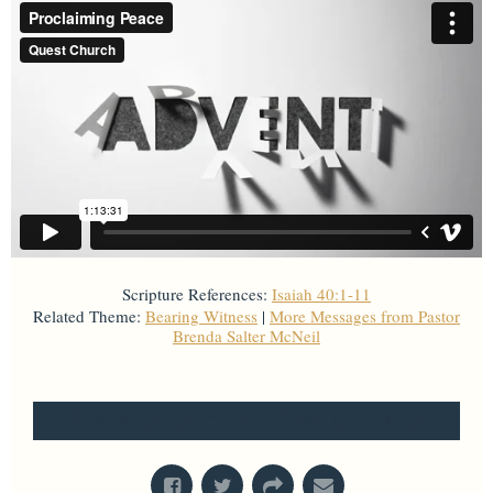
Scripture References:
Isaiah 40:1-11
Related Theme:
Bearing Witness
|
More Messages from Pastor
Brenda Salter McNeil
From Series: "
Advent
"
The Bridge Care Center
Give to The Bridge