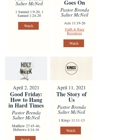
Goes On
Salter McNeil
Pastor Brenda
1 Samuel 1:9-20, 1
Salter McNeil
Samuel 1:24-28
Acts 11:19-26
Watch
Faith & Race
Resources
Watch
April 2, 2021
April 11, 2021
Good Friday:
The Story of
How to Hang
Us
in Hard Times
Pastor Brenda
Salter McNeil
Pastor Brenda
Salter McNeil
1 Kings 11:11-13
Matthew 27:45-46,
Hebrews 4:14-16
Watch
Watch