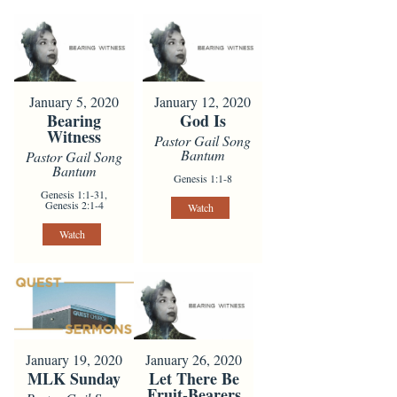
January 5, 2020
January 12, 2020
Bearing
God Is
Witness
Pastor Gail Song
Bantum
Pastor Gail Song
Bantum
Genesis 1:1-8
Genesis 1:1-31,
Genesis 2:1-4
Watch
Watch
January 19, 2020
January 26, 2020
MLK Sunday
Let There Be
Fruit-Bearers