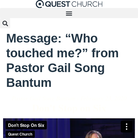
Message: “Who
touched me?” from
Pastor Gail Song
Bantum
Pastor Gail Song Bantum - February 23, 2020
Don't Stop on Six