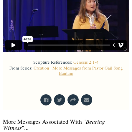
Scripture References:
Genesis 2:1-4
From Series:
Creation
|
More Messages from Pastor Gail Song
Bantum
From Series: "
Creation
"
More Messages Associated With "
Bearing
Witness
"...