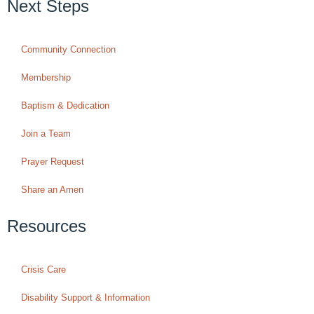
Next Steps
Community Connection
Membership
Baptism & Dedication
Join a Team
Prayer Request
Share an Amen
Resources
Crisis Care
Disability Support & Information