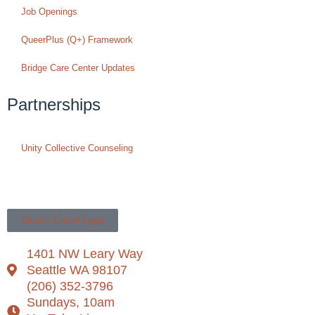
Job Openings
QueerPlus (Q+) Framework
Bridge Care Center Updates
Partnerships
Unity Collective Counseling
Church Center Login
1401 NW Leary Way
Seattle WA 98107
(206) 352-3796
Sundays, 10am