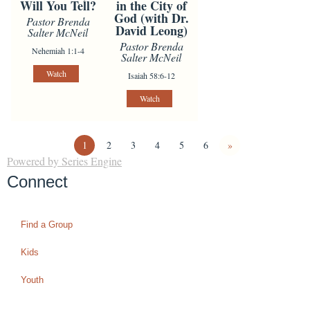
Will You Tell?
in the City of
God (with Dr.
Pastor Brenda
David Leong)
Salter McNeil
Pastor Brenda
Nehemiah 1:1-4
Salter McNeil
Watch
Isaiah 58:6-12
Watch
1
2
3
4
5
6
»
Powered by Series Engine
Connect
Find a Group
Kids
Youth