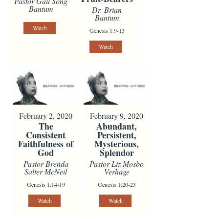
Pastor Gail Song
Bantum
Dr. Brian
Bantum
Watch
Genesis 1:9-13
Watch
February 2, 2020
February 9, 2020
The
Abundant,
Consistent
Persistent,
Faithfulness of
Mysterious,
God
Splendor
Pastor Brenda
Pastor Liz Mosbo
Salter McNeil
Verhage
Genesis 1:14-19
Genesis 1:20-23
Watch
Watch