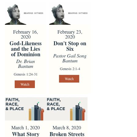
February 16,
February 23,
2020
2020
God-Likeness
Don't Stop on
and the Lies
Six
of Dominion
Pastor Gail Song
Bantum
Dr. Brian
Bantum
Genesis 2:1-4
Genesis 1:24-31
Watch
Watch
March 1, 2020
March 8, 2020
What Story
Broken Streets