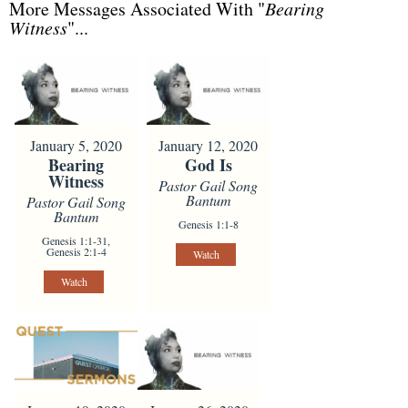
More Messages Associated With "
Bearing
Witness
"...
January 5, 2020
January 12, 2020
Bearing
God Is
Witness
Pastor Gail Song
Bantum
Pastor Gail Song
Bantum
Genesis 1:1-8
Genesis 1:1-31,
Genesis 2:1-4
Watch
Watch