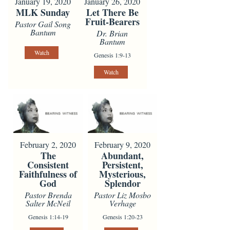
January 19, 2020
January 26, 2020
MLK Sunday
Let There Be
Fruit-Bearers
Pastor Gail Song
Bantum
Dr. Brian
Bantum
Watch
Genesis 1:9-13
Watch
February 2, 2020
February 9, 2020
The
Abundant,
Consistent
Persistent,
Faithfulness of
Mysterious,
God
Splendor
Pastor Brenda
Pastor Liz Mosbo
Salter McNeil
Verhage
Genesis 1:14-19
Genesis 1:20-23