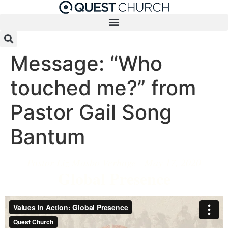
Skip
to
content
Message: “Who
touched me?” from
Pastor Gail Song
Bantum
Pastor Liz Mosbo Verhage - May 17, 2020
Global Presence