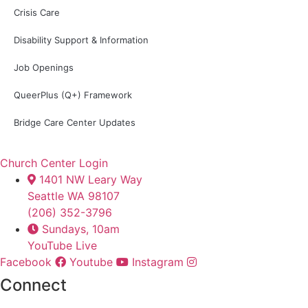
Crisis Care
Disability Support & Information
Job Openings
QueerPlus (Q+) Framework
Bridge Care Center Updates
Church Center Login
1401 NW Leary Way
Seattle WA 98107
(206) 352-3796
Sundays, 10am
YouTube Live
Facebook
Youtube
Instagram
Connect