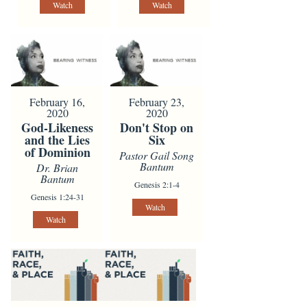
Watch
Watch
February 16,
February 23,
2020
2020
God-Likeness
Don't Stop on
and the Lies
Six
of Dominion
Pastor Gail Song
Bantum
Dr. Brian
Bantum
Genesis 2:1-4
Genesis 1:24-31
Watch
Watch