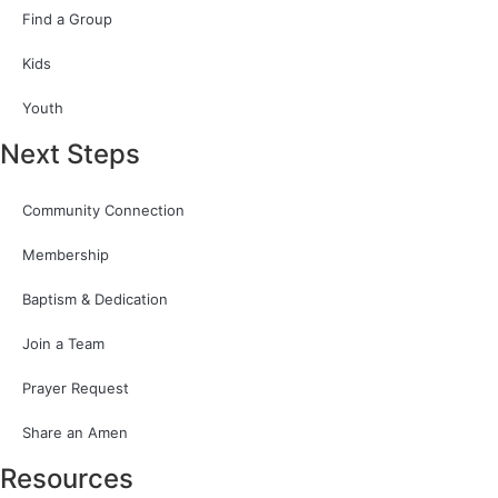
Find a Group
Kids
Youth
Next Steps
Community Connection
Membership
Baptism & Dedication
Join a Team
Prayer Request
Share an Amen
Resources