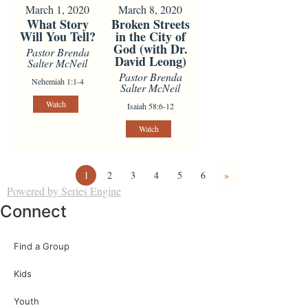
March 1, 2020
March 8, 2020
What Story
Broken Streets
Will You Tell?
in the City of
God (with Dr.
Pastor Brenda
David Leong)
Salter McNeil
Pastor Brenda
Nehemiah 1:1-4
Salter McNeil
Watch
Isaiah 58:6-12
Watch
1
2
3
4
5
6
»
Powered by Series Engine
Connect
Find a Group
Kids
Youth