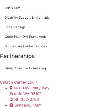
Crisis Care
Disability Support & Information
Job Openings
QueerPlus (Q+) Framework
Bridge Care Center Updates
Partnerships
Unity Collective Counseling
Church Center Login
1401 NW Leary Way
Seattle WA 98107
(206) 352-3796
Sundays, 10am