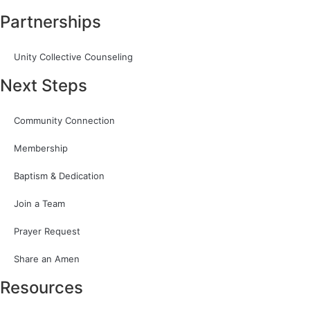
Partnerships
Unity Collective Counseling
Next Steps
Community Connection
Membership
Baptism & Dedication
Join a Team
Prayer Request
Share an Amen
Resources