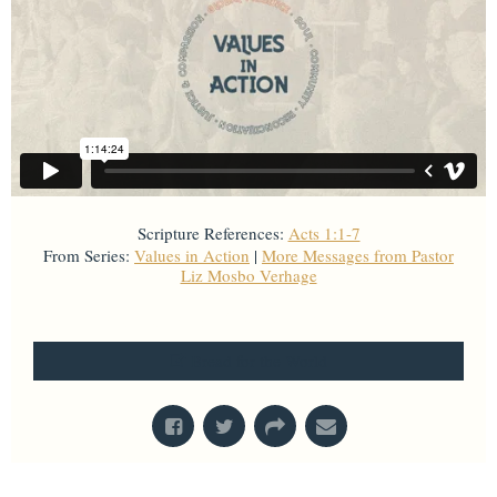
Scripture References:
Acts 1:1-7
From Series:
Values in Action
|
More Messages from Pastor
Liz Mosbo Verhage
From Series: "
Values in Action
"
Bread for the World