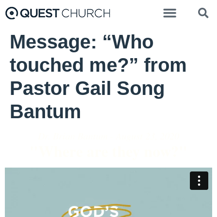
Message: “Who
touched me?” from
Pastor Gail Song
Bantum
Dr. Brian Bantum - August 23, 2020
"Where are they now?"