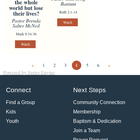
the whole
Bantum
world but lose
Ruth 2:1-14
their lives?
Pastor Brenda
Watch
Salter McNeil
Mark 8:34-36
Watch
«
1
2
3
4
5
6
»
Powered by Series Engine
Connect
Next Steps
Find a Group
Community Connection
Kids
Membership
Youth
Baptism & Dedication
Join a Team
Prayer Request