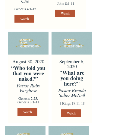
Cho
John 8:1-11
Genesis 4:1-12
Watch
Watch
August 30, 2020
September 6,
2020
“Who told you
"What are
that you were
you doing
naked?”
here?"
Pastor Ruby
Varghese
Pastor Brenda
Salter McNeil
Genesis 2:25,
Genesis 3:1-11
1 Kings 19:11-18
Watch
Watch