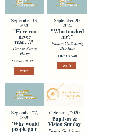
September 13,
September 20,
2020
2020
"Have you
"Who touched
never
me?"
read...?"
Pastor Gail Song
Bantum
Pastor Katey
Hage
Luke 8:43-48
Matthew 21:12-17
Watch
Watch
October 4, 2020
September 27,
2020
Baptism &
"Why would
Vision Sunday
people gain
Pastor Gail Song