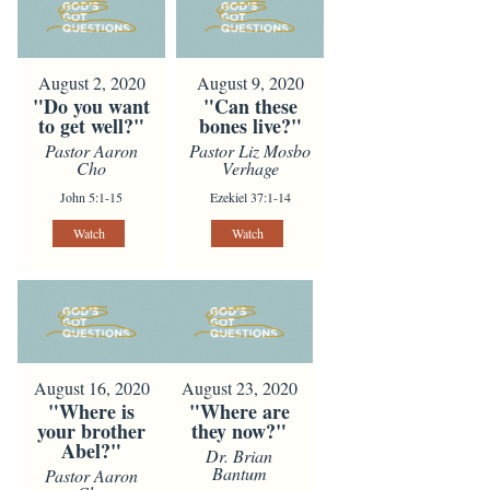
August 2, 2020
August 9, 2020
"Do you want
"Can these
to get well?"
bones live?"
Pastor Aaron
Pastor Liz Mosbo
Cho
Verhage
John 5:1-15
Ezekiel 37:1-14
Watch
Watch
August 16, 2020
August 23, 2020
"Where is
"Where are
your brother
they now?"
Abel?"
Dr. Brian
Bantum
Pastor Aaron