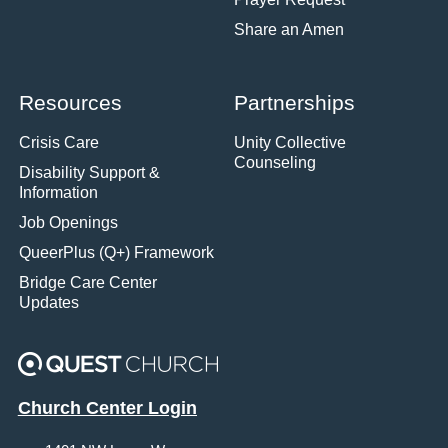
Share an Amen
Resources
Partnerships
Crisis Care
Unity Collective
Counseling
Disability Support &
Information
Job Openings
QueerPlus (Q+) Framework
Bridge Care Center
Updates
Church Center Login