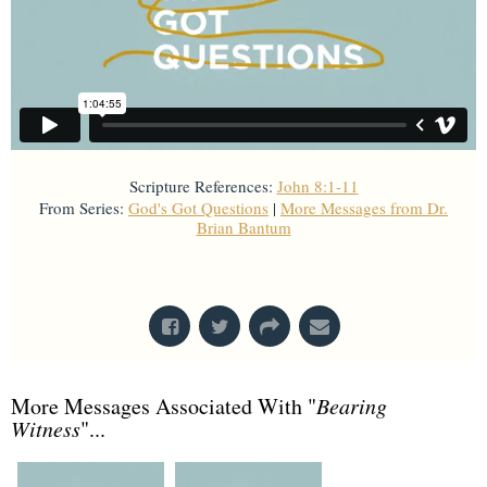
Scripture References:
John 8:1-11
From Series:
God's Got Questions
|
More Messages from Dr.
Brian Bantum
From Series: "
God's Got Questions
"
More Messages Associated With "
Bearing
Witness
"...