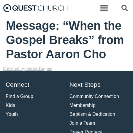
Message: “When the
Gospel Breaks” from
Pastor Aaron Cho
Powered by Series Engine
Connect
Next Steps
Find a Group
Community Connection
Kids
Membership
Youth
Baptism & Dedication
Join a Team
Prayer Request