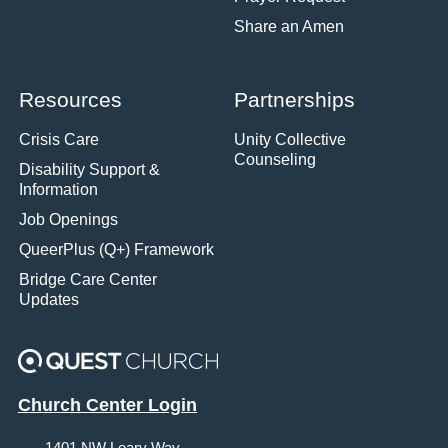
Share an Amen
Resources
Partnerships
Crisis Care
Unity Collective
Counseling
Disability Support &
Information
Job Openings
QueerPlus (Q+) Framework
Bridge Care Center
Updates
Church Center Login
1401 NW Leary Way