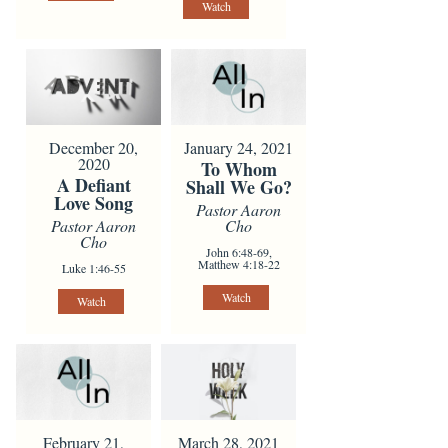
Watch
January 24, 2021
December 20,
2020
To Whom
A Defiant
Shall We Go?
Love Song
Pastor Aaron
Cho
Pastor Aaron
Cho
John 6:48-69,
Matthew 4:18-22
Luke 1:46-55
Watch
Watch
February 21,
March 28, 2021