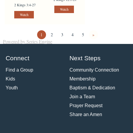
2 Kings 3:4-27
Watch
Watch
1
2
3
4
5
»
Powered by Series Engine
Connect
Next Steps
Find a Group
Community Connection
Kids
Membership
Youth
Baptism & Dedication
Join a Team
Prayer Request
Share an Amen