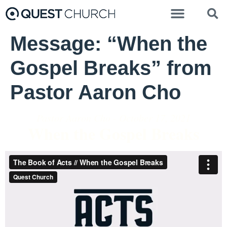
Message: “When the
Gospel Breaks” from
Pastor Aaron Cho
Pastor Aaron Cho - October 17, 2021
When the Gospel Breaks