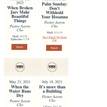
2021
Palm Sunday:
When Broken
Don't
Jars Make
Withhold
Beautiful
Your Hosanna
Things
Pastor Aaron
Pastor Aaron
Cho
Cho
Mark 11:1-11
Mark 14:3-9,
The Church We Hope
Ephesians 1:7-8
For
Watch
Watch
May 23, 2021
July 18, 2021
When the
It’s more than
Water Runs
a Building
Dry
Pastor Aaron
Cho
Pastor Aaron
Cho
2 Kings 12:1-21