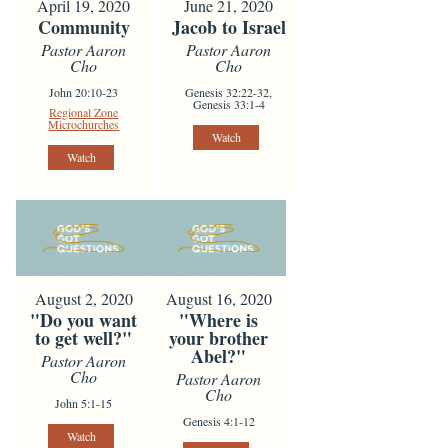
April 19, 2020
June 21, 2020
Community
Jacob to Israel
Pastor Aaron
Pastor Aaron
Cho
Cho
John 20:10-23
Genesis 32:22-32,
Genesis 33:1-4
Regional Zone
Microchurches
Watch
Watch
August 2, 2020
August 16, 2020
"Do you want
"Where is
to get well?"
your brother
Abel?"
Pastor Aaron
Cho
Pastor Aaron
Cho
John 5:1-15
Genesis 4:1-12
Watch