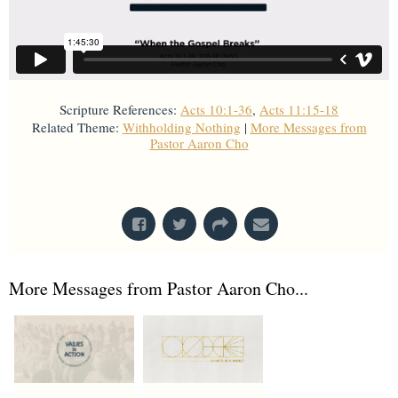
Scripture References:
Acts 10:1-36
,
Acts 11:15-18
Related Theme:
Withholding Nothing
|
More Messages from
Pastor Aaron Cho
From Series: "
Acts
"
More Messages from Pastor Aaron Cho...