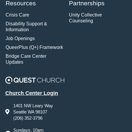
Resources
Partnerships
Crisis Care
Unity Collective
Counseling
Disability Support &
Information
Job Openings
QueerPlus (Q+) Framework
Bridge Care Center
Updates
Church Center Login
1401 NW Leary Way
Seattle WA 98107
(206) 352-3796
Sundays, 10am