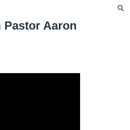
 Pastor Aaron