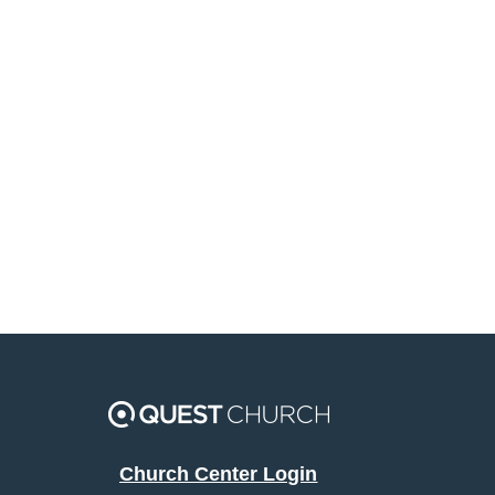
Church Center Login