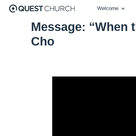
Welcome
Message: “When t
Cho
Video Player