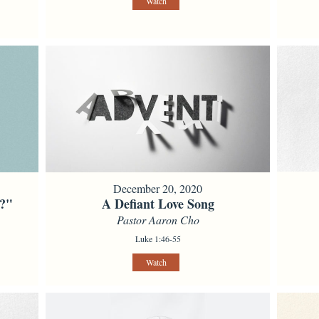
Watch
December 20, 2020
l?"
A Defiant Love Song
Pastor Aaron Cho
Luke 1:46-55
Watch