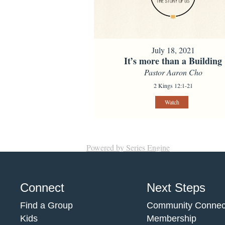
July 18, 2021
It’s more than a Building
Pastor Aaron Cho
2 Kings 12:1-21
Watch
Powered by Series Engine
Connect
Next Steps
Find a Group
Community Connec
Kids
Membership