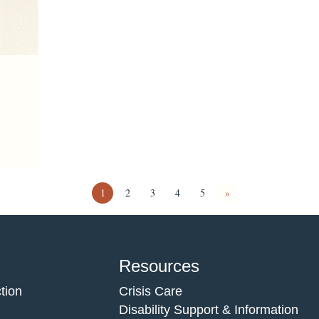
1
2
3
4
5
»
Resources
tion
Crisis Care
Disability Support & Information