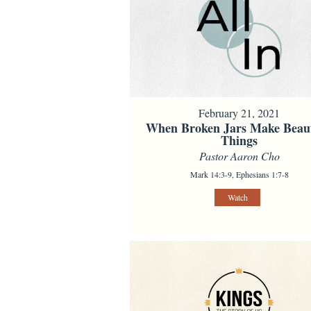
February 21, 2021
When Broken Jars Make Beaut
Things
Pastor Aaron Cho
Mark 14:3-9, Ephesians 1:7-8
Watch