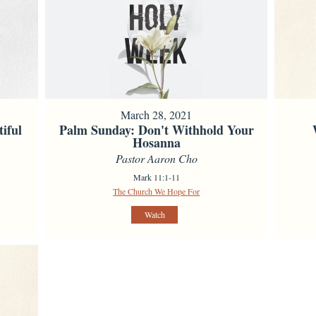
March 28, 2021
iful
Palm Sunday: Don't Withhold Your
Hosanna
Pastor Aaron Cho
Mark 11:1-11
The Church We Hope For
Watch