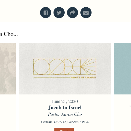
 Cho...
June 21, 2020
Jacob to Israel
Pastor Aaron Cho
Genesis 32:22-32, Genesis 33:1-4