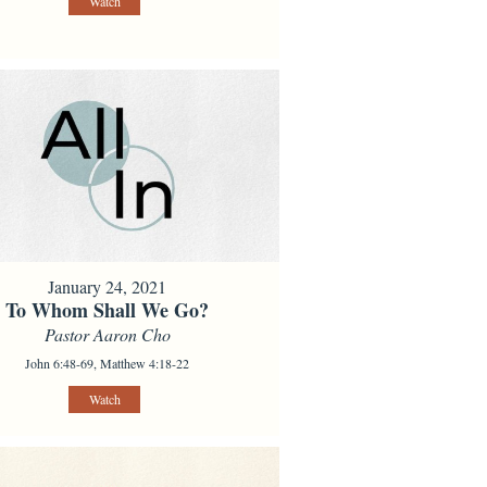
Watch
January 24, 2021
To Whom Shall We Go?
Pastor Aaron Cho
John 6:48-69, Matthew 4:18-22
Watch