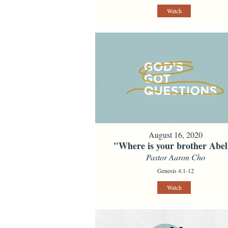
Watch
August 16, 2020
"Where is your brother Abe
Pastor Aaron Cho
Genesis 4:1-12
Watch