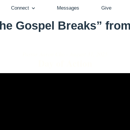
Connect
Messages
Give
he Gospel Breaks” from
Pastor Aaron Cho - August 31, 2025
Day of Action