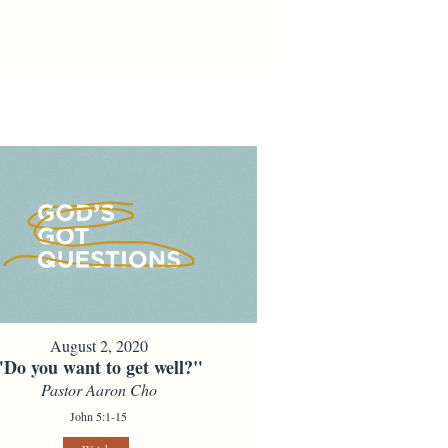
August 2, 2020
"Do you want to get well?"
Pastor Aaron Cho
John 5:1-15