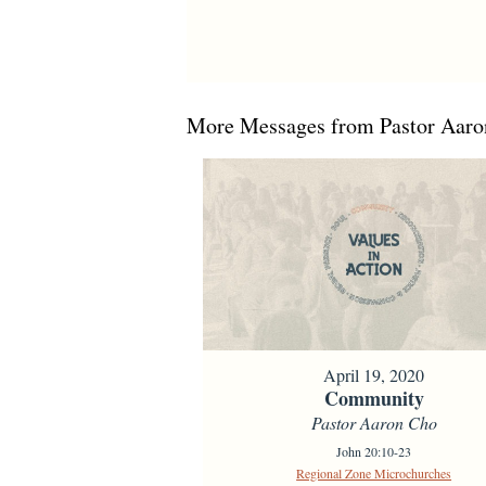
More Messages from Pastor Aaron
April 19, 2020
Community
Pastor Aaron Cho
John 20:10-23
Regional Zone Microchurches