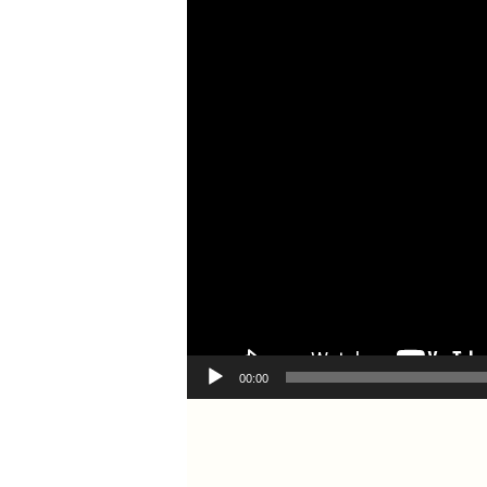
00:00