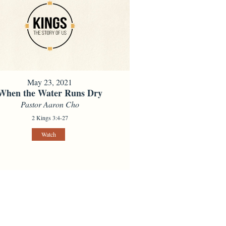
May 23, 2021
When the Water Runs Dry
Pastor Aaron Cho
2 Kings 3:4-27
Watch