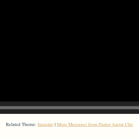
Related Theme:
Imagine
|
More Messages from Pastor Aaron Cho
From Series: "
Imagine
"