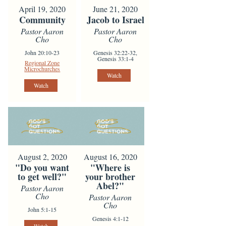
April 19, 2020
June 21, 2020
Community
Jacob to Israel
Pastor Aaron
Pastor Aaron
Cho
Cho
John 20:10-23
Genesis 32:22-32,
Genesis 33:1-4
Regional Zone
Microchurches
Watch
Watch
August 2, 2020
August 16, 2020
"Do you want
"Where is
to get well?"
your brother
Abel?"
Pastor Aaron
Cho
Pastor Aaron
Cho
John 5:1-15
Genesis 4:1-12