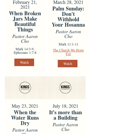
February 21,
March 28, 2021
2021
Palm Sunday:
When Broken
Don't
Jars Make
Withhold
Beautiful
Your Hosanna
Things
Pastor Aaron
Pastor Aaron
Cho
Cho
Mark 11:1-11
Mark 14:3-9,
The Church We Hope
Ephesians 1:7-8
For
Watch
Watch
May 23, 2021
July 18, 2021
When the
It’s more than
Water Runs
a Building
Dry
Pastor Aaron
Cho
Pastor Aaron