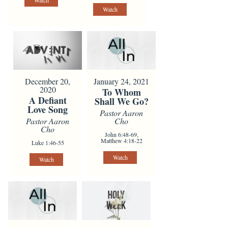
Watch
Watch
January 24, 2021
December 20,
2020
To Whom
A Defiant
Shall We Go?
Love Song
Pastor Aaron
Cho
Pastor Aaron
Cho
John 6:48-69,
Matthew 4:18-22
Luke 1:46-55
Watch
Watch