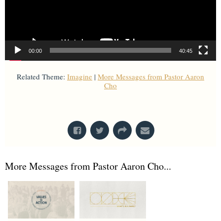
00:00
40:45
Related Theme:
Imagine
|
More Messages from Pastor Aaron
Cho
From Series: "
Imagine
"
More Messages from Pastor Aaron Cho...