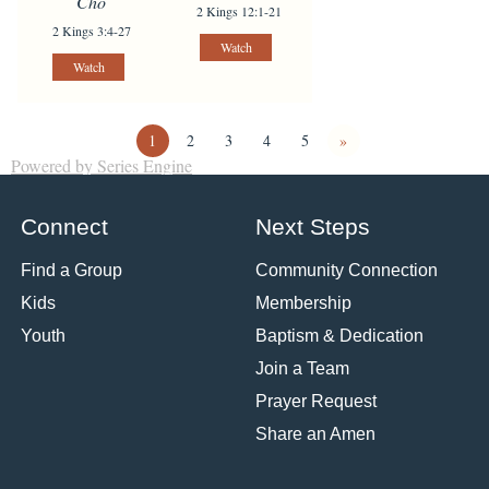
Cho
2 Kings 12:1-21
2 Kings 3:4-27
Watch
Watch
1
2
3
4
5
»
Powered by Series Engine
Connect
Next Steps
Find a Group
Community Connection
Kids
Membership
Youth
Baptism & Dedication
Join a Team
Prayer Request
Share an Amen