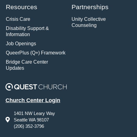
Resources
Partnerships
Crisis Care
Unity Collective
Counseling
Disability Support &
Information
Job Openings
QueerPlus (Q+) Framework
Bridge Care Center
Updates
Church Center Login
1401 NW Leary Way
Seattle WA 98107
(206) 352-3796