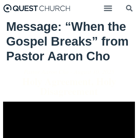
Message: “When the
Gospel Breaks” from
Pastor Aaron Cho
Pastor Aaron Cho - August 10, 2025
Holy Agreement, Holy
Disagreement
Video Player