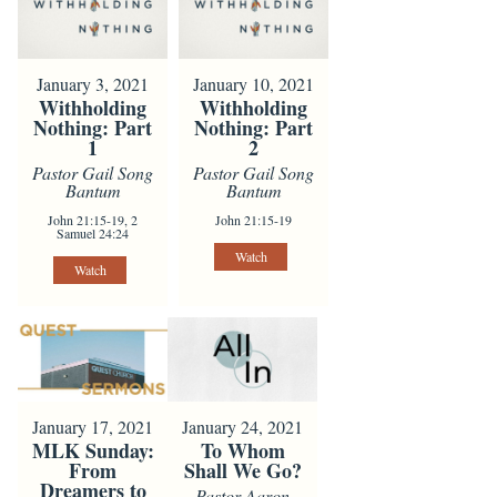
January 3, 2021
January 10, 2021
Withholding
Withholding
Nothing: Part
Nothing: Part
1
2
Pastor Gail Song
Pastor Gail Song
Bantum
Bantum
John 21:15-19, 2
John 21:15-19
Samuel 24:24
Watch
Watch
January 24, 2021
January 17, 2021
To Whom
MLK Sunday:
Shall We Go?
From
Dreamers to
Pastor Aaron