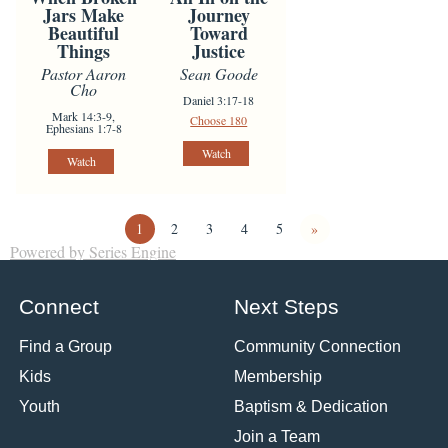
Jars Make
Journey
Beautiful
Toward
Things
Justice
Pastor Aaron
Sean Goode
Cho
Daniel 3:17-18
Mark 14:3-9,
Choose 180
Ephesians 1:7-8
Watch
Watch
1
2
3
4
5
»
Powered by Series Engine
Connect
Next Steps
Find a Group
Community Connection
Kids
Membership
Youth
Baptism & Dedication
Join a Team