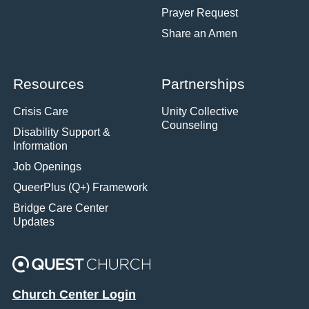
Prayer Request
Share an Amen
Resources
Partnerships
Crisis Care
Unity Collective
Counseling
Disability Support &
Information
Job Openings
QueerPlus (Q+) Framework
Bridge Care Center
Updates
Church Center Login