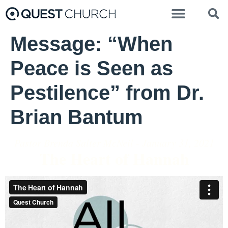
Message: “When
Peace is Seen as
Pestilence” from Dr.
Brian Bantum
Pastor Brenda Salter McNeil - January 31, 2021
The Heart of Hannah