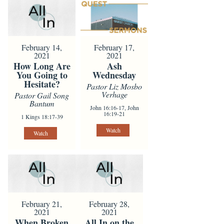
February 14,
February 17,
2021
2021
How Long Are
Ash
You Going to
Wednesday
Hesitate?
Pastor Liz Mosbo
Verhage
Pastor Gail Song
Bantum
John 16:16-17, John
16:19-21
1 Kings 18:17-39
Watch
Watch
February 21,
February 28,
2021
2021
When Broken
All In on the