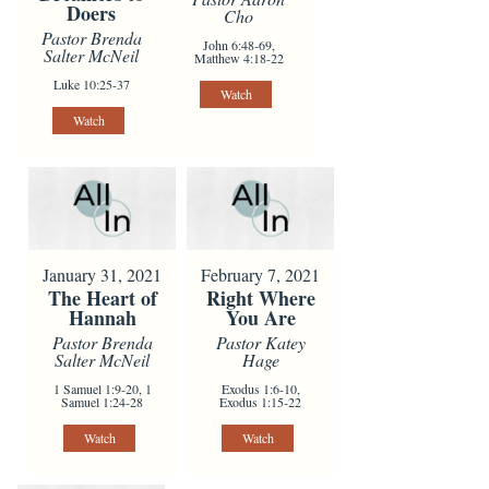
Doers
Cho
Pastor Brenda
John 6:48-69,
Salter McNeil
Matthew 4:18-22
Luke 10:25-37
Watch
Watch
January 31, 2021
February 7, 2021
The Heart of
Right Where
Hannah
You Are
Pastor Brenda
Pastor Katey
Salter McNeil
Hage
1 Samuel 1:9-20, 1
Exodus 1:6-10,
Samuel 1:24-28
Exodus 1:15-22
Watch
Watch