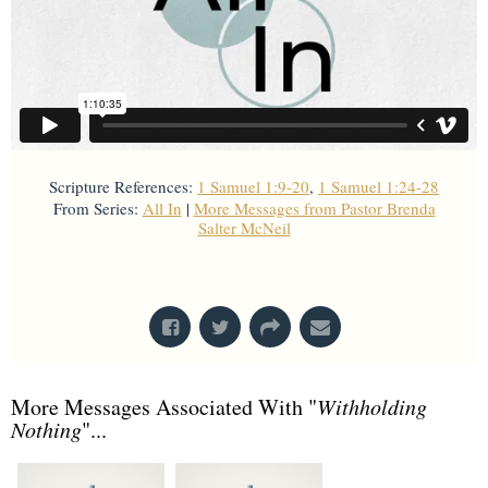
Scripture References:
1 Samuel 1:9-20
,
1 Samuel 1:24-28
From Series:
All In
|
More Messages from Pastor Brenda
Salter McNeil
From Series: "
All In
"
More Messages Associated With "
Withholding
Nothing
"...