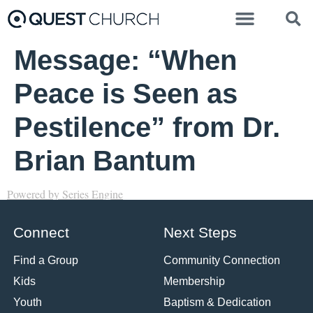
Message: “When
Peace is Seen as
Pestilence” from Dr.
Brian Bantum
Powered by Series Engine
Connect
Next Steps
Find a Group
Community Connection
Kids
Membership
Youth
Baptism & Dedication