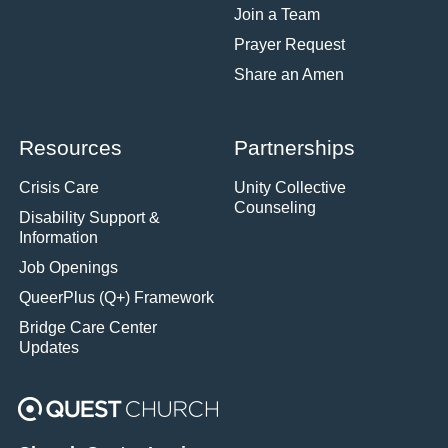
Join a Team
Prayer Request
Share an Amen
Resources
Partnerships
Crisis Care
Unity Collective
Counseling
Disability Support &
Information
Job Openings
QueerPlus (Q+) Framework
Bridge Care Center
Updates