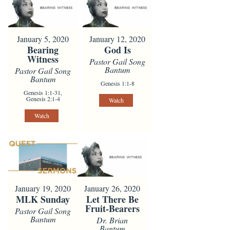
January 5, 2020
January 12, 2020
Bearing
God Is
Witness
Pastor Gail Song
Bantum
Pastor Gail Song
Bantum
Genesis 1:1-8
Genesis 1:1-31,
Genesis 2:1-4
Watch
Watch
January 19, 2020
January 26, 2020
MLK Sunday
Let There Be
Fruit-Bearers
Pastor Gail Song
Bantum
Dr. Brian
Bantum