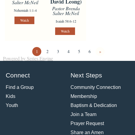
David Leong)
Salter McNeil
Pastor Brenda
Nehemiah 1:1-4
Salter McNeil
Watch
Isaiah 58:6-12
Watch
1
2
3
4
5
6
»
Powered by Series Engine
Connect
Next Steps
Find a Group
Community Connection
Kids
Membership
Youth
Baptism & Dedication
Join a Team
Prayer Request
Share an Amen