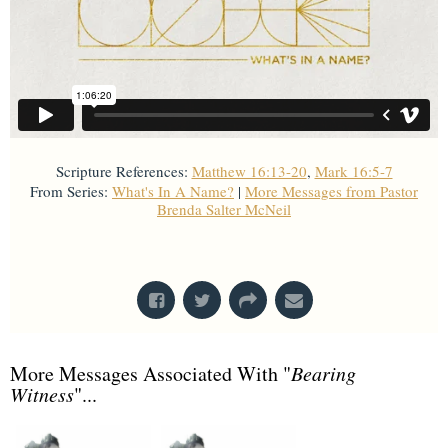
Scripture References:
Matthew 16:13-20
,
Mark 16:5-7
From Series:
What's In A Name?
|
More Messages from Pastor
Brenda Salter McNeil
From Series: "
What's In A Name?
"
More Messages Associated With "
Bearing
Witness
"...