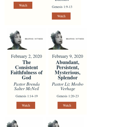
Watch
Genesis 1:9-13
Watch
February 2, 2020
February 9, 2020
The
Abundant,
Consistent
Persistent,
Faithfulness of
Mysterious,
God
Splendor
Pastor Brenda
Pastor Liz Mosbo
Salter McNeil
Verhage
Genesis 1:14-19
Genesis 1:20-23
Watch
Watch