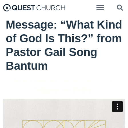
Message: “What Kind
of God Is This?” from
Pastor Gail Song
Bantum
Pastor Brenda Salter McNeil - July 19, 2020
Simon to Peter