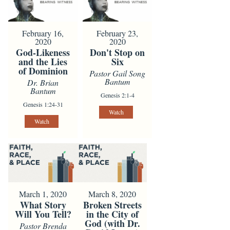
February 16,
February 23,
2020
2020
God-Likeness
Don't Stop on
and the Lies
Six
of Dominion
Pastor Gail Song
Bantum
Dr. Brian
Bantum
Genesis 2:1-4
Genesis 1:24-31
Watch
Watch
March 1, 2020
March 8, 2020
What Story
Broken Streets
Will You Tell?
in the City of
God (with Dr.
Pastor Brenda