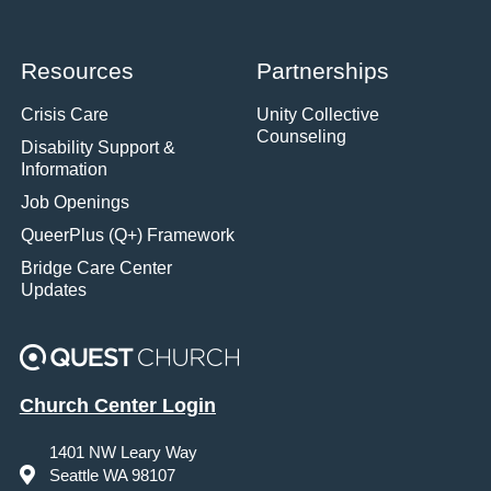
Resources
Partnerships
Crisis Care
Unity Collective
Counseling
Disability Support &
Information
Job Openings
QueerPlus (Q+) Framework
Bridge Care Center
Updates
Church Center Login
1401 NW Leary Way
Seattle WA 98107