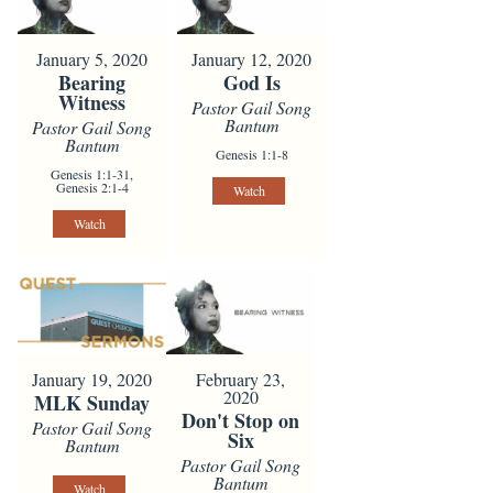
January 5, 2020
January 12, 2020
Bearing
God Is
Witness
Pastor Gail Song
Bantum
Pastor Gail Song
Bantum
Genesis 1:1-8
Genesis 1:1-31,
Genesis 2:1-4
Watch
Watch
January 19, 2020
February 23,
2020
MLK Sunday
Don't Stop on
Pastor Gail Song
Six
Bantum
Pastor Gail Song
Bantum
Watch