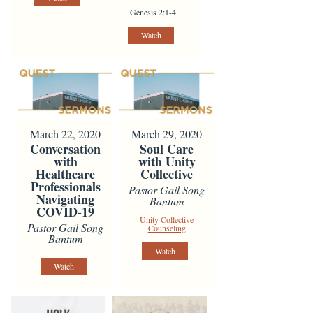
Genesis 2:1-4
Watch
March 22, 2020
March 29, 2020
Conversation
Soul Care
with
with Unity
Healthcare
Collective
Professionals
Pastor Gail Song
Navigating
Bantum
COVID-19
Unity Collective
Pastor Gail Song
Counseling
Bantum
Watch
Watch