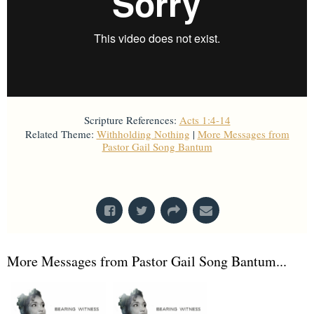
Scripture References:
Acts 1:4-14
Related Theme:
Withholding Nothing
|
More Messages from
Pastor Gail Song Bantum
From Series: "
Acts
"
More Messages from Pastor Gail Song Bantum...