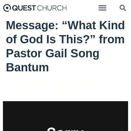
Message: “What Kind
of God Is This?” from
Pastor Gail Song
Bantum
Pastor Gail Song Bantum - October 3, 2021
Acts 1