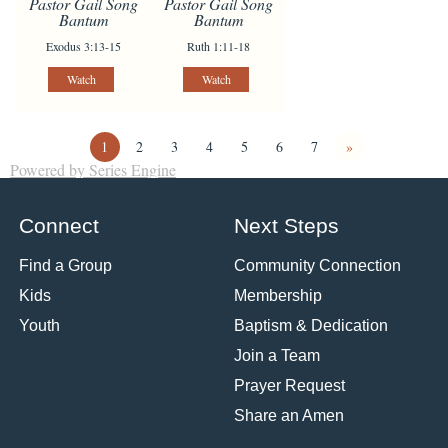
Pastor Gail Song
Pastor Gail Song
Bantum
Bantum
Exodus 3:13-15
Ruth 1:11-18
Watch
Watch
1
2
3
4
5
6
7
»
Powered by Series Engine
Connect
Next Steps
Find a Group
Community Connection
Kids
Membership
Youth
Baptism & Dedication
Join a Team
Prayer Request
Share an Amen