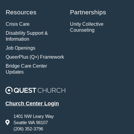
Resources
Partnerships
Crisis Care
Unity Collective
Counseling
Disability Support &
Information
Job Openings
QueerPlus (Q+) Framework
Bridge Care Center
Updates
Church Center Login
1401 NW Leary Way
Seattle WA 98107
(206) 352-3796