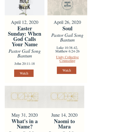
April 12, 2020
April 26, 2020
Easter
Soul
Sunday: When
Pastor Gail Song
God Calls
Bantum
Your Name
Luke 10:38-42,
Pastor Gail Song
Matthew 6:24-26
Bantum
Unity Collective
Counseling
John 20:11-18
Watch
Watch
May 31, 2020
June 14, 2020
What's in a
Naomi to
Name?
Mara