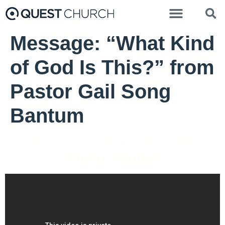
Message: “What Kind
of God Is This?” from
Pastor Gail Song
Bantum
Pastor Gail Song Bantum - July 3, 2022
Amen Sunday