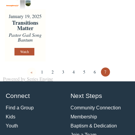
January 19, 2025
Transitions
Matter
Pastor Gail Song
Bantum
Watch
«
1
2
3
4
5
6
7
Powered by Series Engine
Connect
Next Steps
Find a Group
Community Connection
Kids
Membership
Youth
Baptism & Dedication
Join a Team