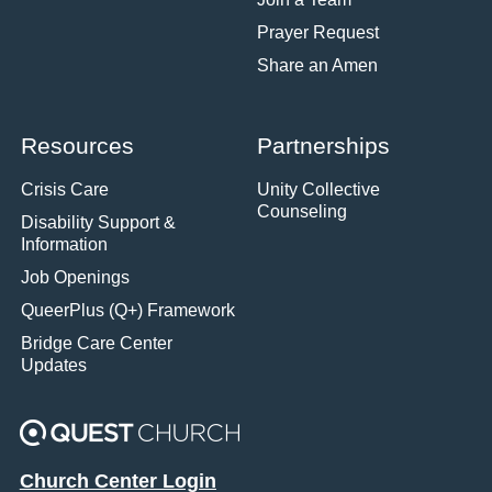
Prayer Request
Share an Amen
Resources
Partnerships
Crisis Care
Unity Collective
Counseling
Disability Support &
Information
Job Openings
QueerPlus (Q+) Framework
Bridge Care Center
Updates
Church Center Login