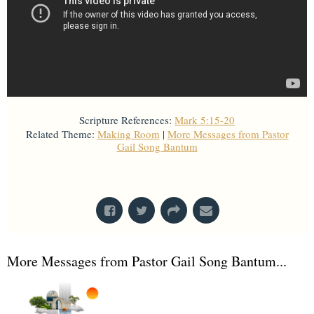
Scripture References:
Mark 5:15-20
Related Theme:
Making Room
|
More Messages from Pastor
Gail Song Bantum
From Series: "
Stretch Marks
"
More Messages from Pastor Gail Song Bantum...