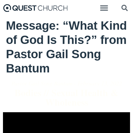
Message: “What Kind
of God Is This?” from
Pastor Gail Song
Bantum
Pastor Gail Song Bantum - February 13, 2022
Bodies // Sexual Health &
Wholeness