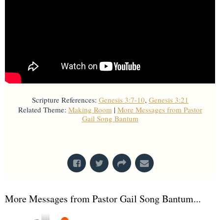
Scripture References:
Genesis 3:7-10
,
Genesis 3:21
Related Theme:
Making Room
|
More Messages from Pastor
Gail Song Bantum
From Series: "
Stretch Marks
"
More Messages from Pastor Gail Song Bantum...