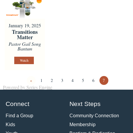
January 19, 2025
Transitions
Matter
Pastor Gail Song
Bantum
Watch
«
1
2
3
4
5
6
7
Powered by Series Engine
Connect
Next Steps
Find a Group
Community Connection
Kids
Membership