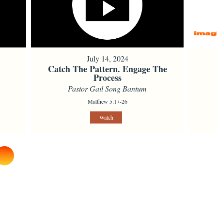
July 14, 2024
Catch The Pattern. Engage The
Process
Pastor Gail Song Bantum
Matthew 5:17-26
Watch