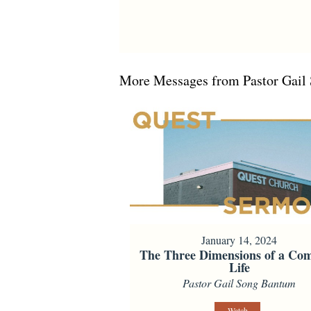
More Messages from Pastor Gail 
January 14, 2024
The Three Dimensions of a Com
Life
Pastor Gail Song Bantum
Watch