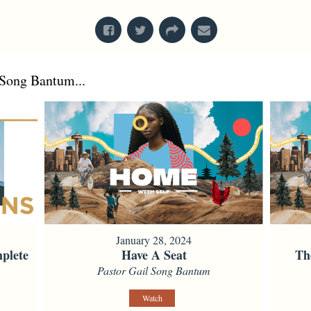
Song Bantum...
January 28, 2024
plete
Have A Seat
Th
Pastor Gail Song Bantum
Watch