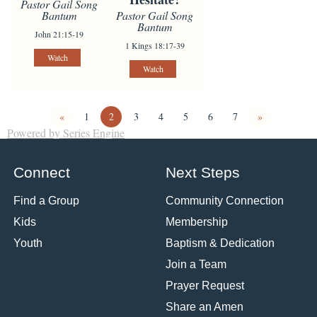
Pastor Gail Song
Pastor Gail Song
Bantum
Bantum
John 21:15-19
1 Kings 18:17-39
Watch
Watch
«
1
2
3
4
5
6
7
»
Powered by Series Engine
Connect
Next Steps
Find a Group
Community Connection
Kids
Membership
Youth
Baptism & Dedication
Join a Team
Prayer Request
Share an Amen