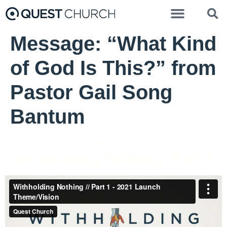
Message: “What Kind
of God Is This?” from
Pastor Gail Song
Bantum
Pastor Gail Song Bantum - January 3, 2021
Withholding Nothing: Part 1