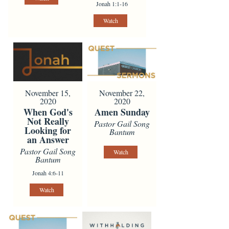
Jonah 1:1-16
Watch
November 15,
November 22,
2020
2020
When God's
Amen Sunday
Not Really
Pastor Gail Song
Looking for
Bantum
an Answer
Pastor Gail Song
Watch
Bantum
Jonah 4:6-11
Watch