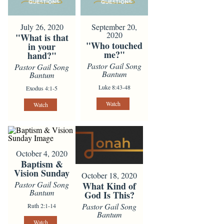
July 26, 2020
September 20,
2020
"What is that
"Who touched
in your
me?"
hand?"
Pastor Gail Song
Pastor Gail Song
Bantum
Bantum
Luke 8:43-48
Exodus 4:1-5
Watch
Watch
October 4, 2020
Baptism &
Vision Sunday
October 18, 2020
Pastor Gail Song
What Kind of
Bantum
God Is This?
Pastor Gail Song
Ruth 2:1-14
Bantum
Watch