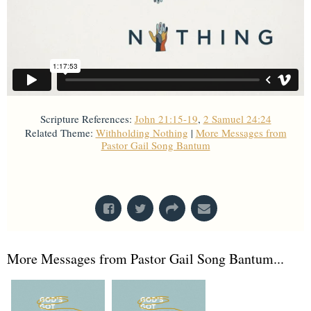
Scripture References:
John 21:15-19
,
2 Samuel 24:24
Related Theme:
Withholding Nothing
|
More Messages from
Pastor Gail Song Bantum
From Series: "
Withholding Nothing
"
More Messages from Pastor Gail Song Bantum...