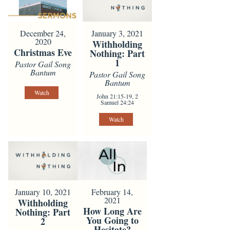
December 24,
January 3, 2021
2020
Withholding
Christmas Eve
Nothing: Part
1
Pastor Gail Song
Bantum
Pastor Gail Song
Bantum
Watch
John 21:15-19, 2
Samuel 24:24
Watch
February 14,
January 10, 2021
2021
Withholding
How Long Are
Nothing: Part
You Going to
2
Hesitate?