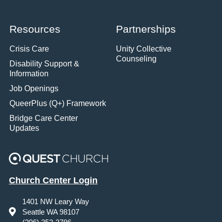
Resources
Partnerships
Crisis Care
Unity Collective
Counseling
Disability Support &
Information
Job Openings
QueerPlus (Q+) Framework
Bridge Care Center
Updates
Church Center Login
1401 NW Leary Way
Seattle WA 98107