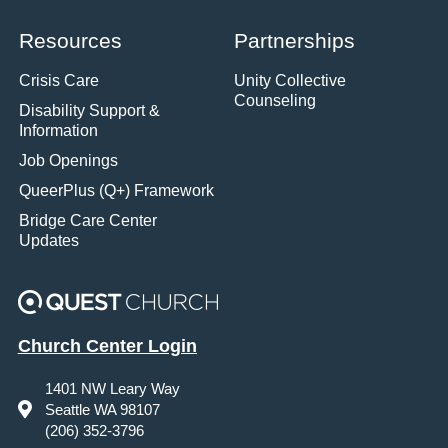
Resources
Partnerships
Crisis Care
Unity Collective
Counseling
Disability Support &
Information
Job Openings
QueerPlus (Q+) Framework
Bridge Care Center
Updates
Church Center Login
1401 NW Leary Way
Seattle WA 98107
(206) 352-3796