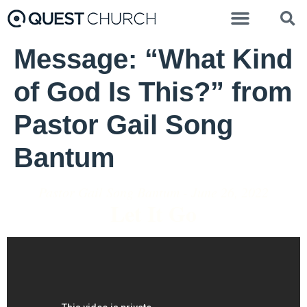
Message: “What Kind
of God Is This?” from
Pastor Gail Song
Bantum
Pastor Gail Song Bantum - June 26, 2022
Let It Go