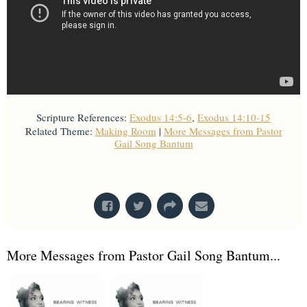
Scripture References:
Exodus 14:5-6
,
Exodus 14:10-15
Related Theme:
Making Room
|
More Messages from Pastor
Gail Song Bantum
From Series: "
Stretch Marks
"
More Messages from Pastor Gail Song Bantum...