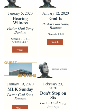
January 5, 2020
January 12, 2020
Bearing
God Is
Witness
Pastor Gail Song
Bantum
Pastor Gail Song
Bantum
Genesis 1:1-8
Genesis 1:1-31,
Genesis 2:1-4
Watch
Watch
January 19, 2020
February 23,
2020
MLK Sunday
Don't Stop on
Pastor Gail Song
Six
Bantum
Pastor Gail Song
Bantum
Watch