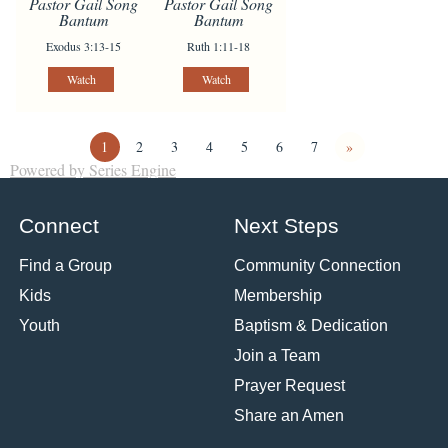
Pastor Gail Song
Pastor Gail Song
Bantum
Bantum
Exodus 3:13-15
Ruth 1:11-18
Watch
Watch
1
2
3
4
5
6
7
»
Powered by Series Engine
Connect
Next Steps
Find a Group
Community Connection
Kids
Membership
Youth
Baptism & Dedication
Join a Team
Prayer Request
Share an Amen