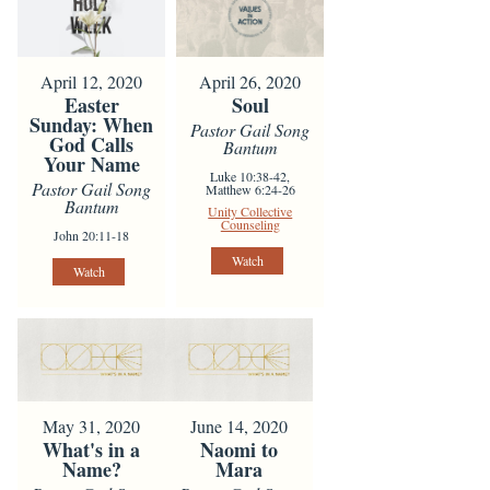
April 12, 2020
April 26, 2020
Easter
Soul
Sunday: When
Pastor Gail Song
God Calls
Bantum
Your Name
Luke 10:38-42,
Pastor Gail Song
Matthew 6:24-26
Bantum
Unity Collective
Counseling
John 20:11-18
Watch
Watch
May 31, 2020
June 14, 2020
What's in a
Naomi to
Name?
Mara