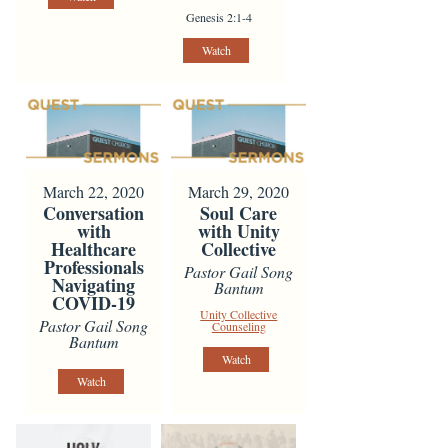
Genesis 2:1-4
Watch
March 22, 2020
March 29, 2020
Conversation
Soul Care
with
with Unity
Healthcare
Collective
Professionals
Pastor Gail Song
Navigating
Bantum
COVID-19
Unity Collective
Pastor Gail Song
Counseling
Bantum
Watch
Watch