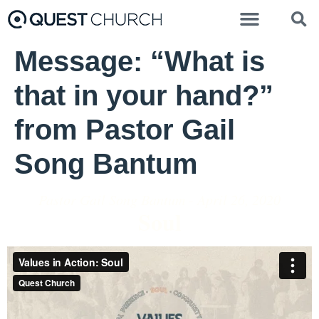
Message: “What is
that in your hand?”
from Pastor Gail
Song Bantum
Pastor Gail Song Bantum - April 26, 2020
Soul