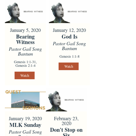
January 5, 2020
January 12, 2020
Bearing
God Is
Witness
Pastor Gail Song
Bantum
Pastor Gail Song
Bantum
Genesis 1:1-8
Genesis 1:1-31,
Genesis 2:1-4
Watch
Watch
January 19, 2020
February 23,
2020
MLK Sunday
Don't Stop on
Pastor Gail Song
Six