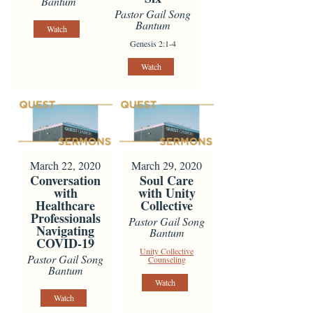
Bantum
Pastor Gail Song
Bantum
Watch
Genesis 2:1-4
Watch
March 22, 2020
March 29, 2020
Conversation
Soul Care
with
with Unity
Healthcare
Collective
Professionals
Pastor Gail Song
Navigating
Bantum
COVID-19
Unity Collective
Pastor Gail Song
Counseling
Bantum
Watch
Watch