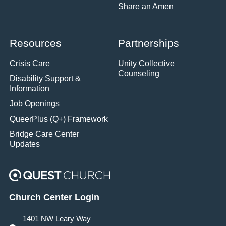
Share an Amen
Resources
Partnerships
Crisis Care
Unity Collective
Counseling
Disability Support &
Information
Job Openings
QueerPlus (Q+) Framework
Bridge Care Center
Updates
Church Center Login
1401 NW Leary Way