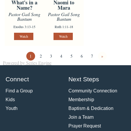
What's in a
Naomi to
Name?
Mara
Pastor Gail Song
Pastor Gail Song
Bantum
Bantum
Exodus 3:13-15
Ruth 1:11-18
Watch
Watch
1
2
3
4
5
6
7
»
Powered by Series Engine
Connect
Next Steps
Find a Group
Community Connection
Kids
Membership
Youth
Baptism & Dedication
Join a Team
Prayer Request