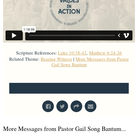
Scripture References:
Luke 10:38-42
,
Matthew 6:24-26
Related Theme:
Bearing Witness
|
More Messages from Pastor
Gail Song Bantum
From Series: "
Values in Action
"
Unity Collective Counseling
More Messages from Pastor Gail Song Bantum...