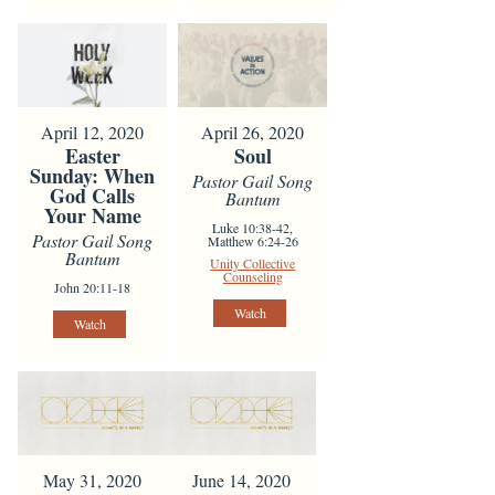
April 12, 2020
April 26, 2020
Easter
Soul
Sunday: When
Pastor Gail Song
God Calls
Bantum
Your Name
Luke 10:38-42,
Pastor Gail Song
Matthew 6:24-26
Bantum
Unity Collective
Counseling
John 20:11-18
Watch
Watch
May 31, 2020
June 14, 2020