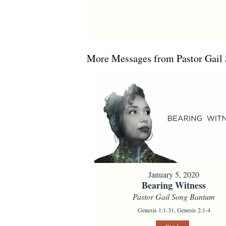
More Messages from Pastor Gail 
January 5, 2020
Bearing Witness
Pastor Gail Song Bantum
Genesis 1:1-31, Genesis 2:1-4