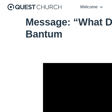
Welcome
Message: “What D
Bantum
Video Player