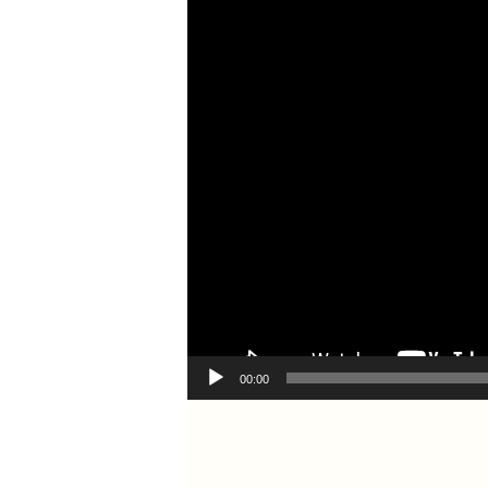
00:00