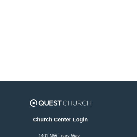
Church Center Login
1401 NW Leary Way