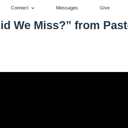
Connect
Messages
Give
id We Miss?” from Past
Pastor Gail Song Bantum - January 28, 2024
Have A Seat