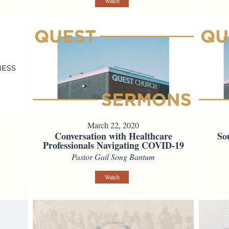
Watch
March 22, 2020
Conversation with Healthcare
So
Professionals Navigating COVID-19
Pastor Gail Song Bantum
Watch