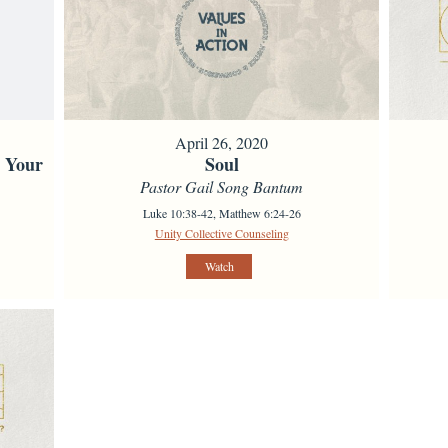
April 26, 2020
s Your
Soul
Pastor Gail Song Bantum
Luke 10:38-42, Matthew 6:24-26
Unity Collective Counseling
Watch