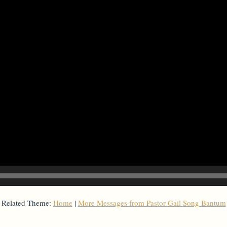
Related Theme:
Home
|
More Messages from Pastor Gail Song Bantum
From Series: "
Home with Self
"