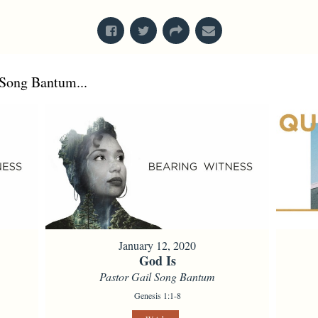
Song Bantum...
January 12, 2020
God Is
Pastor Gail Song Bantum
Genesis 1:1-8