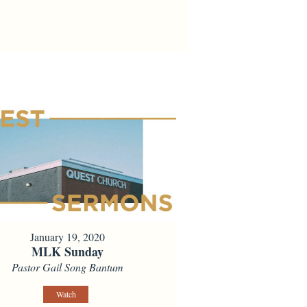
January 19, 2020
MLK Sunday
Pastor Gail Song Bantum
Watch