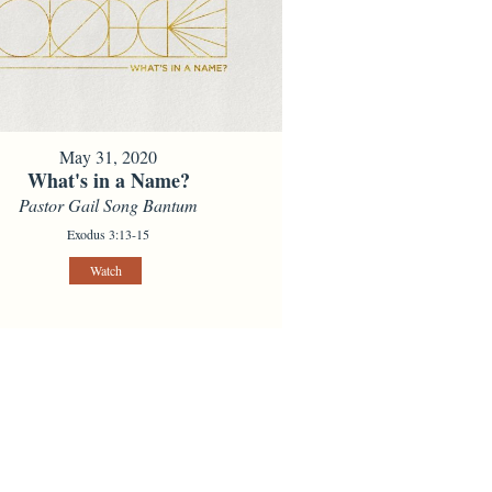
May 31, 2020
What's in a Name?
Pastor Gail Song Bantum
Exodus 3:13-15
Watch