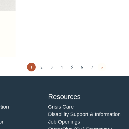
1
2
3
4
5
6
7
»
Resources
tion
Crisis Care
Disability Support & Information
on
Job Openings