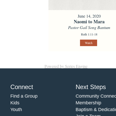
June 14, 2020
Naomi to Mara
Pastor Gail Song Bantum
Ruth 1:11-18
Watch
Powered by Series Engine
Connect
Next Steps
Find a Group
Community Connec
Kids
Membership
Youth
Baptism & Dedicati