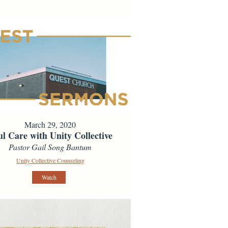
March 29, 2020
ul Care with Unity Collective
Pastor Gail Song Bantum
Unity Collective Counseling
Watch