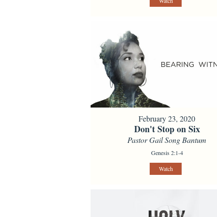
Watch
February 23, 2020
Don't Stop on Six
Pastor Gail Song Bantum
Genesis 2:1-4
Watch