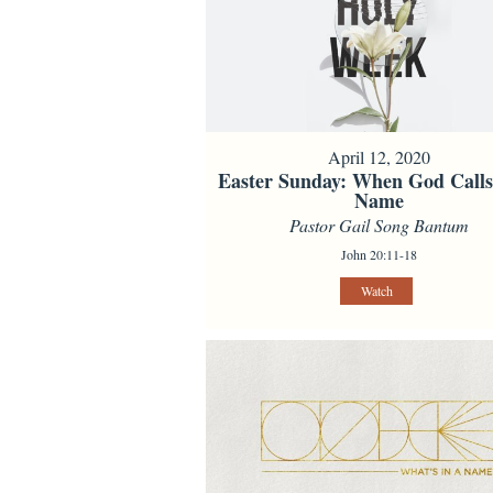
April 12, 2020
Easter Sunday: When God Call
Name
Pastor Gail Song Bantum
John 20:11-18
Watch