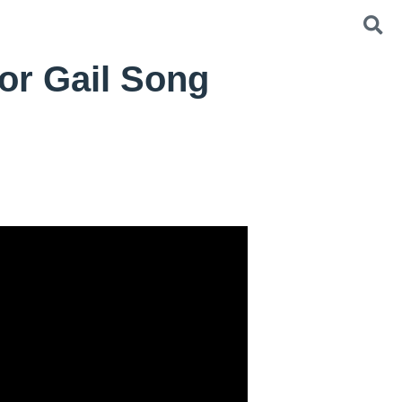
or Gail Song