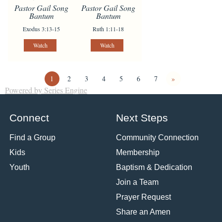
Pastor Gail Song
Pastor Gail Song
Bantum
Bantum
Exodus 3:13-15
Ruth 1:11-18
Watch
Watch
1
2
3
4
5
6
7
»
Powered by Series Engine
Connect
Next Steps
Find a Group
Community Connection
Kids
Membership
Youth
Baptism & Dedication
Join a Team
Prayer Request
Share an Amen