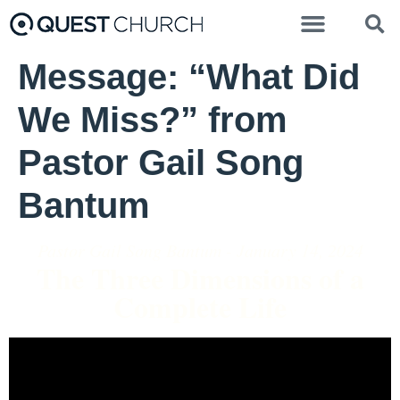
Message: “What Did
We Miss?” from
Pastor Gail Song
Bantum
Pastor Gail Song Bantum - January 14, 2024
The Three Dimensions of a
Complete Life
Video Player