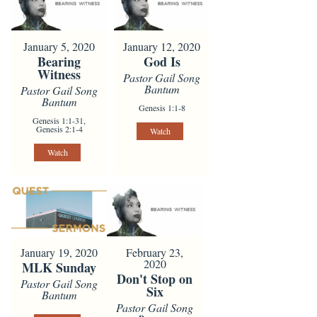
January 5, 2020
January 12, 2020
Bearing
God Is
Witness
Pastor Gail Song
Bantum
Pastor Gail Song
Bantum
Genesis 1:1-8
Genesis 1:1-31,
Genesis 2:1-4
Watch
Watch
January 19, 2020
February 23,
2020
MLK Sunday
Don't Stop on
Pastor Gail Song
Six
Bantum
Pastor Gail Song