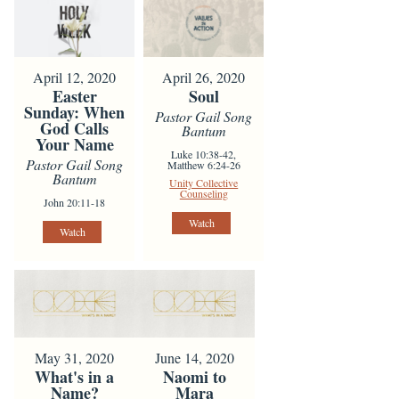
April 12, 2020
April 26, 2020
Easter
Soul
Sunday: When
Pastor Gail Song
God Calls
Bantum
Your Name
Luke 10:38-42,
Pastor Gail Song
Matthew 6:24-26
Bantum
Unity Collective
Counseling
John 20:11-18
Watch
Watch
May 31, 2020
June 14, 2020
What's in a
Naomi to
Name?
Mara