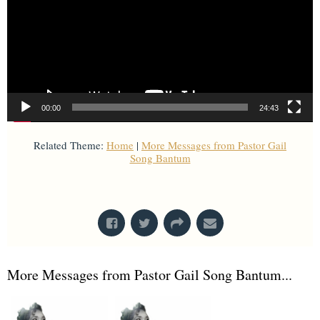
00:00
24:43
Related Theme:
Home
|
More Messages from Pastor Gail
Song Bantum
From Series: "
Stand-Alone Sermon
"
More Messages from Pastor Gail Song Bantum...