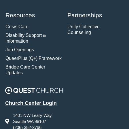
Resources
Partnerships
Crisis Care
Unity Collective
Counseling
Disability Support &
Information
Job Openings
QueerPlus (Q+) Framework
Bridge Care Center
Updates
Church Center Login
1401 NW Leary Way
Seattle WA 98107
(206) 352-3796