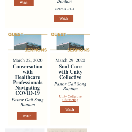
Bantum
Watch
Genesis 2:1-4
Watch
March 22, 2020
March 29, 2020
Conversation
Soul Care
with
with Unity
Healthcare
Collective
Professionals
Pastor Gail Song
Navigating
Bantum
COVID-19
Unity Collective
Pastor Gail Song
Counseling
Bantum
Watch
Watch