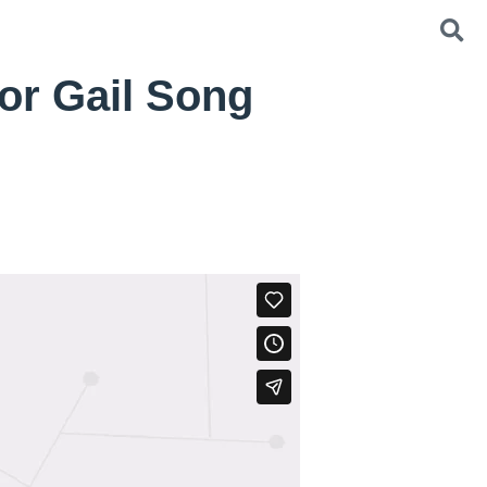
or Gail Song