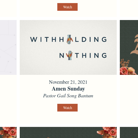
Watch
November 21, 2021
Amen Sunday
Pastor Gail Song Bantum
Watch