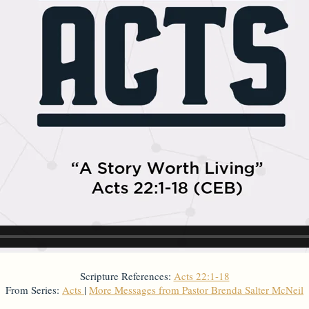
Scripture References:
Acts 22:1-18
From Series:
Acts
|
More Messages from Pastor Brenda Salter McNeil