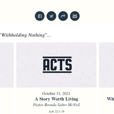
From Series: "
Acts
"
"
Withholding Nothing
"...
October 31, 2021
A Story Worth Living
Whe
Pastor Brenda Salter McNeil
Acts 22:1-18