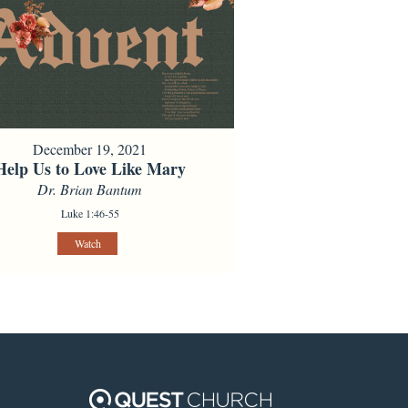
December 19, 2021
Help Us to Love Like Mary
Dr. Brian Bantum
Luke 1:46-55
Watch