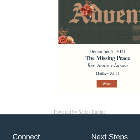
December 5, 2021
The Missing Peace
Rev. Andrew Larsen
Matthew 5:1-11
Watch
Powered by Series Engine
Connect
Next Steps