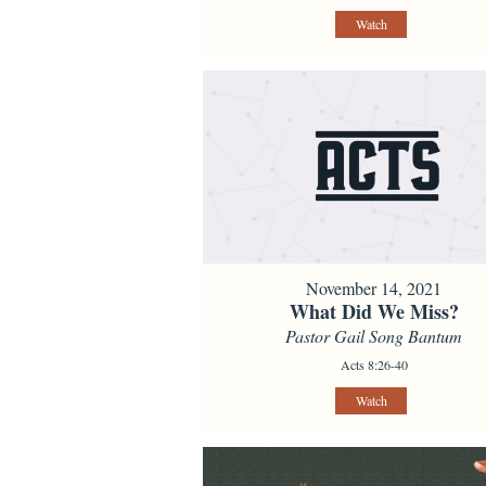
Watch
November 14, 2021
What Did We Miss?
Pastor Gail Song Bantum
Acts 8:26-40
Watch