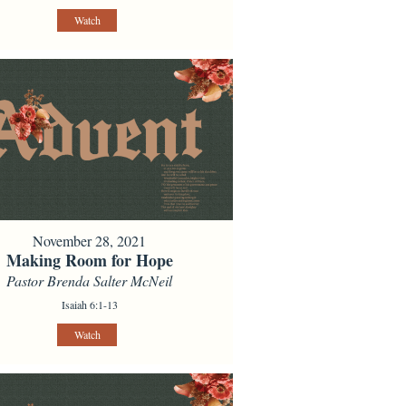
Watch
November 28, 2021
Making Room for Hope
Pastor Brenda Salter McNeil
Isaiah 6:1-13
Watch