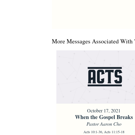
More Messages Associated With 
October 17, 2021
When the Gospel Breaks
Pastor Aaron Cho
Acts 10:1-36, Acts 11:15-18