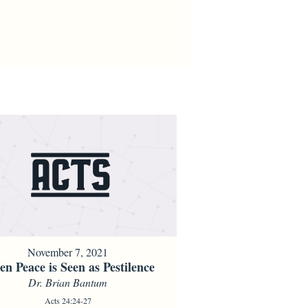
November 7, 2021
n Peace is Seen as Pestilence
Dr. Brian Bantum
Acts 24:24-27