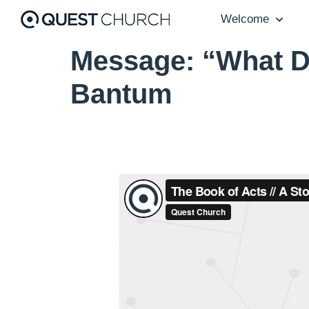
Welcome
Message: “What D
Bantum