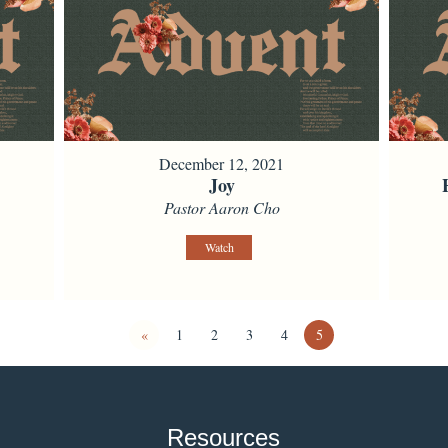
December 12, 2021
Joy
Pastor Aaron Cho
Watch
«
1
2
3
4
5
Resources