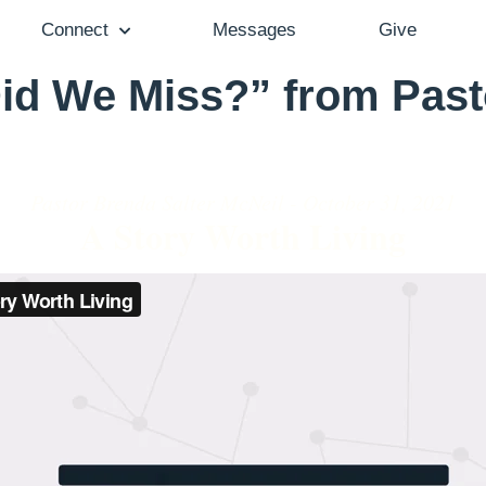
Connect
Messages
Give
id We Miss?” from Past
Pastor Brenda Salter McNeil - October 31, 2021
A Story Worth Living