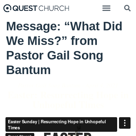
Message: “What Did
We Miss?” from
Pastor Gail Song
Bantum
Pastor Gail Song Bantum - April 4, 2021
Easter: Resurrecting Hope in
Unhopeful Times