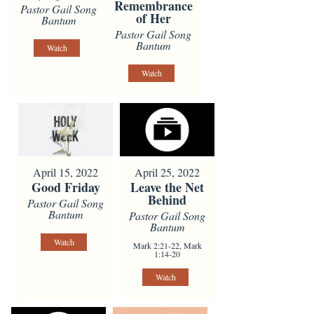
Remembrance
Pastor Gail Song
of Her
Bantum
Pastor Gail Song
Bantum
Watch
Watch
April 15, 2022
April 25, 2022
Good Friday
Leave the Net
Behind
Pastor Gail Song
Bantum
Pastor Gail Song
Bantum
Watch
Mark 2:21-22, Mark
1:14-20
Watch