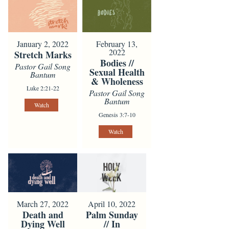
January 2, 2022
February 13,
2022
Stretch Marks
Bodies //
Pastor Gail Song
Sexual Health
Bantum
& Wholeness
Luke 2:21-22
Pastor Gail Song
Bantum
Watch
Genesis 3:7-10
Watch
March 27, 2022
April 10, 2022
Death and
Palm Sunday
Dying Well
// In