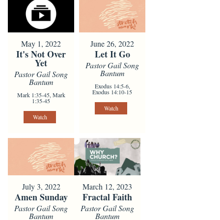
May 1, 2022
June 26, 2022
It's Not Over
Let It Go
Yet
Pastor Gail Song
Bantum
Pastor Gail Song
Bantum
Exodus 14:5-6,
Exodus 14:10-15
Mark 1:35-45, Mark
1:35-45
Watch
Watch
July 3, 2022
March 12, 2023
Amen Sunday
Fractal Faith
Pastor Gail Song
Pastor Gail Song
Bantum
Bantum