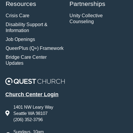
Resources
Partnerships
Crisis Care
Unity Collective
Counseling
Disability Support &
Information
Job Openings
QueerPlus (Q+) Framework
Bridge Care Center
Updates
Church Center Login
1401 NW Leary Way
Seattle WA 98107
(206) 352-3796
Sundays, 10am