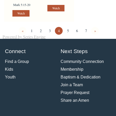
Mark 5:15-20
Watch
Watch
«
1
2
3
4
5
6
7
»
Powered by Series Engine
Connect
Next Steps
Find a Group
Community Connection
Kids
Membership
Youth
Baptism & Dedication
Join a Team
Prayer Request
Share an Amen