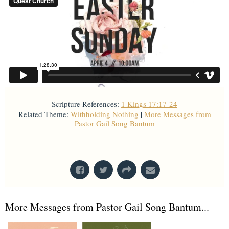
Scripture References:
1 Kings 17:17-24
Related Theme:
Withholding Nothing
|
More Messages from
Pastor Gail Song Bantum
From Series: "
Holy Week
"
More Messages from Pastor Gail Song Bantum...