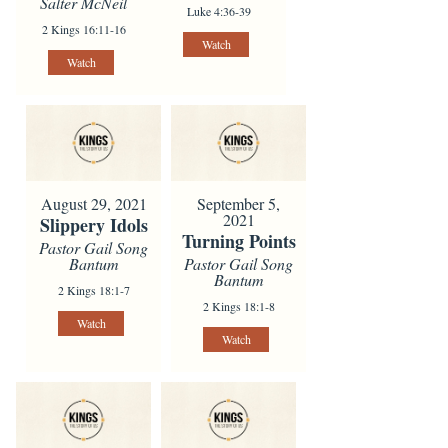
Salter McNeil
Luke 4:36-39
2 Kings 16:11-16
Watch
Watch
August 29, 2021
September 5,
2021
Slippery Idols
Turning Points
Pastor Gail Song
Bantum
Pastor Gail Song
Bantum
2 Kings 18:1-7
2 Kings 18:1-8
Watch
Watch