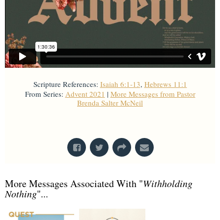
Scripture References:
Isaiah 6:1-13
,
Hebrews 11:1
From Series:
Advent 2021
|
More Messages from Pastor
Brenda Salter McNeil
From Series: "
Advent 2021
"
More Messages Associated With "
Withholding
Nothing
"...