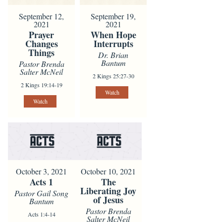
September 12,
September 19,
2021
2021
Prayer
When Hope
Changes
Interrupts
Things
Dr. Brian
Bantum
Pastor Brenda
Salter McNeil
2 Kings 25:27-30
2 Kings 19:14-19
Watch
Watch
October 3, 2021
October 10, 2021
Acts 1
The
Liberating Joy
Pastor Gail Song
of Jesus
Bantum
Pastor Brenda
Acts 1:4-14
Salter McNeil