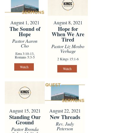
August 1, 2021
August 8, 2021
The Sound of
Hope for
Hope
When We Are
Tired
Pastor Aaron
Cho
Pastor Liz Mosbo
Verhage
Ezra 3:10-13,
Romans 5:3-5
2 Kings 15:1-6
Watch
Watch
August 15, 2021
August 22, 2021
Standing Our
New Threads
Ground
Rev. Judy
Peterson
Pastor Brenda