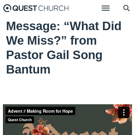
Message: “What Did
We Miss?” from
Pastor Gail Song
Bantum
Pastor Brenda Salter McNeil - November 28, 2021
Making Room for Hope