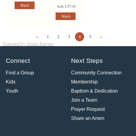
Watch
Acts 2:37-41
Watch
«
1
2
3
4
5
»
Powered by Series Engine
Connect
Next Steps
Find a Group
Community Connection
Kids
Membership
Youth
Baptism & Dedication
Join a Team
Prayer Request
Share an Amen