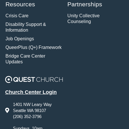
Resources
Partnerships
Crisis Care
Unity Collective
Counseling
Disability Support &
Information
Job Openings
QueerPlus (Q+) Framework
Bridge Care Center
Updates
Church Center Login
1401 NW Leary Way
Seattle WA 98107
(206) 352-3796
Sundays, 10am