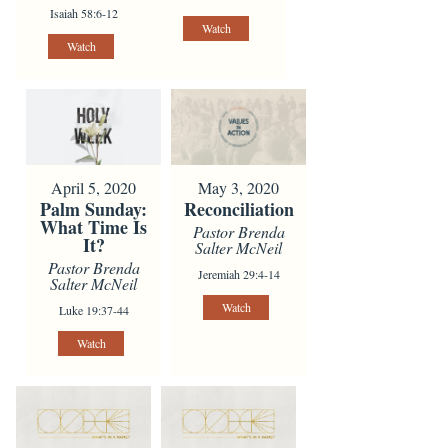
Isaiah 58:6-12
Watch
Watch
April 5, 2020
May 3, 2020
Palm Sunday:
Reconciliation
What Time Is
Pastor Brenda
It?
Salter McNeil
Pastor Brenda
Jeremiah 29:4-14
Salter McNeil
Watch
Luke 19:37-44
Watch