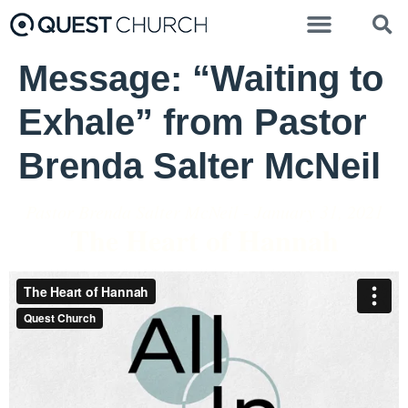
Message: “Waiting to
Exhale” from Pastor
Brenda Salter McNeil
Pastor Brenda Salter McNeil - January 31, 2021
The Heart of Hannah