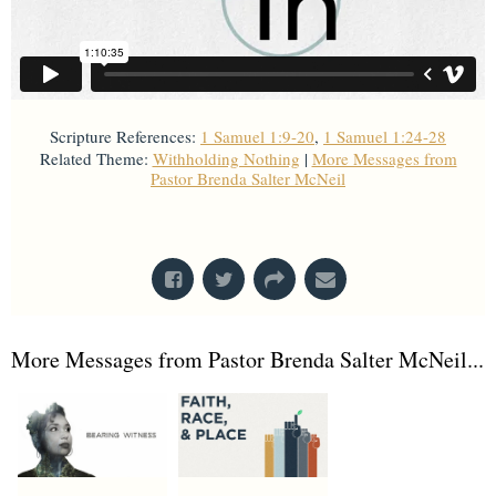
Scripture References:
1 Samuel 1:9-20
,
1 Samuel 1:24-28
Related Theme:
Withholding Nothing
|
More Messages from
Pastor Brenda Salter McNeil
From Series: "
All In
"
More Messages from Pastor Brenda Salter McNeil...