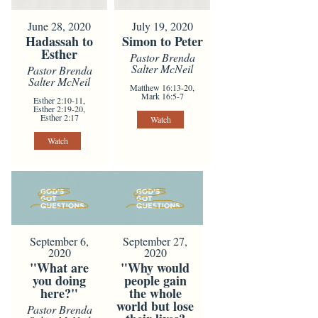
June 28, 2020
July 19, 2020
Hadassah to
Simon to Peter
Esther
Pastor Brenda
Salter McNeil
Pastor Brenda
Salter McNeil
Matthew 16:13-20,
Mark 16:5-7
Esther 2:10-11,
Esther 2:19-20,
Esther 2:17
Watch
Watch
September 6,
September 27,
2020
2020
"What are
"Why would
you doing
people gain
here?"
the whole
world but lose
Pastor Brenda