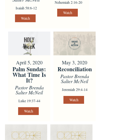
Nehemiah 2:16-20
Isaiah 58:6-12
Watch
Watch
April 5, 2020
May 3, 2020
Palm Sunday:
Reconciliation
What Time Is
Pastor Brenda
It?
Salter McNeil
Pastor Brenda
Jeremiah 29:4-14
Salter McNeil
Watch
Luke 19:37-44
Watch