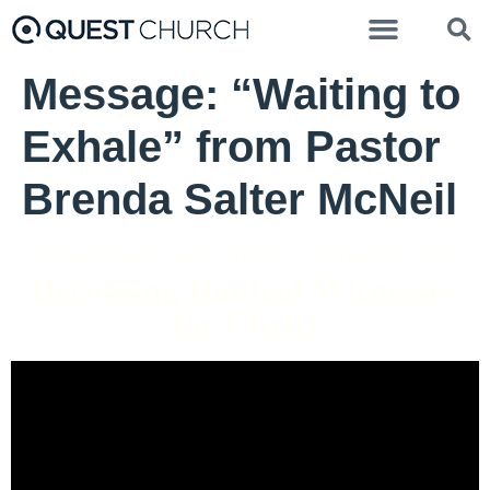
Message: “Waiting to
Exhale” from Pastor
Brenda Salter McNeil
Pastor Brenda Salter McNeil - February 9, 2025
Becoming Radical Witnesses
for Christ
Video Player