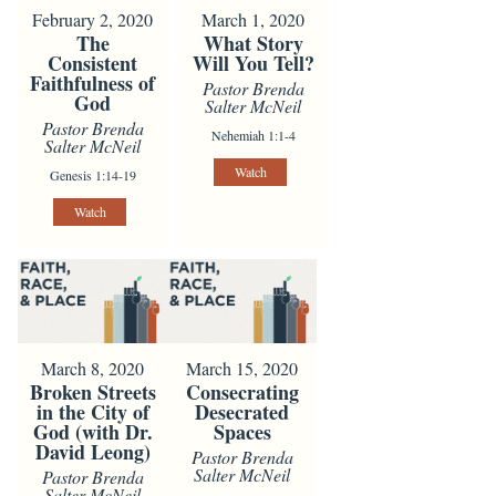
February 2, 2020
March 1, 2020
The
What Story
Consistent
Will You Tell?
Faithfulness of
Pastor Brenda
God
Salter McNeil
Pastor Brenda
Nehemiah 1:1-4
Salter McNeil
Watch
Genesis 1:14-19
Watch
March 8, 2020
March 15, 2020
Broken Streets
Consecrating
in the City of
Desecrated
God (with Dr.
Spaces
David Leong)
Pastor Brenda
Salter McNeil
Pastor Brenda
Salter McNeil