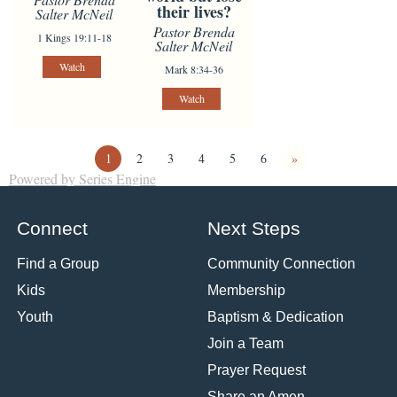
their lives?
Salter McNeil
Pastor Brenda
1 Kings 19:11-18
Salter McNeil
Watch
Mark 8:34-36
Watch
1
2
3
4
5
6
»
Powered by Series Engine
Connect
Next Steps
Find a Group
Community Connection
Kids
Membership
Youth
Baptism & Dedication
Join a Team
Prayer Request
Share an Amen