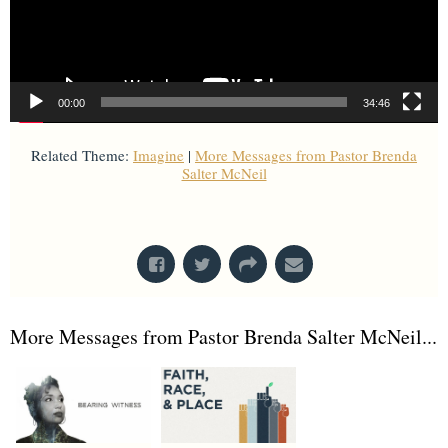
00:00
34:46
Related Theme:
Imagine
|
More Messages from Pastor Brenda
Salter McNeil
From Series: "
Imagine
"
More Messages from Pastor Brenda Salter McNeil...