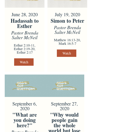
June 28, 2020
July 19, 2020
Hadassah to
Simon to Peter
Esther
Pastor Brenda
Salter McNeil
Pastor Brenda
Salter McNeil
Matthew 16:13-20,
Mark 16:5-7
Esther 2:10-11,
Esther 2:19-20,
Esther 2:17
Watch
Watch
September 6,
September 27,
2020
2020
"What are
"Why would
you doing
people gain
here?"
the whole
world but lose
Pastor Brenda