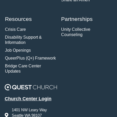
Resources
Partnerships
Crisis Care
Unity Collective
Counseling
Disability Support &
Information
Job Openings
QueerPlus (Q+) Framework
Bridge Care Center
Updates
Church Center Login
1401 NW Leary Way
Seattle WA 98107