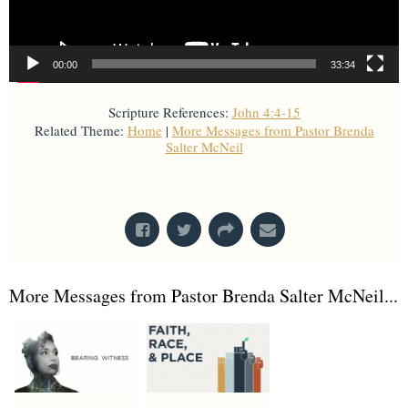
00:00
33:34
Scripture References:
John 4:4-15
Related Theme:
Home
|
More Messages from Pastor Brenda
Salter McNeil
From Series: "
Home with God
"
More Messages from Pastor Brenda Salter McNeil...