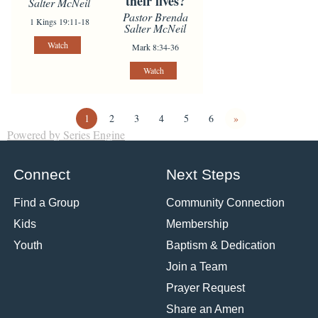
their lives?
Salter McNeil
Pastor Brenda
1 Kings 19:11-18
Salter McNeil
Watch
Mark 8:34-36
Watch
1
2
3
4
5
6
»
Powered by Series Engine
Connect
Next Steps
Find a Group
Community Connection
Kids
Membership
Youth
Baptism & Dedication
Join a Team
Prayer Request
Share an Amen