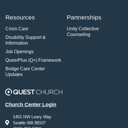
Resources
Partnerships
Crisis Care
Unity Collective
Counseling
Disability Support &
Information
Job Openings
QueerPlus (Q+) Framework
Bridge Care Center
Updates
Church Center Login
1401 NW Leary Way
Seattle WA 98107