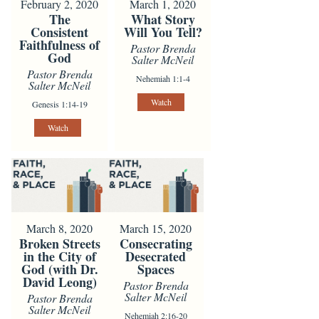
February 2, 2020
March 1, 2020
The
What Story
Consistent
Will You Tell?
Faithfulness of
Pastor Brenda
God
Salter McNeil
Pastor Brenda
Nehemiah 1:1-4
Salter McNeil
Watch
Genesis 1:14-19
Watch
March 8, 2020
March 15, 2020
Broken Streets
Consecrating
in the City of
Desecrated
God (with Dr.
Spaces
David Leong)
Pastor Brenda
Salter McNeil
Pastor Brenda
Salter McNeil
Nehemiah 2:16-20