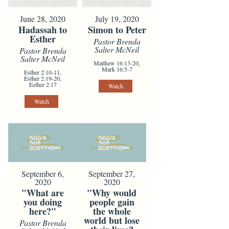
June 28, 2020
July 19, 2020
Hadassah to
Simon to Peter
Esther
Pastor Brenda
Salter McNeil
Pastor Brenda
Salter McNeil
Matthew 16:13-20,
Mark 16:5-7
Esther 2:10-11,
Esther 2:19-20,
Esther 2:17
Watch
Watch
September 6,
September 27,
2020
2020
"What are
"Why would
you doing
people gain
here?"
the whole
world but lose
Pastor Brenda