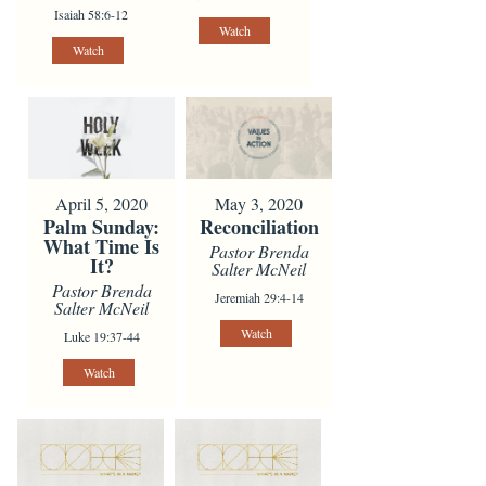
Isaiah 58:6-12
Watch
Watch
April 5, 2020
May 3, 2020
Palm Sunday:
Reconciliation
What Time Is
Pastor Brenda
It?
Salter McNeil
Pastor Brenda
Jeremiah 29:4-14
Salter McNeil
Watch
Luke 19:37-44
Watch