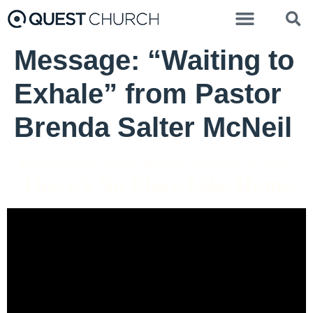
Message: “Waiting to
Exhale” from Pastor
Brenda Salter McNeil
Pastor Brenda Salter McNeil - October 15, 2023
There's No Place Like Home
Video Player