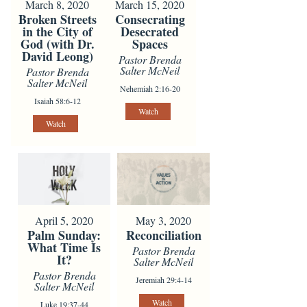
March 8, 2020
March 15, 2020
Broken Streets
Consecrating
in the City of
Desecrated
God (with Dr.
Spaces
David Leong)
Pastor Brenda
Salter McNeil
Pastor Brenda
Salter McNeil
Nehemiah 2:16-20
Isaiah 58:6-12
Watch
Watch
April 5, 2020
May 3, 2020
Palm Sunday:
Reconciliation
What Time Is
Pastor Brenda
It?
Salter McNeil
Pastor Brenda
Jeremiah 29:4-14
Salter McNeil
Watch
Luke 19:37-44