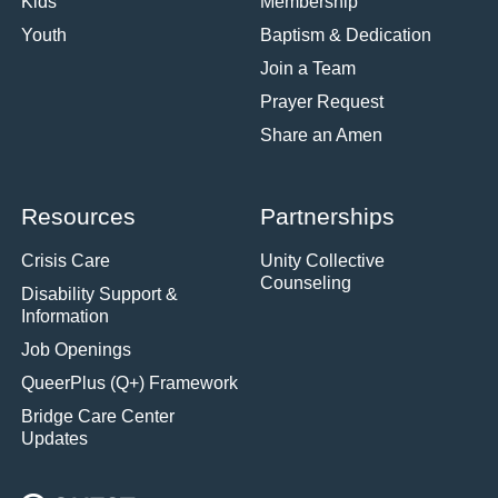
Kids
Membership
Youth
Baptism & Dedication
Join a Team
Prayer Request
Share an Amen
Resources
Partnerships
Crisis Care
Unity Collective
Counseling
Disability Support &
Information
Job Openings
QueerPlus (Q+) Framework
Bridge Care Center
Updates