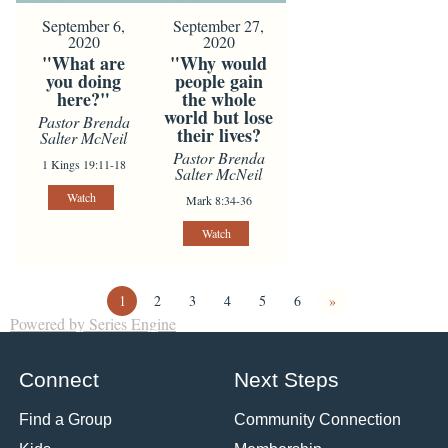
September 6,
September 27,
2020
2020
"What are
"Why would
you doing
people gain
here?"
the whole
world but lose
Pastor Brenda
their lives?
Salter McNeil
Pastor Brenda
1 Kings 19:11-18
Salter McNeil
Watch
Mark 8:34-36
Watch
1
2
3
4
5
6
»
Powered by Series Engine
Connect
Next Steps
Find a Group
Community Connection