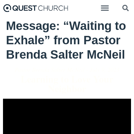
Message: “Waiting to
Exhale” from Pastor
Brenda Salter McNeil
Pastor Brenda Salter McNeil - July 9, 2023
Learning to Love Your
Neighbor
Video Player