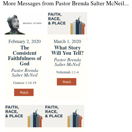
More Messages from Pastor Brenda Salter McNeil...
February 2, 2020
March 1, 2020
The
What Story
Consistent
Will You Tell?
Faithfulness of
Pastor Brenda
God
Salter McNeil
Pastor Brenda
Nehemiah 1:1-4
Salter McNeil
Watch
Genesis 1:14-19
Watch