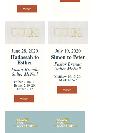
Watch
June 28, 2020
July 19, 2020
Hadassah to
Simon to Peter
Esther
Pastor Brenda
Salter McNeil
Pastor Brenda
Salter McNeil
Matthew 16:13-20,
Mark 16:5-7
Esther 2:10-11,
Esther 2:19-20,
Esther 2:17
Watch
Watch