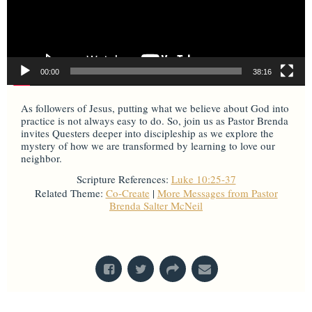
00:00
38:16
As followers of Jesus, putting what we believe about God into
practice is not always easy to do. So, join us as Pastor Brenda
invites Questers deeper into discipleship as we explore the
mystery of how we are transformed by learning to love our
neighbor.
Scripture References:
Luke 10:25-37
Related Theme:
Co-Create
|
More Messages from Pastor
Brenda Salter McNeil
From Series: "
Mysteries & Miracles
"