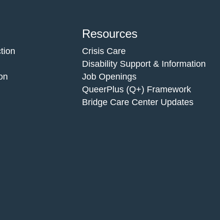
Resources
tion
Crisis Care
Disability Support & Information
on
Job Openings
QueerPlus (Q+) Framework
Bridge Care Center Updates