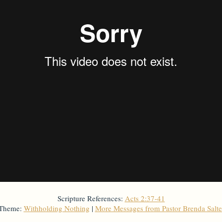
Scripture References:
Acts 2:37-41
 Theme:
Withholding Nothing
|
More Messages from Pastor Brenda Salt