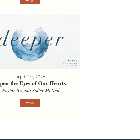
Watch
April 19, 2026
pen the Eyes of Our Hearts
Pastor Brenda Salter McNeil
Watch