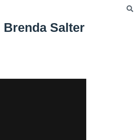
 Brenda Salter