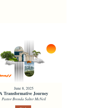
June 8, 2025
A Transformative Journey
Pastor Brenda Salter McNeil