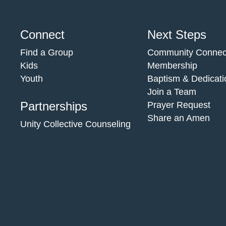
Connect
Next Steps
Find a Group
Community Connec
Kids
Membership
Youth
Baptism & Dedicati
Join a Team
Partnerships
Prayer Request
Share an Amen
Unity Collective Counseling