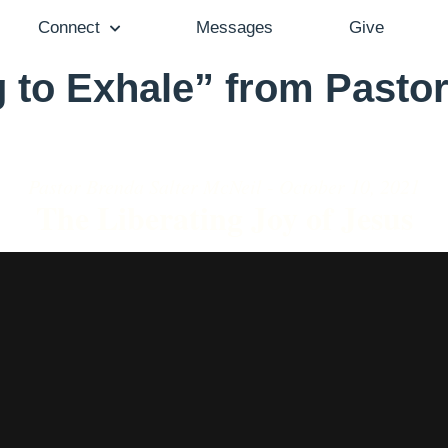
Connect
Messages
Give
 to Exhale” from Pastor
Pastor Brenda Salter McNeil - October 10, 2021
The Liberating Joy of Jesus