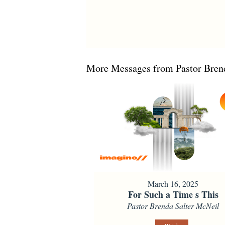
More Messages from Pastor Brend
March 16, 2025
For Such a Time s This
Pastor Brenda Salter McNeil