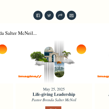
From Series: "
Acts
"
a Salter McNeil...
May 25, 2025
Life-giving Leadership
Pastor Brenda Salter McNeil