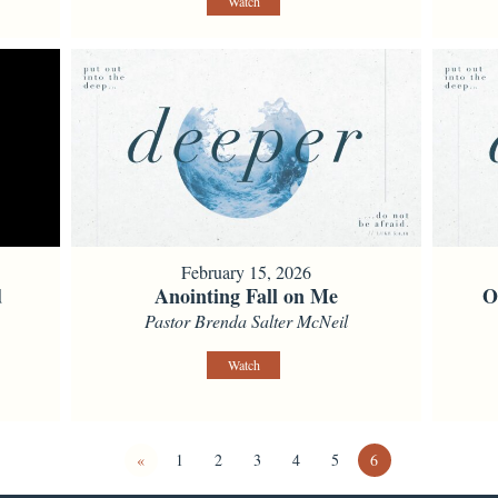
Watch
February 15, 2026
d
Anointing Fall on Me
O
Pastor Brenda Salter McNeil
Watch
«
1
2
3
4
5
6