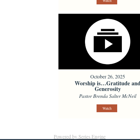
Watch
October 26, 2025
Worship is…Gratitude an
Generosity
Pastor Brenda Salter McNeil
Watch
Powered by Series Engine