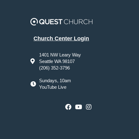
Church Center Login
1401 NW Leary Way
Seattle WA 98107
(206) 352-3796
Sundays, 10am
YouTube Live