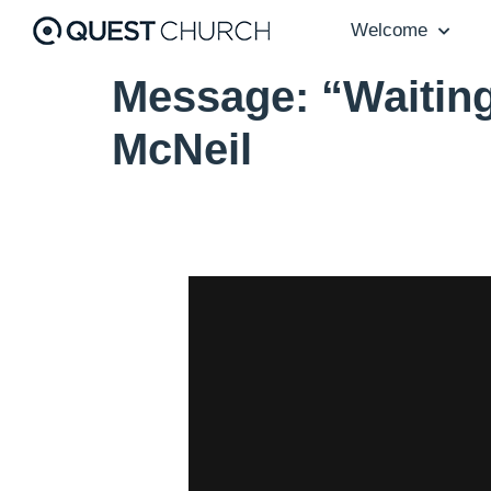
Welcome
Message: “Waiting
McNeil