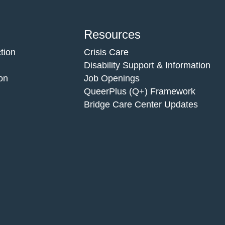
Resources
tion
Crisis Care
Disability Support & Information
on
Job Openings
QueerPlus (Q+) Framework
Bridge Care Center Updates