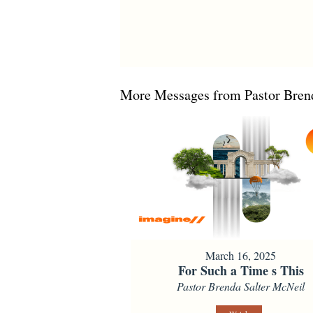
More Messages from Pastor Brend
March 16, 2025
For Such a Time s This
Pastor Brenda Salter McNeil