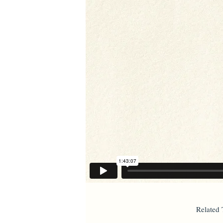
Related