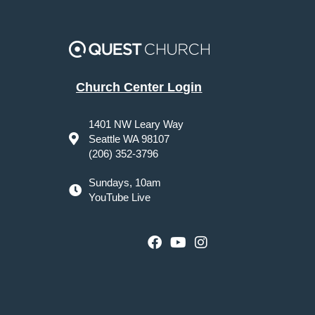
Church Center Login
1401 NW Leary Way
Seattle WA 98107
(206) 352-3796
Sundays, 10am
YouTube Live