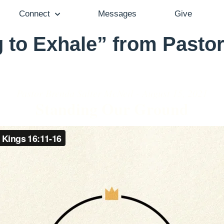
Connect
Messages
Give
 to Exhale” from Pastor
Pastor Brenda Salter McNeil - August 15, 2021
Standing Our Ground