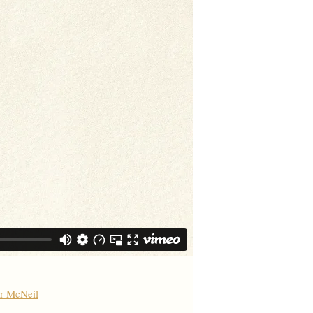
er McNeil