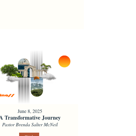
June 8, 2025
A Transformative Journey
Pastor Brenda Salter McNeil