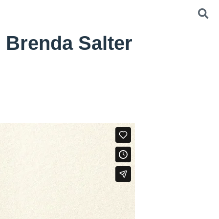
 Brenda Salter