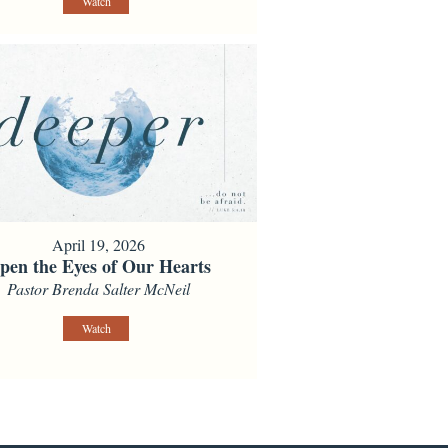
Watch
April 19, 2026
pen the Eyes of Our Hearts
Pastor Brenda Salter McNeil
Watch