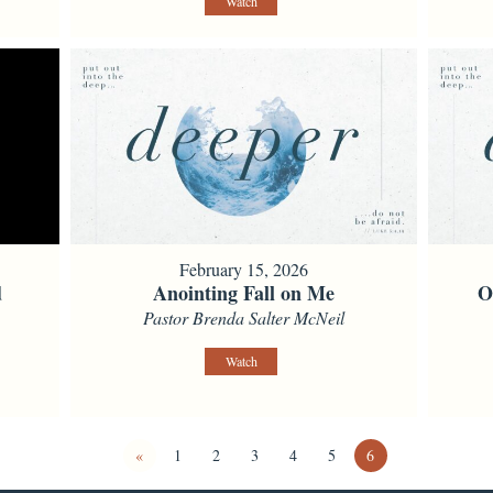
Watch
February 15, 2026
d
Anointing Fall on Me
O
Pastor Brenda Salter McNeil
Watch
«
1
2
3
4
5
6