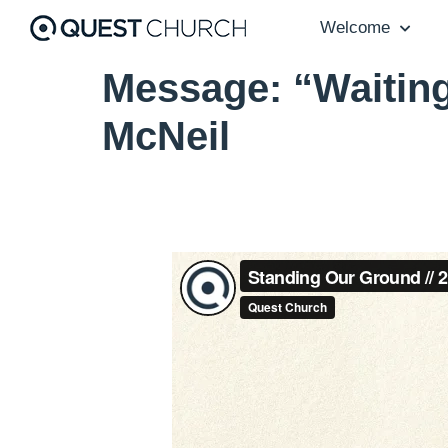
Welcome
Message: “Waiting
McNeil