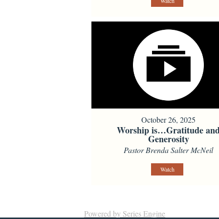
Watch
October 26, 2025
Worship is…Gratitude an
Generosity
Pastor Brenda Salter McNeil
Watch
Powered by Series Engine