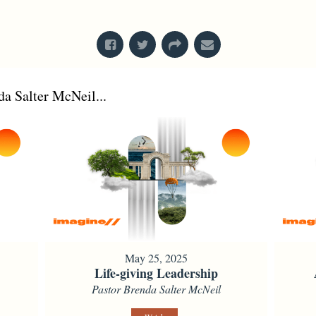
From Series: "
Kings
"
a Salter McNeil...
May 25, 2025
Life-giving Leadership
Pastor Brenda Salter McNeil