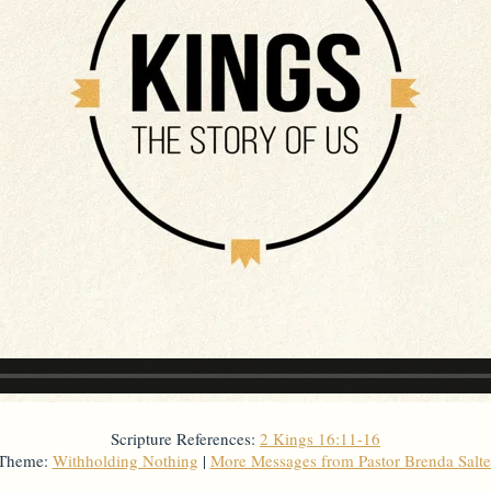
Scripture References:
2 Kings 16:11-16
 Theme:
Withholding Nothing
|
More Messages from Pastor Brenda Salt