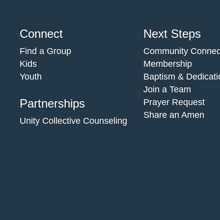
Connect
Next Steps
Find a Group
Community Connec
Kids
Membership
Youth
Baptism & Dedicati
Join a Team
Partnerships
Prayer Request
Share an Amen
Unity Collective Counseling