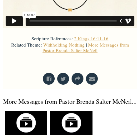
Scripture References:
2 Kings 16:11-16
Related Theme:
Withholding Nothing
|
More Messages from
Pastor Brenda Salter McNeil
From Series: "
Kings
"
More Messages from Pastor Brenda Salter McNeil...