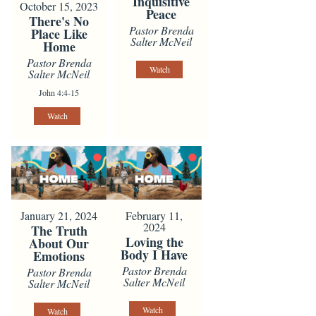
Inquisitive
October 15, 2023
Peace
There's No
Pastor Brenda
Place Like
Salter McNeil
Home
Pastor Brenda
Watch
Salter McNeil
John 4:4-15
Watch
January 21, 2024
February 11,
2024
The Truth
Loving the
About Our
Body I Have
Emotions
Pastor Brenda
Pastor Brenda
Salter McNeil
Salter McNeil
Watch
Watch