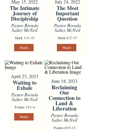
May 15, 2022
July 24, 2022
The Intimate
The Most
Journey of
Important
Discipleship
Question
Pastor Brenda
Pastor Brenda
Salter McNeil
Salter McNeil
Mark 3:31-35
Mark 8:27-37
Watch
Watch
April 23, 2023
June 18, 2023
Waiting to
Reclaiming
Exhale
Our
Pastor Brenda
Connection to
Salter McNeil
Land &
Psalms 19:1-4
Liberation
Pastor Brenda
Watch
Salter McNeil
Psalms 65:5-13