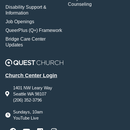
Counseling
Disability Support &
Information
Job Openings
QueerPlus (Q+) Framework
Bridge Care Center
Updates
Church Center Login
1401 NW Leary Way
Seattle WA 98107
(206) 352-3796
Sundays, 10am
YouTube Live