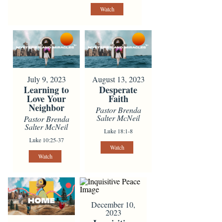
Watch
July 9, 2023
August 13, 2023
Learning to
Desperate
Love Your
Faith
Neighbor
Pastor Brenda
Salter McNeil
Pastor Brenda
Salter McNeil
Luke 18:1-8
Luke 10:25-37
Watch
Watch
December 10,
2023