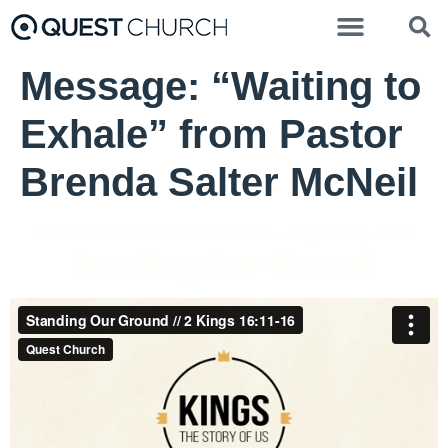
Message: “Waiting to
Exhale” from Pastor
Brenda Salter McNeil
Pastor Brenda Salter McNeil - August 15, 2021
Standing Our Ground