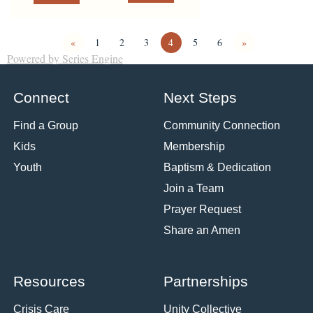
«
1
2
3
4
5
6
»
Powered by Series Engine
Connect
Next Steps
Find a Group
Community Connection
Kids
Membership
Youth
Baptism & Dedication
Join a Team
Prayer Request
Share an Amen
Resources
Partnerships
Crisis Care
Unity Collective