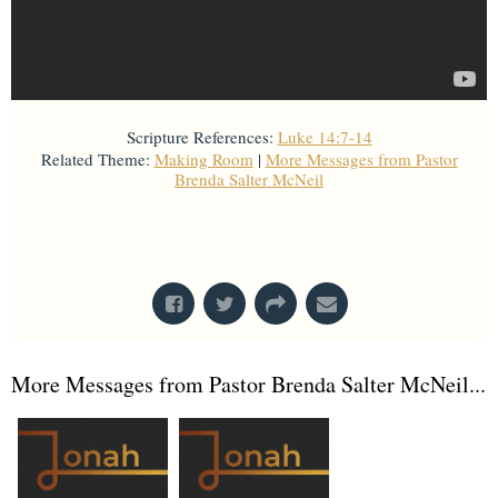
Scripture References:
Luke 14:7-14
Related Theme:
Making Room
|
More Messages from Pastor
Brenda Salter McNeil
From Series: "
Faith, Race & Collective
Thriving
"
More Messages from Pastor Brenda Salter McNeil...