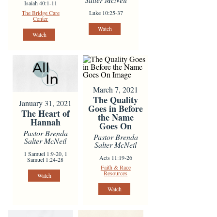
Isaiah 40:1-11
The Bridge Care
Luke 10:25-37
Center
Watch
Watch
March 7, 2021
The Quality
January 31, 2021
Goes in Before
The Heart of
the Name
Hannah
Goes On
Pastor Brenda
Pastor Brenda
Salter McNeil
Salter McNeil
1 Samuel 1:9-20, 1
Acts 11:19-26
Samuel 1:24-28
Faith & Race
Resources
Watch
Watch