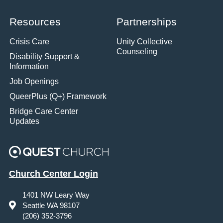
Resources
Partnerships
Crisis Care
Unity Collective
Counseling
Disability Support &
Information
Job Openings
QueerPlus (Q+) Framework
Bridge Care Center
Updates
Church Center Login
1401 NW Leary Way
Seattle WA 98107
(206) 352-3796