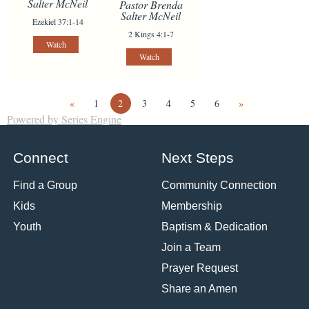
Salter McNeil
Pastor Brenda
Salter McNeil
Ezekiel 37:1-14
2 Kings 4:1-7
Watch
Watch
«
1
2
3
4
5
6
»
Powered by Series Engine
Connect
Next Steps
Find a Group
Community Connection
Kids
Membership
Youth
Baptism & Dedication
Join a Team
Prayer Request
Share an Amen