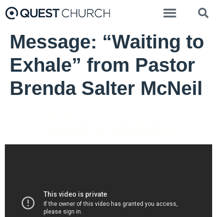
Message: “Waiting to
Exhale” from Pastor
Brenda Salter McNeil
Pastor Brenda Salter McNeil - March 6, 2022
Seated in Solidarity