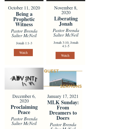
October 11, 2020
November 8,
2020
Being a
Liberating
Prophetic
Jonah
Witness
Pastor Brenda
Pastor Brenda
Salter McNeil
Salter McNeil
Jonah 3:10, Jonah
Jonah 1:1-3
4:1-5
Watch
Watch
December 6,
January 17, 2021
2020
MLK Sunday:
Proclaiming
From
Peace
Dreamers to
Doers
Pastor Brenda
Salter McNeil
Pastor Brenda
Salter McNeil