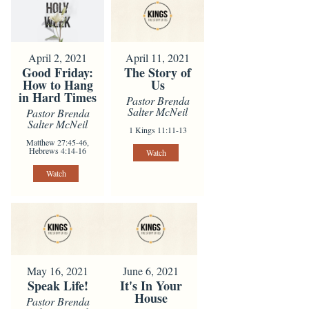
April 2, 2021
April 11, 2021
Good Friday:
The Story of
How to Hang
Us
in Hard Times
Pastor Brenda
Salter McNeil
Pastor Brenda
Salter McNeil
1 Kings 11:11-13
Matthew 27:45-46,
Hebrews 4:14-16
Watch
Watch
May 16, 2021
June 6, 2021
Speak Life!
It's In Your
House
Pastor Brenda