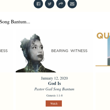
Song Bantum...
January 12, 2020
God Is
Pastor Gail Song Bantum
Genesis 1:1-8
Watch