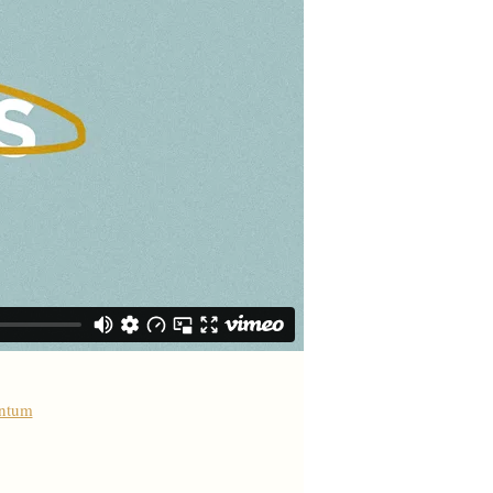
antum