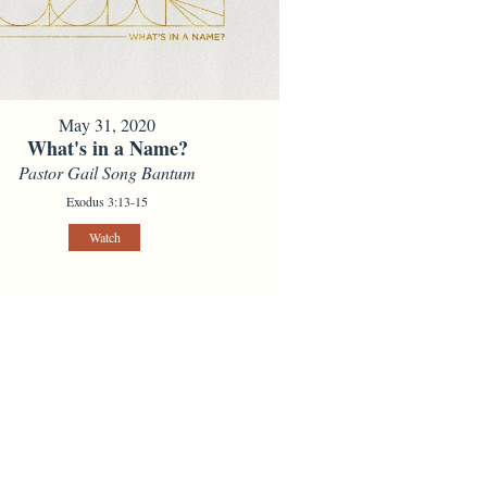
May 31, 2020
What's in a Name?
Pastor Gail Song Bantum
Exodus 3:13-15
Watch