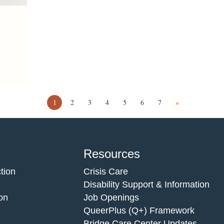
1
2
3
4
5
6
7
»
Resources
tion
Crisis Care
Disability Support & Information
on
Job Openings
QueerPlus (Q+) Framework
Bridge Care Center Updates