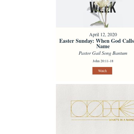
April 12, 2020
Easter Sunday: When God Call
Name
Pastor Gail Song Bantum
John 20:11-18
Watch