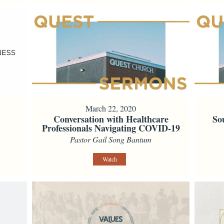
March 22, 2020
Conversation with Healthcare
So
Professionals Navigating COVID-19
Pastor Gail Song Bantum
Watch