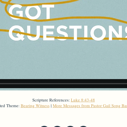
Scripture References:
Luke 8:43-48
ted Theme:
Bearing Witness
|
More Messages from Pastor Gail Song B
From Series: "
God's Got Questions
"