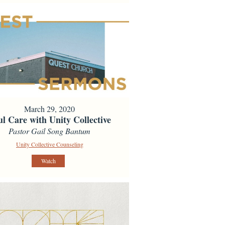
March 29, 2020
ul Care with Unity Collective
Pastor Gail Song Bantum
Unity Collective Counseling
Watch