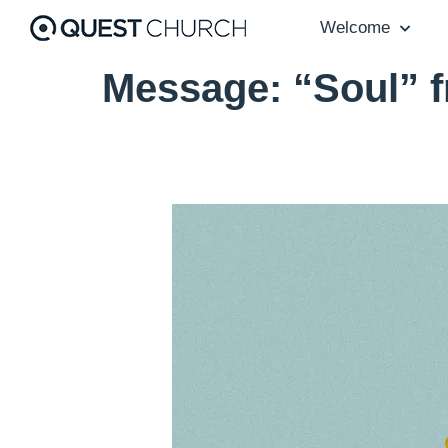
Welcome
Message: “Soul” 