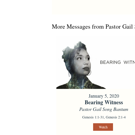
More Messages from Pastor Gail 
January 5, 2020
Bearing Witness
Pastor Gail Song Bantum
Genesis 1:1-31, Genesis 2:1-4
Watch