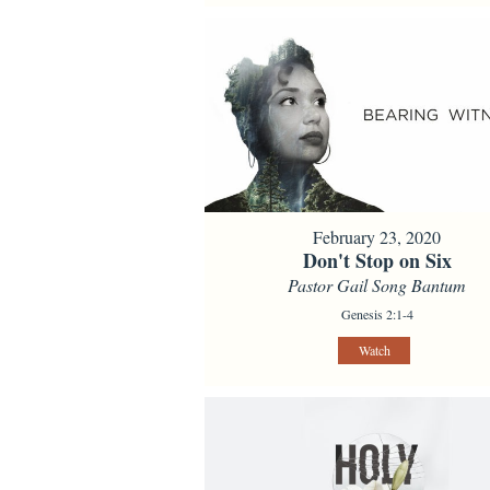
February 23, 2020
Don't Stop on Six
Pastor Gail Song Bantum
Genesis 2:1-4
Watch