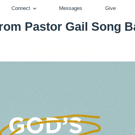
Connect
Messages
Give
from Pastor Gail Song 
Pastor Gail Song Bantum - September 20, 2020
"Who touched me?"