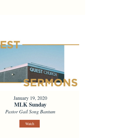
January 19, 2020
MLK Sunday
Pastor Gail Song Bantum
Watch