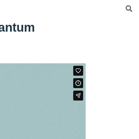
Bantum