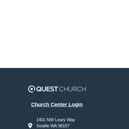
Church Center Login
1401 NW Leary Way
Seattle WA 98107