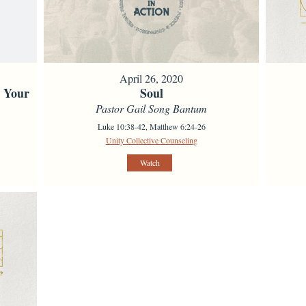
April 26, 2020
s Your
Soul
Pastor Gail Song Bantum
Luke 10:38-42, Matthew 6:24-26
Unity Collective Counseling
Watch