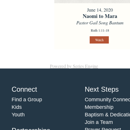
June 14, 2020
Naomi to Mara
Pastor Gail Song Bantum
Ruth 1:11-18
Watch
Powered by Series Engine
Connect
Next Steps
Find a Group
Community Connec
Kids
Membership
Youth
Baptism & Dedicati
Join a Team
Prayer Request