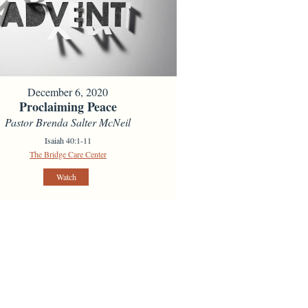
December 6, 2020
Proclaiming Peace
Pastor Brenda Salter McNeil
Isaiah 40:1-11
The Bridge Care Center
Watch