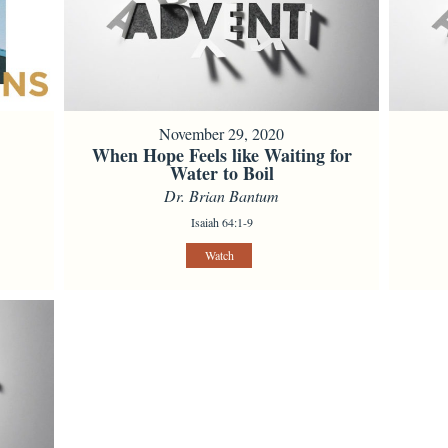
November 29, 2020
When Hope Feels like Waiting for
Water to Boil
Dr. Brian Bantum
Isaiah 64:1-9
Watch