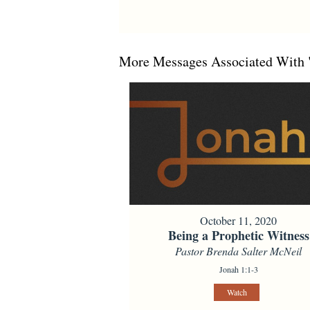
More Messages Associated With 
October 11, 2020
Being a Prophetic Witness
Pastor Brenda Salter McNeil
Jonah 1:1-3
Watch