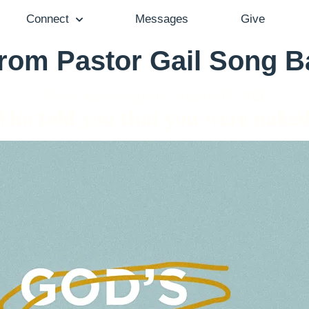
Connect
Messages
Give
from Pastor Gail Song 
Pastor Ruby Varghese - August 30, 2020
ho told you that you were nake