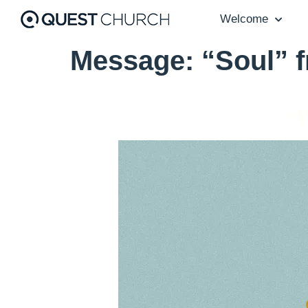
Welcome
Message: “Soul” 
“W