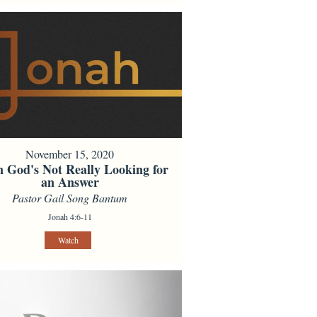
November 15, 2020
 God's Not Really Looking for
an Answer
Pastor Gail Song Bantum
Jonah 4:6-11
Watch