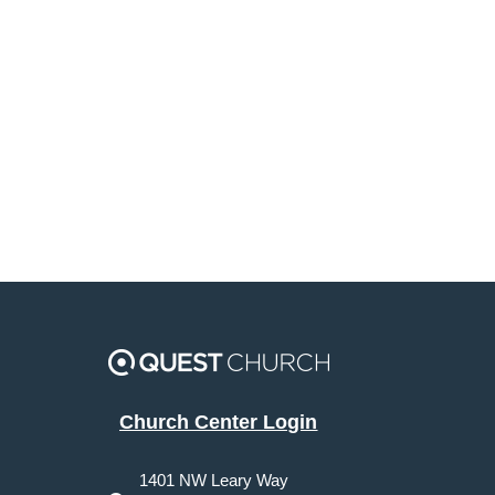
Church Center Login
1401 NW Leary Way