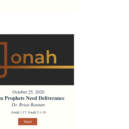
October 25, 2020
n Prophets Need Deliverance
Dr. Brian Bantum
Jonah 1:17, Jonah 2:1-10
Watch