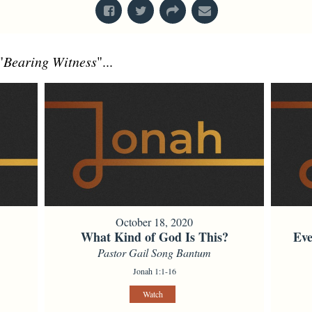
"
Bearing Witness
"...
October 18, 2020
What Kind of God Is This?
Eve
Pastor Gail Song Bantum
Jonah 1:1-16
Watch