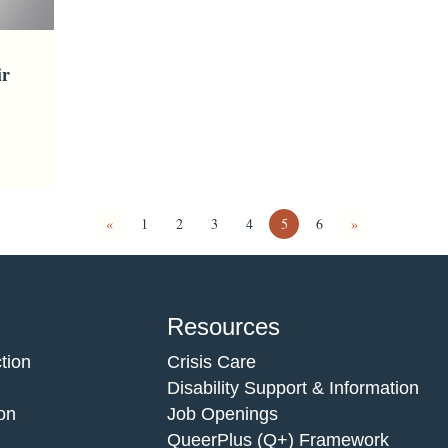
ir
«
1
2
3
4
5
6
»
Resources
tion
Crisis Care
Disability Support & Information
on
Job Openings
QueerPlus (Q+) Framework