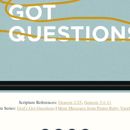
Scripture References:
Genesis 2:25
,
Genesis 3:1-11
m Series:
God's Got Questions
|
More Messages from Pastor Ruby Varg
From Series: "
God's Got Questions
"