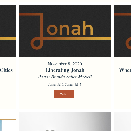
November 8, 2020
Cities
Liberating Jonah
When
Pastor Brenda Salter McNeil
Jonah 3:10, Jonah 4:1-5
Watch