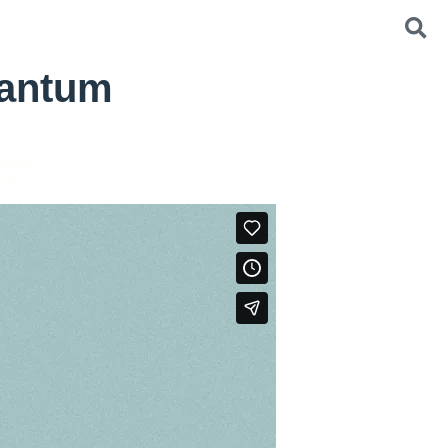
Bantum
d?”