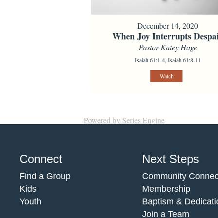
December 14, 2020
When Joy Interrupts Despa
Pastor Katey Hage
Isaiah 61:1-4, Isaiah 61:8-11
Watch
Powered by Series Engine
Connect
Next Steps
Find a Group
Community Connec
Kids
Membership
Youth
Baptism & Dedicati
Join a Team