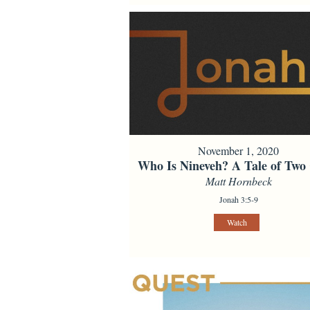
November 1, 2020
Who Is Nineveh? A Tale of Two 
Matt Hornbeck
Jonah 3:5-9
Watch