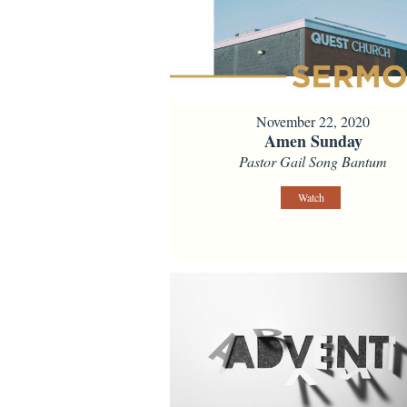
November 22, 2020
Amen Sunday
Pastor Gail Song Bantum
Watch