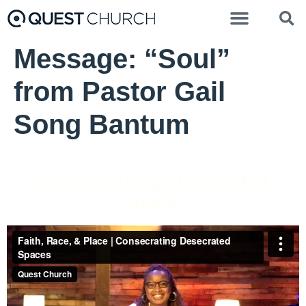
Message: “Soul”
from Pastor Gail
Song Bantum
Pastor Brenda Salter McNeil - March 15, 2020
Consecrating Desecrated
Spaces