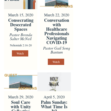
March 15, 2020
March 22, 2020
Consecrating
Conversation
Desecrated
with
Spaces
Healthcare
Professionals
Pastor Brenda
Navigating
Salter McNeil
COVID-19
Nehemiah 2:16-20
Pastor Gail Song
Bantum
Watch
Watch
March 29, 2020
April 5, 2020
Soul Care
Palm Sunday:
with Unity
What Time Is