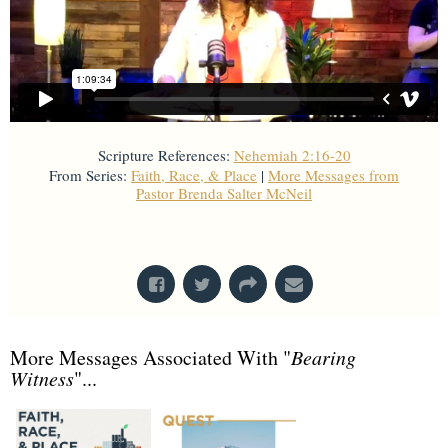
Scripture References:
Nehemiah 2:16-20
From Series:
Faith, Race, & Place
|
More Messages from
Pastor Brenda Salter McNeil
From Series: "
Faith, Race, & Place
"
More Messages Associated With "
Bearing
Witness
"...