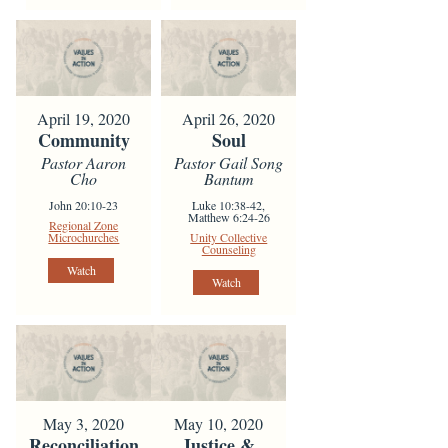
April 19, 2020
April 26, 2020
Community
Soul
Pastor Aaron
Pastor Gail Song
Cho
Bantum
John 20:10-23
Luke 10:38-42,
Matthew 6:24-26
Regional Zone
Microchurches
Unity Collective
Counseling
Watch
Watch
May 3, 2020
May 10, 2020
Reconciliation
Justice &