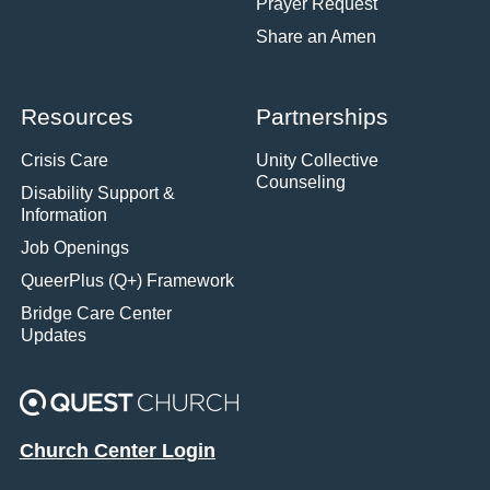
Prayer Request
Share an Amen
Resources
Partnerships
Crisis Care
Unity Collective
Counseling
Disability Support &
Information
Job Openings
QueerPlus (Q+) Framework
Bridge Care Center
Updates
Church Center Login