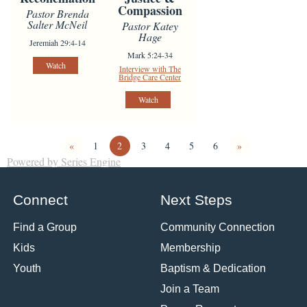
Compassion
Pastor Brenda
Salter McNeil
Pastor Katey
Hage
Jeremiah 29:4-14
Mark 5:24-34
Watch
Interview with The
Bridge Care Center
Watch
«
1
2
3
4
5
6
»
Powered by Series Engine
Connect
Next Steps
Find a Group
Community Connection
Kids
Membership
Youth
Baptism & Dedication
Join a Team