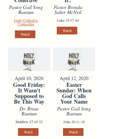
Collective
It?
Pastor Gail Song
Pastor Brenda
Bantum
Salter McNeil
Unity Collective
Luke 19:37-44
Counseling
Watch
Watch
April 10, 2020
April 12, 2020
Good Friday:
Easter
It Wasn't
Sunday: When
Supposed to
God Calls
Be This Way
Your Name
Dr. Brian
Pastor Gail Song
Bantum
Bantum
Matthew 27:45-52
John 20:11-18
Watch
Watch