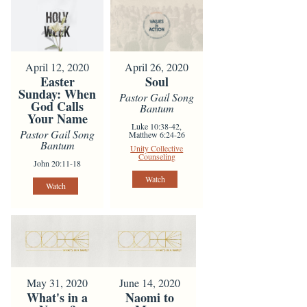
April 12, 2020
April 26, 2020
Easter
Soul
Sunday: When
Pastor Gail Song
God Calls
Bantum
Your Name
Luke 10:38-42,
Pastor Gail Song
Matthew 6:24-26
Bantum
Unity Collective
Counseling
John 20:11-18
Watch
Watch
May 31, 2020
June 14, 2020
What's in a
Naomi to