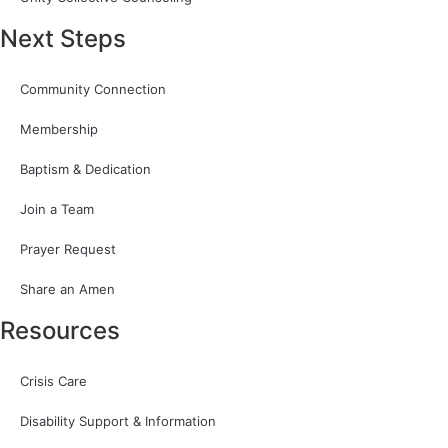
Next Steps
Community Connection
Membership
Baptism & Dedication
Join a Team
Prayer Request
Share an Amen
Resources
Crisis Care
Disability Support & Information