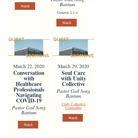
Bantum
Watch
Genesis 2:1-4
Watch
March 22, 2020
March 29, 2020
Conversation
Soul Care
with
with Unity
Healthcare
Collective
Professionals
Pastor Gail Song
Navigating
Bantum
COVID-19
Unity Collective
Pastor Gail Song
Counseling
Bantum
Watch
Watch