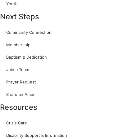
Youth
Next Steps
Community Connection
Membership
Baptism & Dedication
Join a Team
Prayer Request
Share an Amen
Resources
Crisis Care
Disability Support & Information