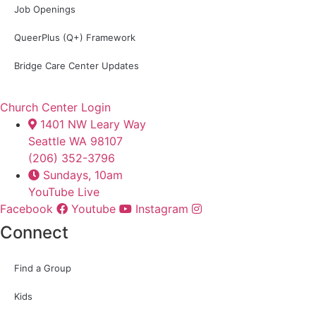
Job Openings
QueerPlus (Q+) Framework
Bridge Care Center Updates
Church Center Login
1401 NW Leary Way
Seattle WA 98107
(206) 352-3796
Sundays, 10am
YouTube Live
Facebook
Youtube
Instagram
Connect
Find a Group
Kids