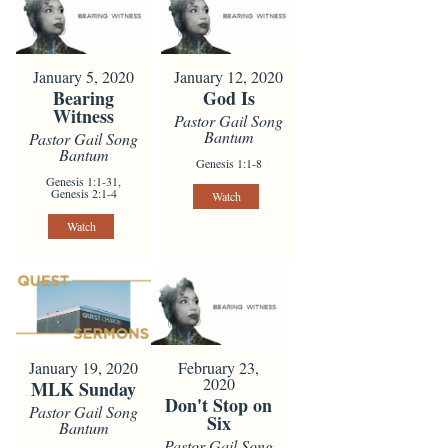
January 5, 2020
January 12, 2020
Bearing
God Is
Witness
Pastor Gail Song
Bantum
Pastor Gail Song
Bantum
Genesis 1:1-8
Genesis 1:1-31,
Genesis 2:1-4
Watch
Watch
January 19, 2020
February 23,
2020
MLK Sunday
Don't Stop on
Pastor Gail Song
Six
Bantum
Pastor Gail Song