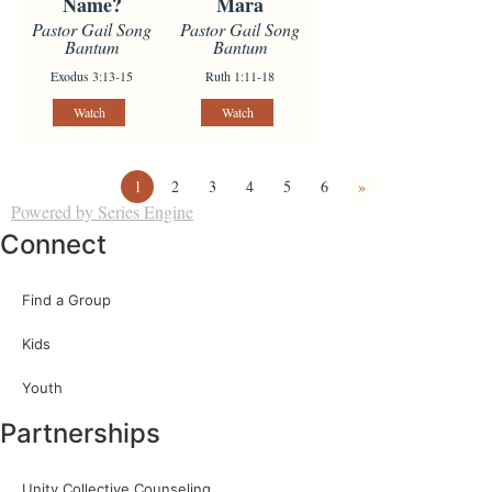
Name?
Mara
Pastor Gail Song
Pastor Gail Song
Bantum
Bantum
Exodus 3:13-15
Ruth 1:11-18
Watch
Watch
1
2
3
4
5
6
»
Powered by Series Engine
Connect
Find a Group
Kids
Youth
Partnerships
Unity Collective Counseling