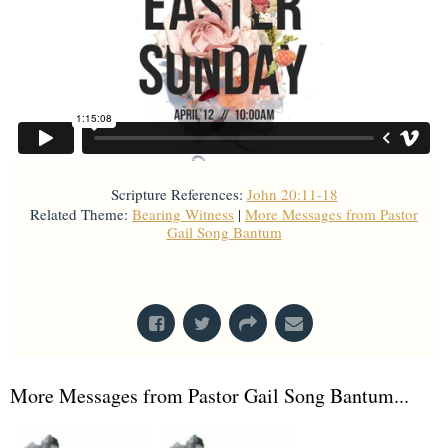
Scripture References:
John 20:11-18
Related Theme:
Bearing Witness
|
More Messages from Pastor
Gail Song Bantum
From Series: "
Holy Week
"
More Messages from Pastor Gail Song Bantum...