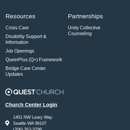
Resources
Partnerships
Crisis Care
Unity Collective
Counseling
Disability Support &
Information
Job Openings
QueerPlus (Q+) Framework
Bridge Care Center
Updates
Church Center Login
1401 NW Leary Way
Seattle WA 98107
(206) 352-3796