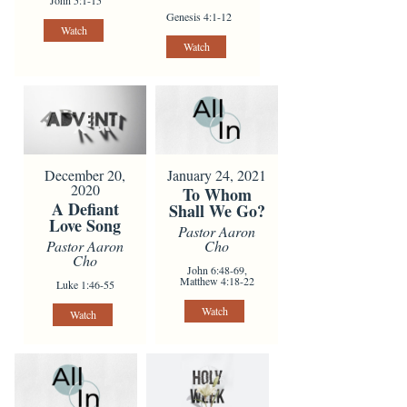
John 5:1-15
Genesis 4:1-12
Watch
Watch
January 24, 2021
December 20,
2020
To Whom
A Defiant
Shall We Go?
Love Song
Pastor Aaron
Cho
Pastor Aaron
Cho
John 6:48-69,
Matthew 4:18-22
Luke 1:46-55
Watch
Watch