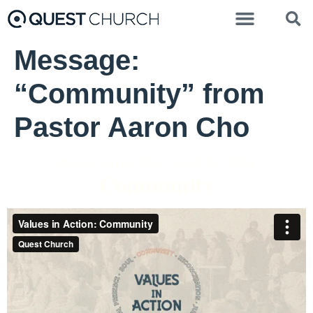
Message:
“Community” from
Pastor Aaron Cho
Pastor Aaron Cho - April 19, 2020
Community