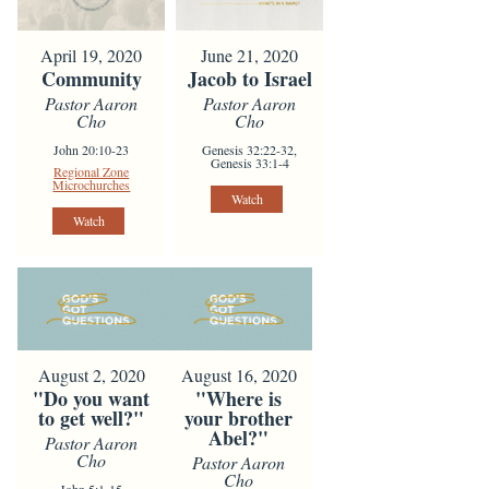
April 19, 2020
June 21, 2020
Community
Jacob to Israel
Pastor Aaron
Pastor Aaron
Cho
Cho
John 20:10-23
Genesis 32:22-32,
Genesis 33:1-4
Regional Zone
Microchurches
Watch
Watch
August 2, 2020
August 16, 2020
"Do you want
"Where is
to get well?"
your brother
Abel?"
Pastor Aaron
Cho
Pastor Aaron
Cho