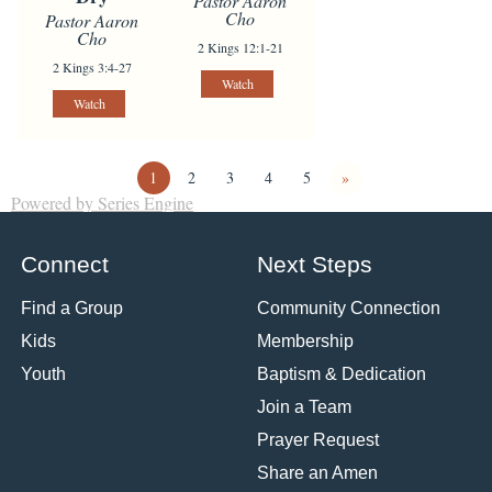
Pastor Aaron
Cho
Pastor Aaron
Cho
2 Kings 12:1-21
2 Kings 3:4-27
Watch
Watch
1
2
3
4
5
»
Powered by Series Engine
Connect
Next Steps
Find a Group
Community Connection
Kids
Membership
Youth
Baptism & Dedication
Join a Team
Prayer Request
Share an Amen