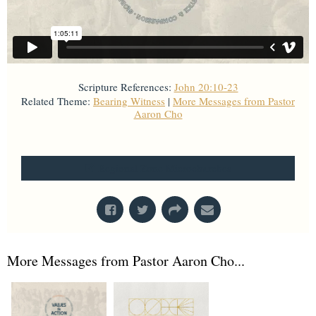
Scripture References:
John 20:10-23
Related Theme:
Bearing Witness
|
More Messages from Pastor
Aaron Cho
From Series: "
Values in Action
"
Regional Zone Microchurches
More Messages from Pastor Aaron Cho...