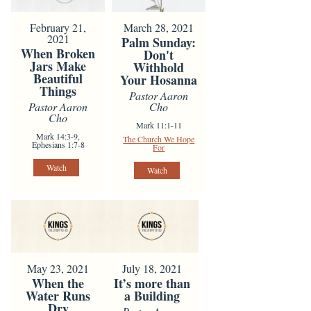
February 21,
March 28, 2021
2021
Palm Sunday:
When Broken
Don't
Jars Make
Withhold
Beautiful
Your Hosanna
Things
Pastor Aaron
Pastor Aaron
Cho
Cho
Mark 11:1-11
Mark 14:3-9,
The Church We Hope
Ephesians 1:7-8
For
Watch
Watch
May 23, 2021
July 18, 2021
When the
It’s more than
Water Runs
a Building
Dry