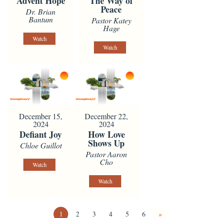
Advent Hope
The Way of
Peace
Dr. Brian
Bantum
Pastor Katey
Hage
Watch
Watch
December 15,
December 22,
2024
2024
Defiant Joy
How Love
Shows Up
Chloe Guillot
Pastor Aaron
Cho
Watch
Watch
1
2
3
4
5
6
»