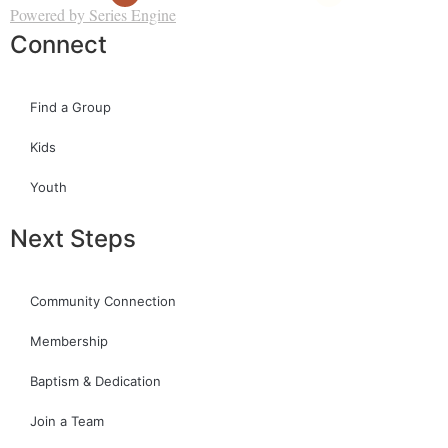
Powered by Series Engine
Connect
Find a Group
Kids
Youth
Next Steps
Community Connection
Membership
Baptism & Dedication
Join a Team