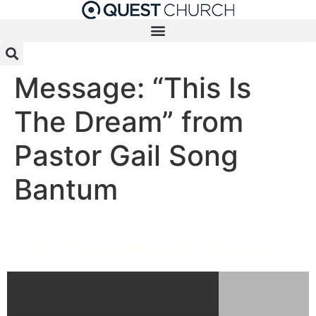
Message: “This Is
The Dream” from
Pastor Gail Song
Bantum
Pastor Brenda Salter McNeil - June 8, 2025
A Transformative Journey