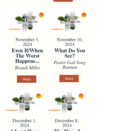
November 3,
November 10,
2024
2024
Even If/When
What Do You
The Worst
See?
Happens...
Pastor Gail Song
Bantum
Brandi Miller
Watch
Watch
December 1,
December 8,
2024
2024