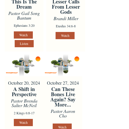
This Is The
Lesser Calls
Dream
From Lesser
Gods
Pastor Gail Song
Bantum
Brandi Miller
Ephesians 3:20
Exodus 34:6-8
Watch
Watch
Listen
October 20, 2024
October 27, 2024
A Shift in
Can These
Perspective
Bones Live
Again? Say
Pastor Brenda
More...
Salter McNeil
Pastor Aaron
2 Kings 6:8-17
Cho
Watch
Watch