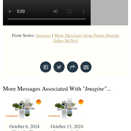
From Series:
Imagine
|
More Messages from Pastor Brenda
Salter McNeil
From Series: "
Imagine
"
More Messages Associated With "
Imagine
"...
October 6, 2024
October 13, 2024