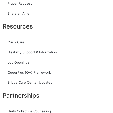
Prayer Request
Share an Amen
Resources
Crisis Care
Disability Support & Information
Job Openings
QueerPlus (Q+) Framework
Bridge Care Center Updates
Partnerships
Unity Collective Counseling