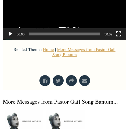
00:00
30:09
Related Theme:
Home
|
More Messages from Pastor Gail
Song Bantum
From Series: "
Home with Self
"
More Messages from Pastor Gail Song Bantum...