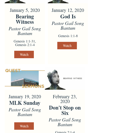
January 5, 2020
January 12, 2020
Bearing
God Is
Witness
Pastor Gail Song
Bantum
Pastor Gail Song
Bantum
Genesis 1:1-8
Genesis 1:1-31,
Genesis 2:1-4
Watch
Watch
January 19, 2020
February 23,
2020
MLK Sunday
Don't Stop on
Pastor Gail Song
Six
Bantum
Pastor Gail Song
Bantum
Watch
Genesis 2:1-4