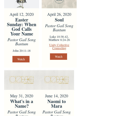
April 12, 2020
April 26, 2020
Easter
Soul
Sunday: When
Pastor Gail Song
God Calls
Bantum
Your Name
Luke 10:38-42,
Pastor Gail Song
Matthew 6:24-26
Bantum
Unity Collective
Counseling
John 20:11-18
Watch
Watch
May 31, 2020
June 14, 2020
What's in a
Naomi to
Name?
Mara
Pastor Gail Song
Pastor Gail Song
Bantum
Bantum