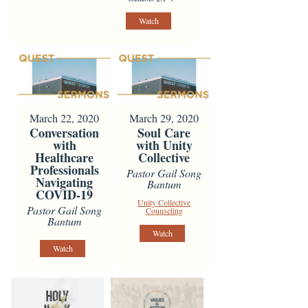
Watch
March 22, 2020
March 29, 2020
Conversation
Soul Care
with
with Unity
Healthcare
Collective
Professionals
Pastor Gail Song
Navigating
Bantum
COVID-19
Unity Collective
Pastor Gail Song
Counseling
Bantum
Watch
Watch