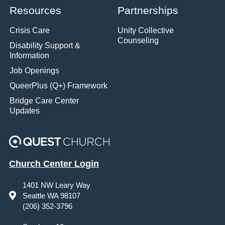
Resources
Partnerships
Crisis Care
Unity Collective
Counseling
Disability Support &
Information
Job Openings
QueerPlus (Q+) Framework
Bridge Care Center
Updates
Church Center Login
1401 NW Leary Way
Seattle WA 98107
(206) 352-3796