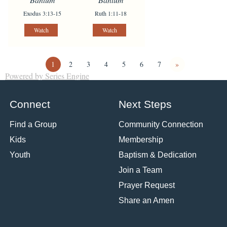
Exodus 3:13-15
Ruth 1:11-18
Watch
Watch
1
2
3
4
5
6
7
»
Powered by Series Engine
Connect
Next Steps
Find a Group
Community Connection
Kids
Membership
Youth
Baptism & Dedication
Join a Team
Prayer Request
Share an Amen