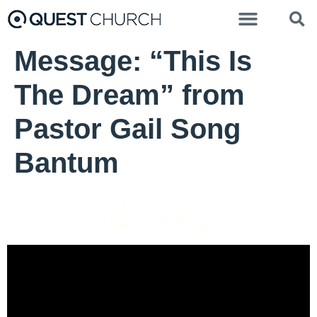
Message: “This Is
The Dream” from
Pastor Gail Song
Bantum
Pastor Gail Song Bantum - January 28, 2024
Have A Seat
Video Player