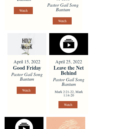
Pastor Gail Song
Bantum
Watch
Watch
April 15, 2022
April 25, 2022
Good Friday
Leave the Net
Behind
Pastor Gail Song
Bantum
Pastor Gail Song
Bantum
Watch
Mark 2:21-22, Mark
1:14-20
Watch