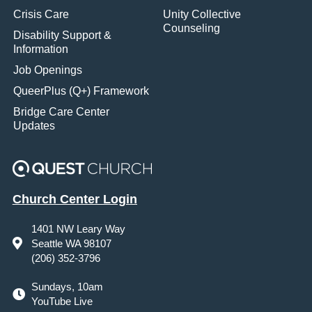
Crisis Care
Unity Collective
Counseling
Disability Support &
Information
Job Openings
QueerPlus (Q+) Framework
Bridge Care Center
Updates
Church Center Login
1401 NW Leary Way
Seattle WA 98107
(206) 352-3796
Sundays, 10am
YouTube Live