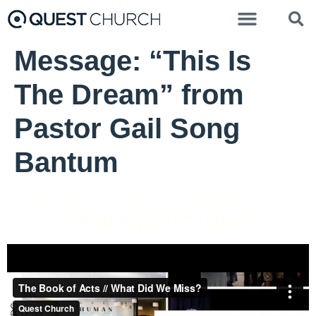
Message: “This Is
The Dream” from
Pastor Gail Song
Bantum
Pastor Gail Song Bantum - November 14, 2021
What Did We Miss?