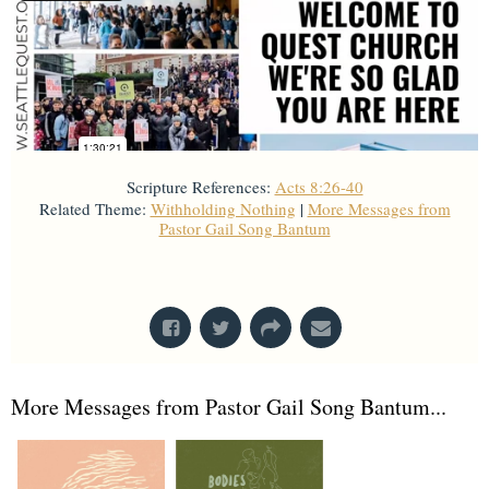
Scripture References:
Acts 8:26-40
Related Theme:
Withholding Nothing
|
More Messages from
Pastor Gail Song Bantum
From Series: "
Acts
"
More Messages from Pastor Gail Song Bantum...