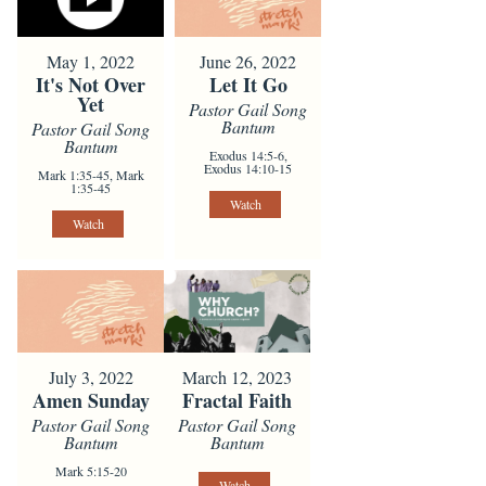
May 1, 2022
June 26, 2022
It's Not Over
Let It Go
Yet
Pastor Gail Song
Bantum
Pastor Gail Song
Bantum
Exodus 14:5-6,
Exodus 14:10-15
Mark 1:35-45, Mark
1:35-45
Watch
Watch
July 3, 2022
March 12, 2023
Amen Sunday
Fractal Faith
Pastor Gail Song
Pastor Gail Song
Bantum
Bantum
Mark 5:15-20
Watch