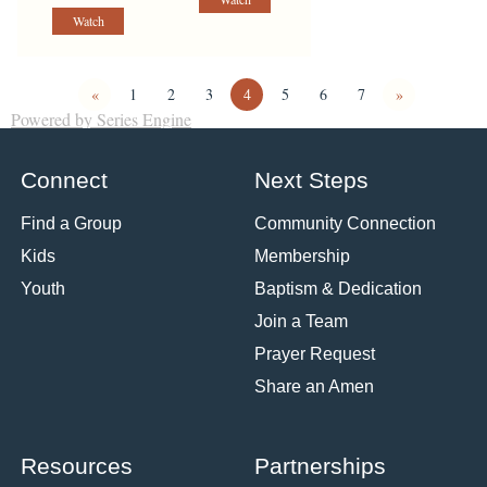
Watch
«
1
2
3
4
5
6
7
»
Powered by Series Engine
Connect
Next Steps
Find a Group
Community Connection
Kids
Membership
Youth
Baptism & Dedication
Join a Team
Prayer Request
Share an Amen
Resources
Partnerships