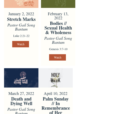
January 2, 2022
February 13,
2022
Stretch Marks
Bodies //
Pastor Gail Song
Sexual Health
Bantum
& Wholeness
Luke 2:21-22
Pastor Gail Song
Bantum
Watch
Genesis 3:7-10
Watch
March 27, 2022
April 10, 2022
Death and
Palm Sunday
Dying Well
// In
Remembrance
Pastor Gail Song
of Her
Bantum