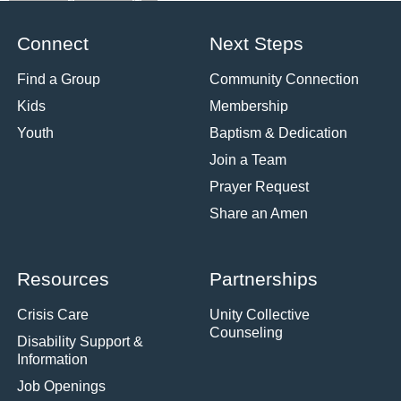
Connect
Next Steps
Find a Group
Community Connection
Kids
Membership
Youth
Baptism & Dedication
Join a Team
Prayer Request
Share an Amen
Resources
Partnerships
Crisis Care
Unity Collective
Counseling
Disability Support &
Information
Job Openings