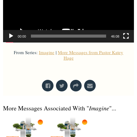
00:00
46:08
From Series:
Imagine
|
More Messages from Pastor Katey
Hage
From Series: "
Imagine
"
More Messages Associated With "
Imagine
"...