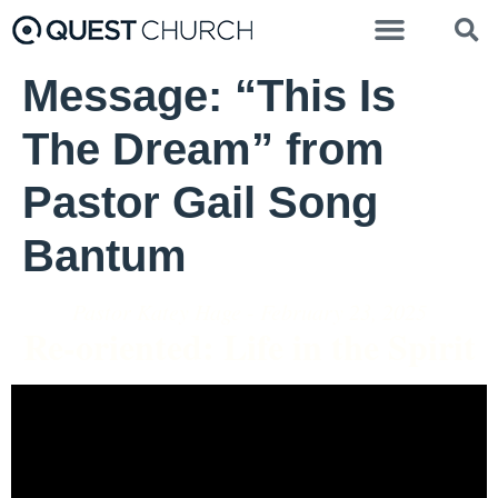
Message: “This Is
The Dream” from
Pastor Gail Song
Bantum
Pastor Katey Hage - February 23, 2025
Re-oriented: Life in the Spirit
Video Player