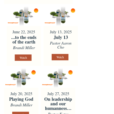
June 22, 2025
July 13, 2025
...to the ends
July 13
of the earth
Pastor Aaron
Cho
Brandi Miller
Watch
Watch
July 20, 2025
July 27, 2025
Playing God
On leadership
and our
Brandi Miller
humanness…
Pastor Katey