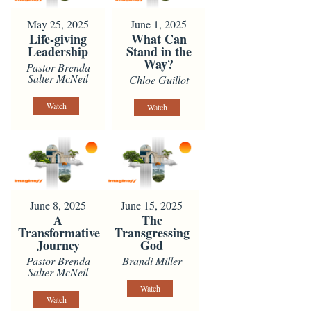
May 25, 2025
June 1, 2025
Life-giving
What Can
Leadership
Stand in the
Way?
Pastor Brenda
Salter McNeil
Chloe Guillot
Watch
Watch
June 8, 2025
June 15, 2025
A
The
Transformative
Transgressing
Journey
God
Pastor Brenda
Brandi Miller
Salter McNeil
Watch
Watch