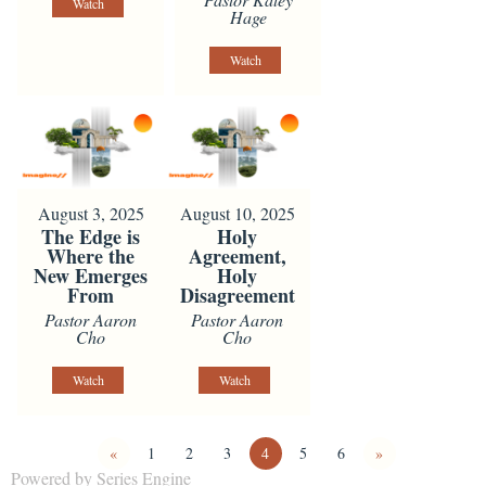
Watch
Hage
Watch
August 3, 2025
August 10, 2025
The Edge is
Holy
Where the
Agreement,
New Emerges
Holy
From
Disagreement
Pastor Aaron
Pastor Aaron
Cho
Cho
Watch
Watch
«
1
2
3
4
5
6
»
Powered by Series Engine