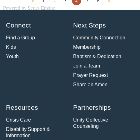
«
1
2
3
4
5
6
»
Powered by Series Engine
Connect
Next Steps
Find a Group
Community Connection
Kids
Membership
Youth
Baptism & Dedication
Join a Team
Prayer Request
Share an Amen
Resources
Partnerships
Crisis Care
Unity Collective
Counseling
Disability Support &
Information