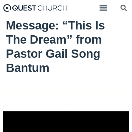
Message: “This Is
The Dream” from
Pastor Gail Song
Bantum
Pastor Aaron Cho - February 16, 2025
The New Is Old and the Old is
New
Video Player