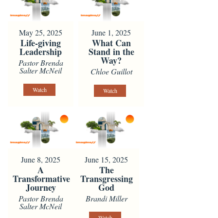
May 25, 2025
June 1, 2025
Life-giving
What Can
Leadership
Stand in the
Way?
Pastor Brenda
Salter McNeil
Chloe Guillot
Watch
Watch
June 8, 2025
June 15, 2025
A
The
Transformative
Transgressing
Journey
God
Pastor Brenda
Brandi Miller
Salter McNeil
Watch