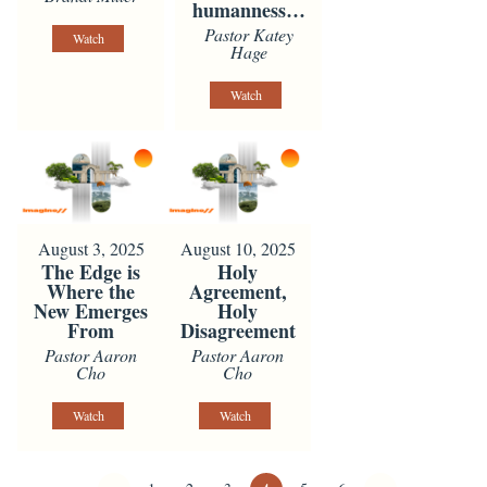
humanness…
Pastor Katey
Watch
Hage
Watch
August 3, 2025
August 10, 2025
The Edge is
Holy
Where the
Agreement,
New Emerges
Holy
From
Disagreement
Pastor Aaron
Pastor Aaron
Cho
Cho
Watch
Watch