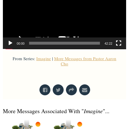
00:00
42:22
From Series:
Imagine
|
More Messages from Pastor Aaron
Cho
From Series: "
Imagine
"
More Messages Associated With "
Imagine
"...