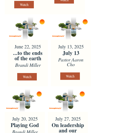
Watch
June 22, 2025
July 13, 2025
...to the ends
July 13
of the earth
Pastor Aaron
Cho
Brandi Miller
Watch
Watch
July 20, 2025
July 27, 2025
Playing God
On leadership
and our
Brandi Miller