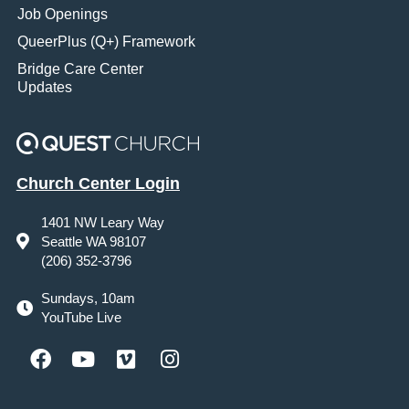
Job Openings
QueerPlus (Q+) Framework
Bridge Care Center
Updates
Church Center Login
1401 NW Leary Way
Seattle WA 98107
(206) 352-3796
Sundays, 10am
YouTube Live